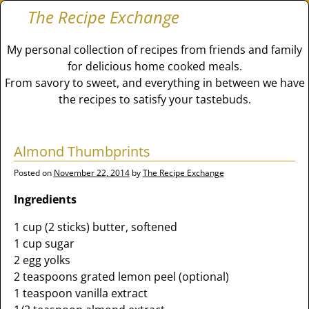
The Recipe Exchange
My personal collection of recipes from friends and family
for delicious home cooked meals.
From savory to sweet, and everything in between we have
the recipes to satisfy your tastebuds.
Almond Thumbprints
Posted on
November 22, 2014
by
The Recipe Exchange
Ingredients
1 cup (2 sticks) butter, softened
1 cup sugar
2 egg yolks
2 teaspoons grated lemon peel (optional)
1 teaspoon vanilla extract