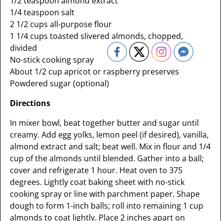
1/2 teaspoon almond extract
1/4 teaspoon salt
2 1/2 cups all-purpose flour
1 1/4 cups toasted slivered almonds, chopped,
divided
No-stick cooking spray
About 1/2 cup apricot or raspberry preserves
Powdered sugar (optional)
Directions
In mixer bowl, beat together butter and sugar until
creamy. Add egg yolks, lemon peel (if desired), vanilla,
almond extract and salt; beat well. Mix in flour and 1/4
cup of the almonds until blended. Gather into a ball;
cover and refrigerate 1 hour. Heat oven to 375
degrees. Lightly coat baking sheet with no-stick
cooking spray or line with parchment paper. Shape
dough to form 1-inch balls; roll into remaining 1 cup
almonds to coat lightly. Place 2 inches apart on