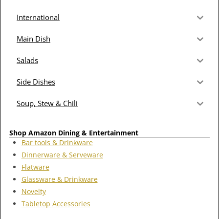
International
Main Dish
Salads
Side Dishes
Soup, Stew & Chili
Shop Amazon Dining & Entertainment
Bar tools & Drinkware
Dinnerware & Serveware
Flatware
Glassware & Drinkware
Novelty
Tabletop Accessories