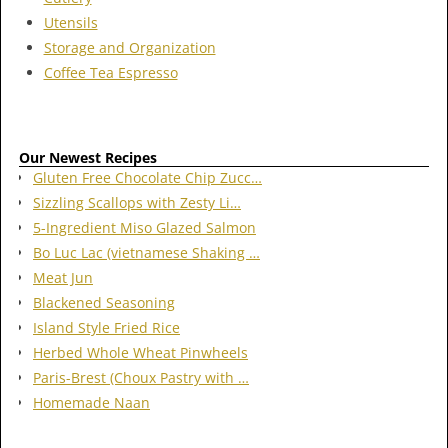
Utensils
Storage and Organization
Coffee Tea Espresso
Our Newest Recipes
Gluten Free Chocolate Chip Zucc…
Sizzling Scallops with Zesty Li…
5-Ingredient Miso Glazed Salmon
Bo Luc Lac (vietnamese Shaking …
Meat Jun
Blackened Seasoning
Island Style Fried Rice
Herbed Whole Wheat Pinwheels
Paris-Brest (Choux Pastry with …
Homemade Naan