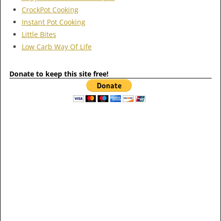
CrockPot Cooking
Instant Pot Cooking
Little Bites
Low Carb Way Of Life
Donate to keep this site free!