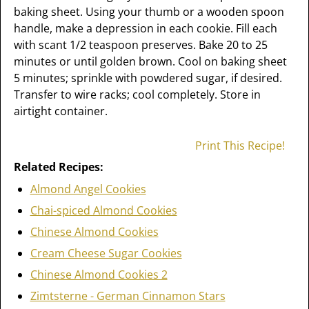
baking sheet. Using your thumb or a wooden spoon
handle, make a depression in each cookie. Fill each
with scant 1/2 teaspoon preserves. Bake 20 to 25
minutes or until golden brown. Cool on baking sheet
5 minutes; sprinkle with powdered sugar, if desired.
Transfer to wire racks; cool completely. Store in
airtight container.
Print This Recipe!
Related Recipes:
Almond Angel Cookies
Chai-spiced Almond Cookies
Chinese Almond Cookies
Cream Cheese Sugar Cookies
Chinese Almond Cookies 2
Zimtsterne - German Cinnamon Stars