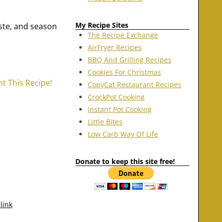
My Recipe Sites
aste, and season
The Recipe Exchange
AirFryer Recipes
BBQ And Grilling Recipes
Cookies For Christmas
nt This Recipe!
CopyCat Restaurant Recipes
CrockPot Cooking
Instant Pot Cooking
Little Bites
Low Carb Way Of Life
Donate to keep this site free!
link