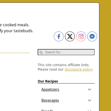
me cooked meals.
fy your tastebuds.
This site contains affiliate links.
Please read our
disclosure policy
.
Our Recipes
Appetizers
Beverages