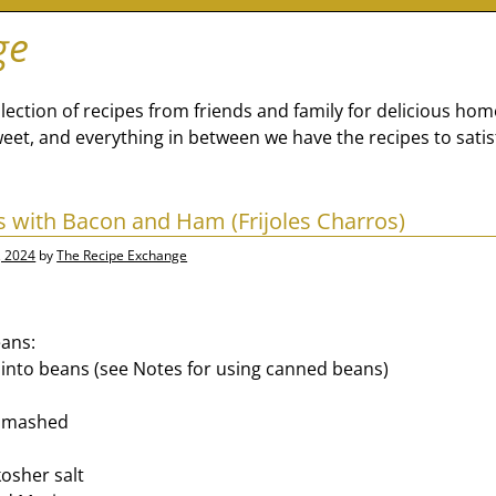
ge
lection of recipes from friends and family for delicious ho
eet, and everything in between we have the recipes to satis
 with Bacon and Ham (Frijoles Charros)
, 2024
by
The Recipe Exchange
eans:
into beans (see Notes for using canned beans)
, smashed
osher salt