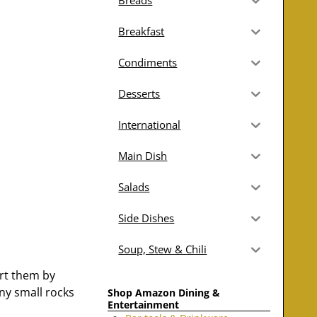
Breads
Breakfast
Condiments
Desserts
International
Main Dish
Salads
Side Dishes
Soup, Stew & Chili
ort them by
any small rocks
Shop Amazon Dining &
Entertainment