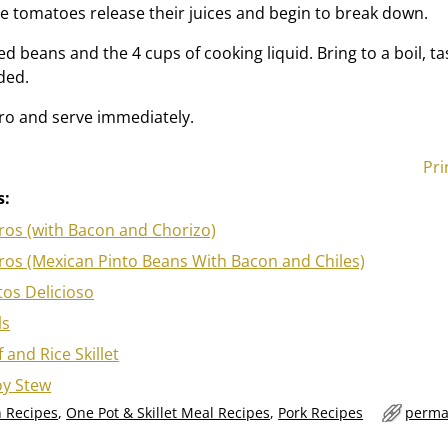
he tomatoes release their juices and begin to break down.
d beans and the 4 cups of cooking liquid. Bring to a boil, t
ded.
ntro and serve immediately.
Pri
s:
rros (with Bacon and Chorizo)
rros (Mexican Pinto Beans With Bacon and Chiles)
itos Delicioso
ls
 and Rice Skillet
y Stew
 Recipes
,
One Pot & Skillet Meal Recipes
,
Pork Recipes
perma