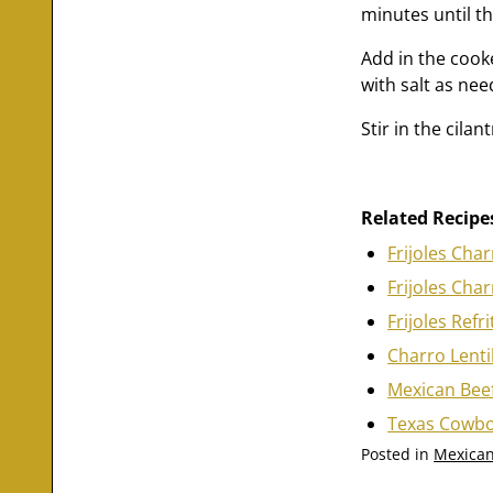
minutes until t
Add in the cooke
with salt as nee
Stir in the cila
Related Recipe
Frijoles Cha
Frijoles Cha
Frijoles Refr
Charro Lenti
Mexican Beef
Texas Cowbo
Posted in
Mexican