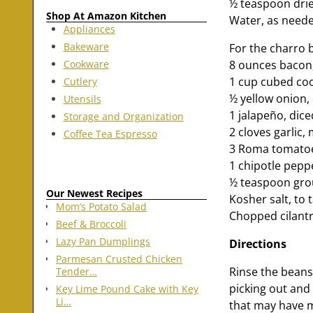
½ teaspoon dri
Shop At Amazon Kitchen
Water, as need
Appliances
Bakeware
For the charro 
Cookware
8 ounces bacon
1 cup cubed c
Cutlery
½ yellow onion,
Utensils
1 jalapeño, dice
Storage and Organization
2 cloves garlic,
Coffee Tea Espresso
3 Roma tomatoe
1 chipotle pepp
½ teaspoon gr
Our Newest Recipes
Kosher salt, to 
Mom’s Potato Salad
Chopped cilantr
Beef & Broccoli
Lazy Pan Dumplings
Directions
Parmesan Crusted Chicken
Rinse the beans
Tender…
picking out and 
Key Lime Pound Cake with Key
Li…
that may have m