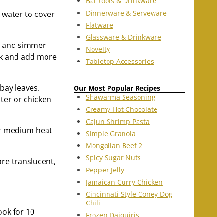
Bar tools & Drinkware
Dinnerware & Serveware
 water to cover
Flatware
Glassware & Drinkware
r, and simmer
Novelty
ark and add more
Tabletop Accessories
 bay leaves.
Our Most Popular Recipes
Shawarma Seasoning
ater or chicken
Creamy Hot Chocolate
Cajun Shrimp Pasta
er medium heat
Simple Granola
Mongolian Beef 2
Spicy Sugar Nuts
are translucent,
Pepper Jelly
Jamaican Curry Chicken
Cincinnati Style Coney Dog
Chili
ook for 10
Frozen Daiquiris