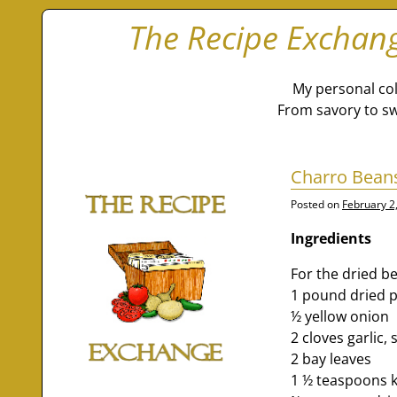
The Recipe Exchan
My personal col
From savory to sw
Charro Beans
Posted on
February 2
Ingredients
For the dried b
1 pound dried p
½ yellow onion
2 cloves garlic
2 bay leaves
1 ½ teaspoons k