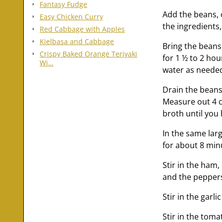
Fantasy Fudge
Add the beans, 
Easy Chicken Curry
the ingredients,
Red Cabbage with Apples
Kielbasa and Cabbage
Bring the beans
Crispy Baked Orange Teriyaki
for 1 ½ to 2 ho
Wi…
water as needed 
Drain the beans 
Measure out 4 cu
broth until you
In the same la
for about 8 minu
Stir in the ham,
and the peppers
Stir in the garl
Stir in the tom