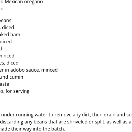
ed Mexican oregano
ed
beans:
, diced
ooked ham
 diced
d
 minced
s, diced
er in adobo sauce, minced
ound cumin
taste
o, for serving
 under running water to remove any dirt, then drain and s
discarding any beans that are shriveled or split, as well as 
ade their way into the batch.