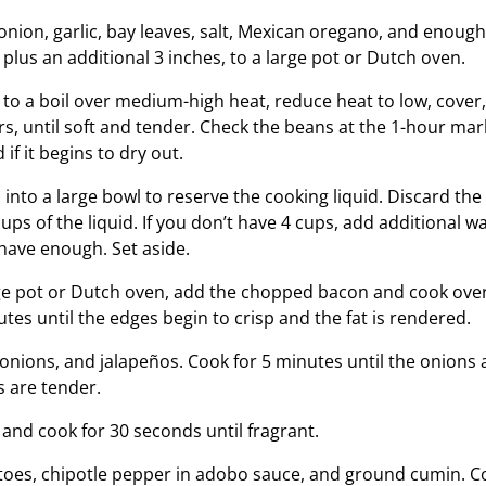
onion, garlic, bay leaves, salt, Mexican oregano, and enough
 plus an additional 3 inches, to a large pot or Dutch oven.
 to a boil over medium-high heat, reduce heat to low, cove
urs, until soft and tender. Check the beans at the 1-hour m
if it begins to dry out.
into a large bowl to reserve the cooking liquid. Discard the
ps of the liquid. If you don’t have 4 cups, add additional w
 have enough. Set aside.
rge pot or Dutch oven, add the chopped bacon and cook ov
tes until the edges begin to crisp and the fat is rendered.
 onions, and jalapeños. Cook for 5 minutes until the onions 
 are tender.
ic and cook for 30 seconds until fragrant.
atoes, chipotle pepper in adobo sauce, and ground cumin. C