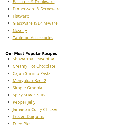
Bar tools & Drinkware
Dinnerware & Serveware
Flatware
Glassware & Drinkware
Novelty
Tabletop Accessories
Our Most Popular Recipes
Shawarma Seasoning
Creamy Hot Chocolate
Cajun Shrimp Pasta
Mongolian Beef 2
Simple Granola
Spicy Sugar Nuts
Pepper Jelly
Jamaican Curry Chicken
Frozen Daiquiris
Fried Pies