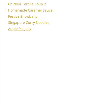
Chicken Tortilla Soup 2
Homemade Caramel Sauce
Festive Snowballs
Singapore Curry Noodles
Apple Pie Jelly