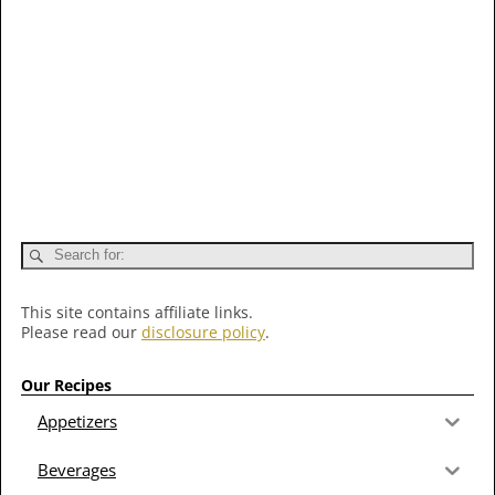
This site contains affiliate links.
Please read our
disclosure policy
.
Our Recipes
Appetizers
Beverages