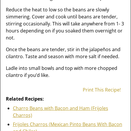
Reduce the heat to low so the beans are slowly
simmering. Cover and cook until beans are tender,
stirring occasionally. This will take anywhere from 1- 3
hours depending on if you soaked them overnight or
not.
Once the beans are tender, stir in the jalapeños and
cilantro. Taste and season with more salt if needed.
Ladle into small bowls and top with more chopped
cilantro if you’d like.
Print This Recipe!
Related Recipes:
Charro Beans with Bacon and Ham (Frijoles
Charros)
Frijoles Charros (Mexican Pinto Beans With Bacon