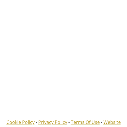
Cookie Policy
-
Privacy Policy
-
Terms Of Use
-
Website