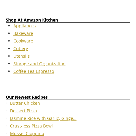
Shop At Amazon Kitchen
Appliances
Bakeware
Cookware
Cutlery
Utensils
Storage and Organization
Coffee Tea Espresso
Our Newest Recipes
Butter Chicken
Dessert Pizza
Jasmine Rice with Garlic, Ginge…
Crust-less Pizza Bowl
Mussel Cioppino