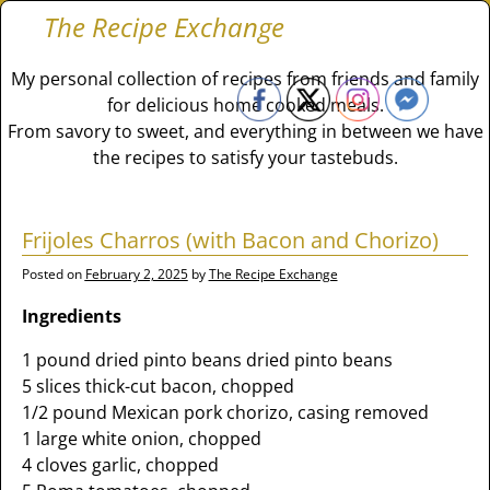
The Recipe Exchange
My personal collection of recipes from friends and family
for delicious home cooked meals.
From savory to sweet, and everything in between we have
the recipes to satisfy your tastebuds.
Frijoles Charros (with Bacon and Chorizo)
Posted on
February 2, 2025
by
The Recipe Exchange
Ingredients
1 pound dried pinto beans dried pinto beans
5 slices thick-cut bacon, chopped
1/2 pound Mexican pork chorizo, casing removed
1 large white onion, chopped
4 cloves garlic, chopped