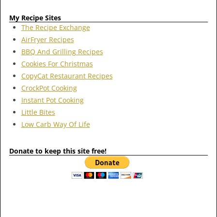
My Recipe Sites
The Recipe Exchange
AirFryer Recipes
BBQ And Grilling Recipes
Cookies For Christmas
CopyCat Restaurant Recipes
CrockPot Cooking
Instant Pot Cooking
Little Bites
Low Carb Way Of Life
Donate to keep this site free!