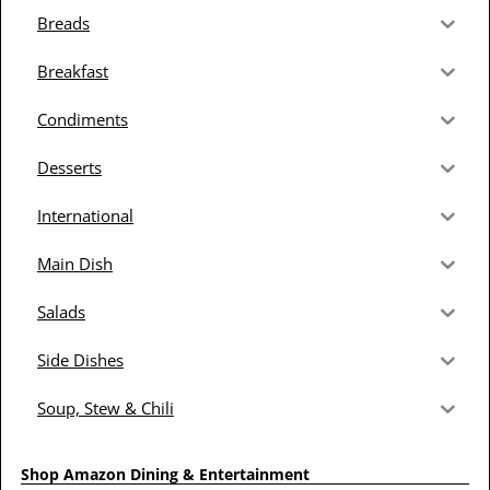
Breads
Breakfast
Condiments
Desserts
International
Main Dish
Salads
Side Dishes
Soup, Stew & Chili
Shop Amazon Dining & Entertainment