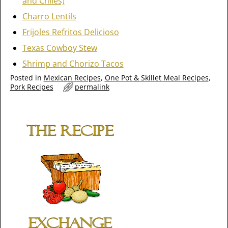
and Chiles)
Charro Lentils
Frijoles Refritos Delicioso
Texas Cowboy Stew
Shrimp and Chorizo Tacos
Posted in
Mexican Recipes
,
One Pot & Skillet Meal Recipes
,
Pork Recipes
permalink