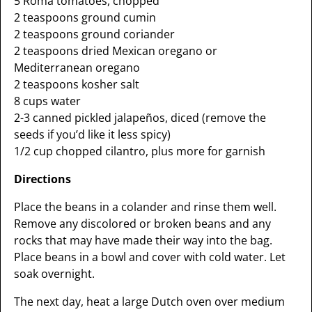
5 Roma tomatoes, chopped
2 teaspoons ground cumin
2 teaspoons ground coriander
2 teaspoons dried Mexican oregano or
Mediterranean oregano
2 teaspoons kosher salt
8 cups water
2-3 canned pickled jalapeños, diced (remove the
seeds if you’d like it less spicy)
1/2 cup chopped cilantro, plus more for garnish
Directions
Place the beans in a colander and rinse them well.
Remove any discolored or broken beans and any
rocks that may have made their way into the bag.
Place beans in a bowl and cover with cold water. Let
soak overnight.
The next day, heat a large Dutch oven over medium