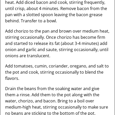
heat. Add diced bacon and cook, stirring frequently,
until crisp, about 4 minutes. Remove bacon from the
pan with a slotted spoon leaving the bacon grease
behind. Transfer to a bowl.
Add chorizo to the pan and brown over medium heat,
stirring occasionally. Once chorizo has become firm
and started to release its fat (about 3-4 minutes) add
onion and garlic and saute, stirring occasionally, until
onions are translucent.
Add tomatoes, cumin, coriander, oregano, and salt to
the pot and cook, stirring occasionally to blend the
flavors.
Drain the beans from the soaking water and give
them a rinse. Add them to the pot along with the
water, chorizo, and bacon. Bring to a boil over
medium-high heat, stirring occasionally to make sure
no beans are sticking to the bottom of the pot.