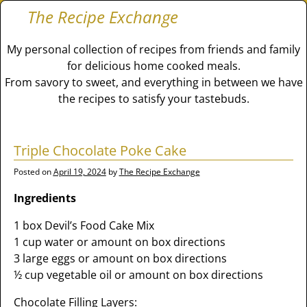
The Recipe Exchange
My personal collection of recipes from friends and family
for delicious home cooked meals.
From savory to sweet, and everything in between we have
the recipes to satisfy your tastebuds.
Triple Chocolate Poke Cake
Posted on
April 19, 2024
by
The Recipe Exchange
Ingredients
1 box Devil’s Food Cake Mix
1 cup water or amount on box directions
3 large eggs or amount on box directions
½ cup vegetable oil or amount on box directions
Chocolate Filling Layers: