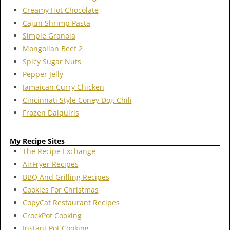
Creamy Hot Chocolate
Cajun Shrimp Pasta
Simple Granola
Mongolian Beef 2
Spicy Sugar Nuts
Pepper Jelly
Jamaican Curry Chicken
Cincinnati Style Coney Dog Chili
Frozen Daiquiris
My Recipe Sites
The Recipe Exchange
AirFryer Recipes
BBQ And Grilling Recipes
Cookies For Christmas
CopyCat Restaurant Recipes
CrockPot Cooking
Instant Pot Cooking