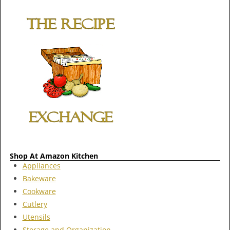
Shop At Amazon Kitchen
Appliances
Bakeware
Cookware
Cutlery
Utensils
Storage and Organization