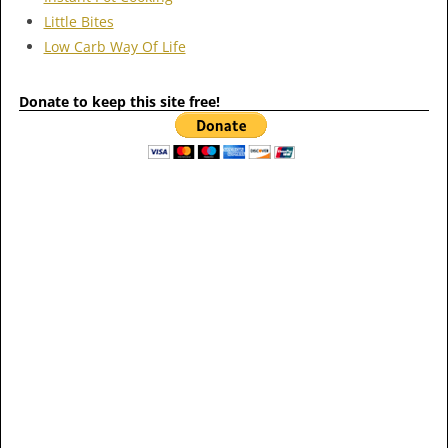
Little Bites
Low Carb Way Of Life
Donate to keep this site free!