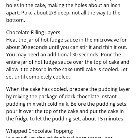
holes in the cake, making the holes about an inch
apart. Poke about 2/3 deep, not all the way to the
bottom.
Chocolate Filling Layers:
Heat the jar of hot fudge sauce in the microwave for
about 30 seconds until you can stir it and thin it out.
You may need an additional 30 seconds. Pour the
entire jar of hot fudge sauce over the top of cake and
allow it to absorb in the cake until cake is cooled. Let
set until completely cooled.
When the cake has cooled, prepare the pudding layer
by mixing the package of dark chocolate instant
pudding mix with cold milk. Before the pudding sets,
pour it over the top of the cake and put the cake in
the fridge to let the pudding set, about 15 minutes.
Whipped Chocolate Topping: