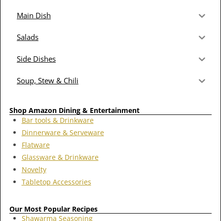
Main Dish
Salads
Side Dishes
Soup, Stew & Chili
Shop Amazon Dining & Entertainment
Bar tools & Drinkware
Dinnerware & Serveware
Flatware
Glassware & Drinkware
Novelty
Tabletop Accessories
Our Most Popular Recipes
Shawarma Seasoning