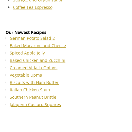
Coffee Tea Espresso
Our Newest Recipes
German Potato Salad 2
Baked Macaroni and Cheese
Spiced Apple Jelly
Baked Chicken and Zucchini
Creamed Vidalia Onions
Vegetable Upma
Biscuits with Ham Butter
Italian Chicken Soup
Southern Peanut Brittle
Jalapeno Custard Squares