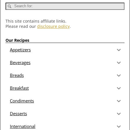
This site contains affiliate links.
Please read our
disclosure policy
.
Our Recipes
Appetizers
Beverages
Breads
Breakfast
Condiments
Desserts
International