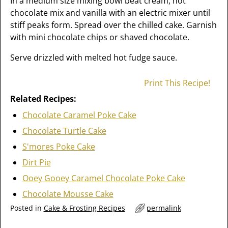
In a medium size mixing bowl beat cream, hot
chocolate mix and vanilla with an electric mixer until
stiff peaks form. Spread over the chilled cake. Garnish
with mini chocolate chips or shaved chocolate.
Serve drizzled with melted hot fudge sauce.
Print This Recipe!
Related Recipes:
Chocolate Caramel Poke Cake
Chocolate Turtle Cake
S'mores Poke Cake
Dirt Pie
Ooey Gooey Caramel Chocolate Poke Cake
Chocolate Mousse Cake
Posted in
Cake & Frosting Recipes
permalink