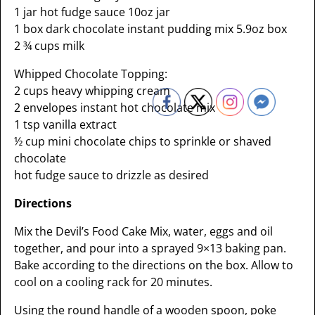
1 jar hot fudge sauce 10oz jar
1 box dark chocolate instant pudding mix 5.9oz box
2 ¾ cups milk
Whipped Chocolate Topping:
2 cups heavy whipping cream
2 envelopes instant hot chocolate mix
1 tsp vanilla extract
½ cup mini chocolate chips to sprinkle or shaved
chocolate
hot fudge sauce to drizzle as desired
Directions
Mix the Devil’s Food Cake Mix, water, eggs and oil
together, and pour into a sprayed 9×13 baking pan.
Bake according to the directions on the box. Allow to
cool on a cooling rack for 20 minutes.
Using the round handle of a wooden spoon, poke