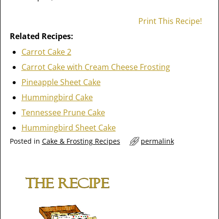
Print This Recipe!
Related Recipes:
Carrot Cake 2
Carrot Cake with Cream Cheese Frosting
Pineapple Sheet Cake
Hummingbird Cake
Tennessee Prune Cake
Hummingbird Sheet Cake
Posted in
Cake & Frosting Recipes
permalink