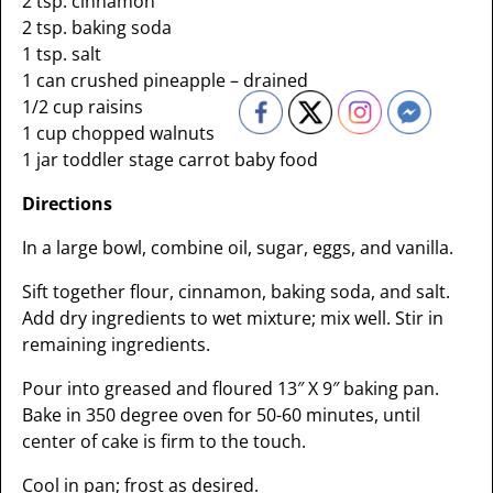
2 tsp. cinnamon
2 tsp. baking soda
1 tsp. salt
1 can crushed pineapple – drained
1/2 cup raisins
1 cup chopped walnuts
1 jar toddler stage carrot baby food
Directions
In a large bowl, combine oil, sugar, eggs, and vanilla.
Sift together flour, cinnamon, baking soda, and salt.
Add dry ingredients to wet mixture; mix well. Stir in
remaining ingredients.
Pour into greased and floured 13″ X 9″ baking pan.
Bake in 350 degree oven for 50-60 minutes, until
center of cake is firm to the touch.
Cool in pan; frost as desired.