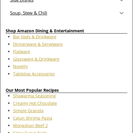
Soup, Stew & Chili
Shop Amazon Dining & Entertainment
Bar tools & Drinkware
Dinnerware & Serveware
Flatware
Glassware & Drinkware
Novelty
Tabletop Accessories
Our Most Popular Recipes
Shawarma Seasoning
Creamy Hot Chocolate
Simple Granola
Cajun Shrimp Pasta
Mongolian Beef 2
Spicy Sugar Nuts