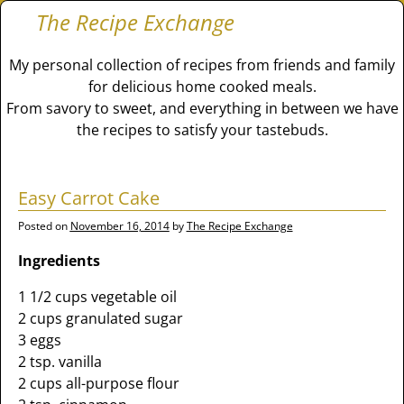
The Recipe Exchange
My personal collection of recipes from friends and family
for delicious home cooked meals.
From savory to sweet, and everything in between we have
the recipes to satisfy your tastebuds.
Easy Carrot Cake
Posted on
November 16, 2014
by
The Recipe Exchange
Ingredients
1 1/2 cups vegetable oil
2 cups granulated sugar
3 eggs
2 tsp. vanilla
2 cups all-purpose flour