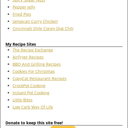
Pepper Jelly
Fried Pies
Jamaican Curry Chicken
Cincinnati Style Coney Dog Chili
My Recipe Sites
The Recipe Exchange
AirFryer Recipes
BBQ And Grilling Recipes
Cookies For Christmas
CopyCat Restaurant Recipes
CrockPot Cooking
Instant Pot Cooking
Little Bites
Low Carb Way Of Life
Donate to keep this site free!