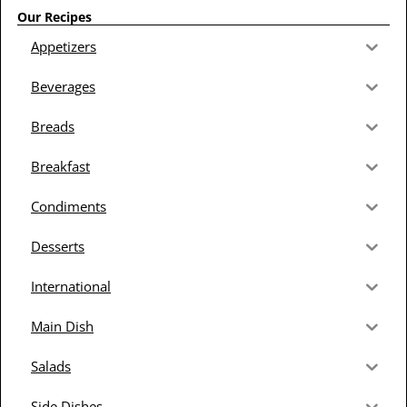
Our Recipes
Appetizers
Beverages
Breads
Breakfast
Condiments
Desserts
International
Main Dish
Salads
Side Dishes