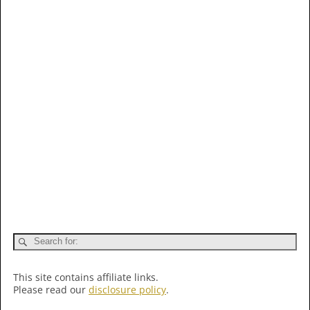
This site contains affiliate links.
Please read our
disclosure policy
.