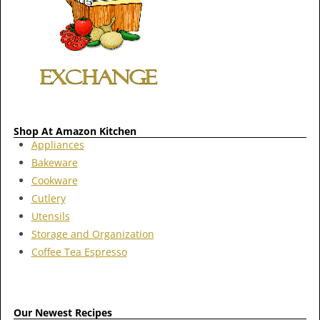
Shop At Amazon Kitchen
Appliances
Bakeware
Cookware
Cutlery
Utensils
Storage and Organization
Coffee Tea Espresso
Our Newest Recipes