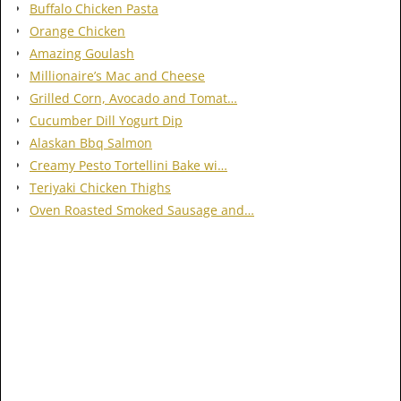
Buffalo Chicken Pasta
Orange Chicken
Amazing Goulash
Millionaire’s Mac and Cheese
Grilled Corn, Avocado and Tomat…
Cucumber Dill Yogurt Dip
Alaskan Bbq Salmon
Creamy Pesto Tortellini Bake wi…
Teriyaki Chicken Thighs
Oven Roasted Smoked Sausage and…