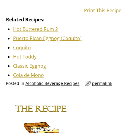
Print This Recipe!
Related Recipes:
Hot Buttered Rum 2
Puerto Rican Eggnog (Coquito)
Coquito
Hot Toddy
Classic Eggnog
Cola de Mono
Posted in
Alcoholic Beverage Recipes
permalink