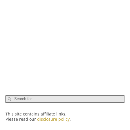
This site contains affiliate links.
Please read our
disclosure policy
.