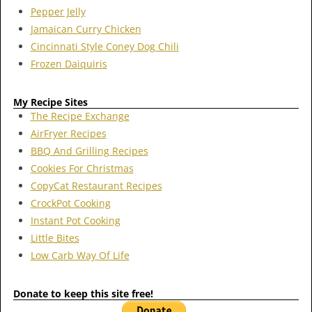
Pepper Jelly
Jamaican Curry Chicken
Cincinnati Style Coney Dog Chili
Frozen Daiquiris
My Recipe Sites
The Recipe Exchange
AirFryer Recipes
BBQ And Grilling Recipes
Cookies For Christmas
CopyCat Restaurant Recipes
CrockPot Cooking
Instant Pot Cooking
Little Bites
Low Carb Way Of Life
Donate to keep this site free!