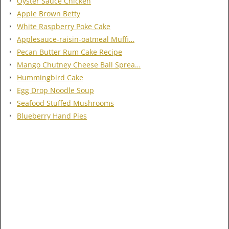
Oyster Sauce Chicken
Apple Brown Betty
White Raspberry Poke Cake
Applesauce-raisin-oatmeal Muffi…
Pecan Butter Rum Cake Recipe
Mango Chutney Cheese Ball Sprea…
Hummingbird Cake
Egg Drop Noodle Soup
Seafood Stuffed Mushrooms
Blueberry Hand Pies