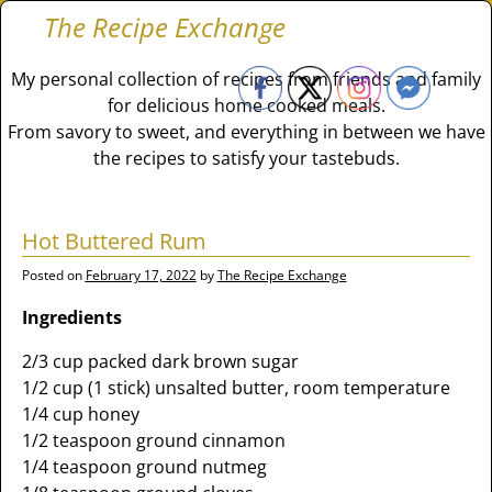
The Recipe Exchange
My personal collection of recipes from friends and family
for delicious home cooked meals.
From savory to sweet, and everything in between we have
the recipes to satisfy your tastebuds.
Hot Buttered Rum
Posted on
February 17, 2022
by
The Recipe Exchange
Ingredients
2/3 cup packed dark brown sugar
1/2 cup (1 stick) unsalted butter, room temperature
1/4 cup honey
1/2 teaspoon ground cinnamon
1/4 teaspoon ground nutmeg