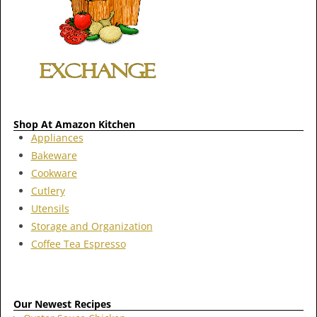
Shop At Amazon Kitchen
Appliances
Bakeware
Cookware
Cutlery
Utensils
Storage and Organization
Coffee Tea Espresso
Our Newest Recipes