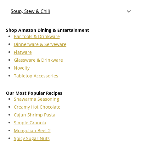
Soup, Stew & Chili
Shop Amazon Dining & Entertainment
Bar tools & Drinkware
Dinnerware & Serveware
Flatware
Glassware & Drinkware
Novelty
Tabletop Accessories
Our Most Popular Recipes
Shawarma Seasoning
Creamy Hot Chocolate
Cajun Shrimp Pasta
Simple Granola
Mongolian Beef 2
Spicy Sugar Nuts