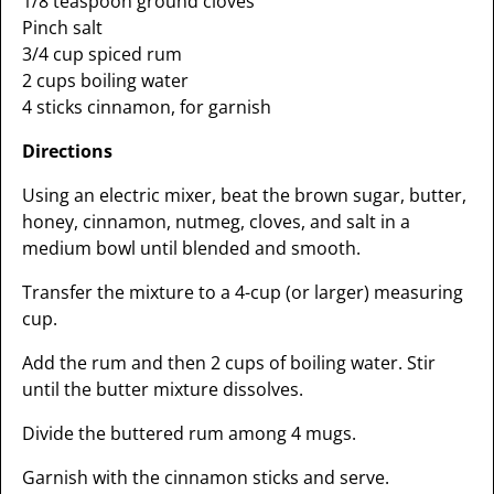
1/8 teaspoon ground cloves
Pinch salt
3/4 cup spiced rum
2 cups boiling water
4 sticks cinnamon, for garnish
Directions
Using an electric mixer, beat the brown sugar, butter,
honey, cinnamon, nutmeg, cloves, and salt in a
medium bowl until blended and smooth.
Transfer the mixture to a 4-cup (or larger) measuring
cup.
Add the rum and then 2 cups of boiling water. Stir
until the butter mixture dissolves.
Divide the buttered rum among 4 mugs.
Garnish with the cinnamon sticks and serve.