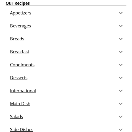
Our Recipes
Appetizers
Beverages
Breads
Breakfast
Condiments
Desserts
International
Main Dish
Salads
Side Dishes