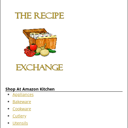
Shop At Amazon Kitchen
Appliances
Bakeware
Cookware
Cutlery
Utensils