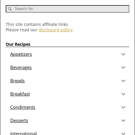
This site contains affiliate links.
Please read our
disclosure policy
.
Our Recipes
Appetizers
Beverages
Breads
Breakfast
Condiments
Desserts
International