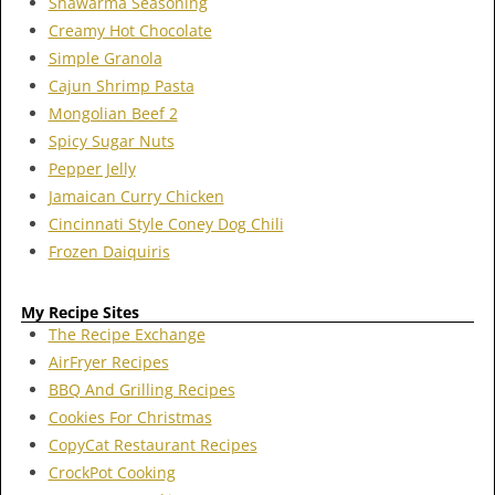
Shawarma Seasoning
Creamy Hot Chocolate
Simple Granola
Cajun Shrimp Pasta
Mongolian Beef 2
Spicy Sugar Nuts
Pepper Jelly
Jamaican Curry Chicken
Cincinnati Style Coney Dog Chili
Frozen Daiquiris
My Recipe Sites
The Recipe Exchange
AirFryer Recipes
BBQ And Grilling Recipes
Cookies For Christmas
CopyCat Restaurant Recipes
CrockPot Cooking