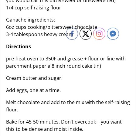
you would call this bittersweet or unsweetened)
1/4 cup self-raising flour
Ganache ingredients:
6oz cups cooking/bittersweet chocolate
3-4 tablespoons heavy cream
Directions
pre-heat oven to 350F and grease + flour or line with
parchment paper a 8 inch round cake tin)
Cream butter and sugar.
Add eggs, one at a time.
Melt chocolate and add to the mix with the self-raising
flour.
Bake for 45-50 minutes. Don’t overcook – you want
this to be dense and moist inside.