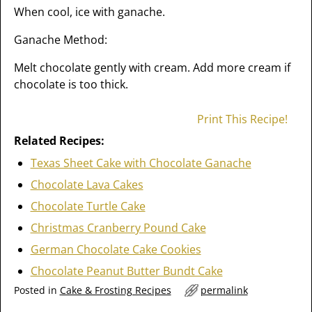
When cool, ice with ganache.
Ganache Method:
Melt chocolate gently with cream. Add more cream if
chocolate is too thick.
Print This Recipe!
Related Recipes:
Texas Sheet Cake with Chocolate Ganache
Chocolate Lava Cakes
Chocolate Turtle Cake
Christmas Cranberry Pound Cake
German Chocolate Cake Cookies
Chocolate Peanut Butter Bundt Cake
Posted in
Cake & Frosting Recipes
permalink