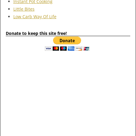
Instant Pot Cooking
Little Bites
Low Carb Way Of Life
Donate to keep this site free!