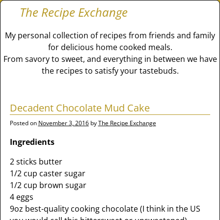
The Recipe Exchange
My personal collection of recipes from friends and family
for delicious home cooked meals.
From savory to sweet, and everything in between we have
the recipes to satisfy your tastebuds.
Decadent Chocolate Mud Cake
Posted on
November 3, 2016
by
The Recipe Exchange
Ingredients
2 sticks butter
1/2 cup caster sugar
1/2 cup brown sugar
4 eggs
9oz best-quality cooking chocolate (I think in the US