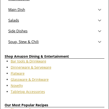
Main Dish
Salads
Side Dishes
Soup, Stew & Chili
Shop Amazon Dining & Entertainment
Bar tools & Drinkware
Dinnerware & Serveware
Flatware
Glassware & Drinkware
Novelty
Tabletop Accessories
Our Most Popular Recipes