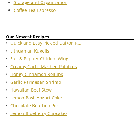
Storage and Organization
Coffee Tea Espresso
Our Newest Recipes
Quick and Easy Pickled Daikon R…
Lithuanian Kugelis
Salt & Pepper Chicken Wing…
Creamy Garlic Mashed Potatoes
Honey Cinnamon Rollups
Garlic Parmesan Shrimp
Hawaiian Beef Stew
Lemon Basil Yogurt Cake
Chocolate Bourbon Pie
Lemon Blueberry Cupcakes