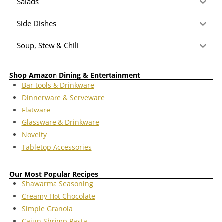
Salads
Side Dishes
Soup, Stew & Chili
Shop Amazon Dining & Entertainment
Bar tools & Drinkware
Dinnerware & Serveware
Flatware
Glassware & Drinkware
Novelty
Tabletop Accessories
Our Most Popular Recipes
Shawarma Seasoning
Creamy Hot Chocolate
Simple Granola
Cajun Shrimp Pasta