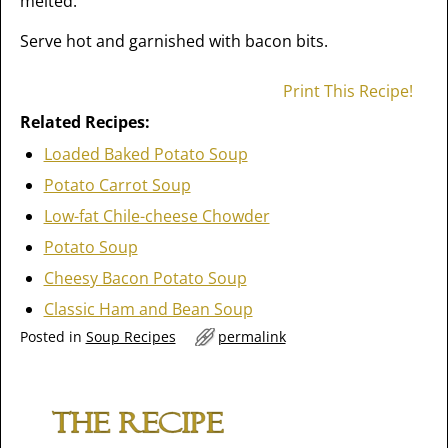
melted.
Serve hot and garnished with bacon bits.
Print This Recipe!
Related Recipes:
Loaded Baked Potato Soup
Potato Carrot Soup
Low-fat Chile-cheese Chowder
Potato Soup
Cheesy Bacon Potato Soup
Classic Ham and Bean Soup
Posted in
Soup Recipes
permalink