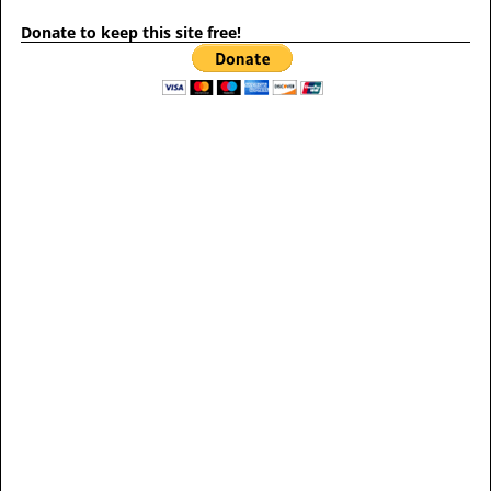
Donate to keep this site free!