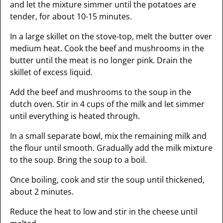
and let the mixture simmer until the potatoes are
tender, for about 10-15 minutes.
In a large skillet on the stove-top, melt the butter over
medium heat. Cook the beef and mushrooms in the
butter until the meat is no longer pink. Drain the
skillet of excess liquid.
Add the beef and mushrooms to the soup in the
dutch oven. Stir in 4 cups of the milk and let simmer
until everything is heated through.
In a small separate bowl, mix the remaining milk and
the flour until smooth. Gradually add the milk mixture
to the soup. Bring the soup to a boil.
Once boiling, cook and stir the soup until thickened,
about 2 minutes.
Reduce the heat to low and stir in the cheese until