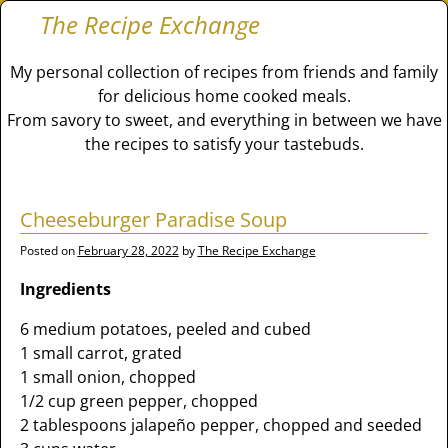
The Recipe Exchange
My personal collection of recipes from friends and family
for delicious home cooked meals.
From savory to sweet, and everything in between we have
the recipes to satisfy your tastebuds.
Cheeseburger Paradise Soup
Posted on
February 28, 2022
by
The Recipe Exchange
Ingredients
6 medium potatoes, peeled and cubed
1 small carrot, grated
1 small onion, chopped
1/2 cup green pepper, chopped
2 tablespoons jalapeño pepper, chopped and seeded