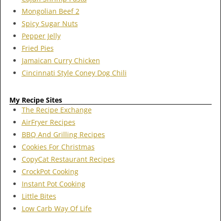
Mongolian Beef 2
Spicy Sugar Nuts
Pepper Jelly
Fried Pies
Jamaican Curry Chicken
Cincinnati Style Coney Dog Chili
My Recipe Sites
The Recipe Exchange
AirFryer Recipes
BBQ And Grilling Recipes
Cookies For Christmas
CopyCat Restaurant Recipes
CrockPot Cooking
Instant Pot Cooking
Little Bites
Low Carb Way Of Life