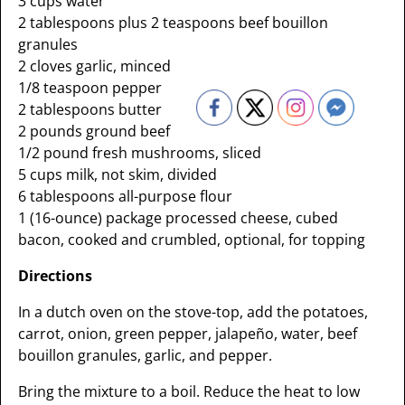
3 cups water
2 tablespoons plus 2 teaspoons beef bouillon
granules
2 cloves garlic, minced
1/8 teaspoon pepper
2 tablespoons butter
2 pounds ground beef
1/2 pound fresh mushrooms, sliced
5 cups milk, not skim, divided
6 tablespoons all-purpose flour
1 (16-ounce) package processed cheese, cubed
bacon, cooked and crumbled, optional, for topping
Directions
In a dutch oven on the stove-top, add the potatoes,
carrot, onion, green pepper, jalapeño, water, beef
bouillon granules, garlic, and pepper.
Bring the mixture to a boil. Reduce the heat to low