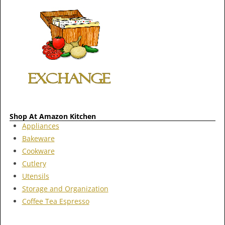
Shop At Amazon Kitchen
Appliances
Bakeware
Cookware
Cutlery
Utensils
Storage and Organization
Coffee Tea Espresso