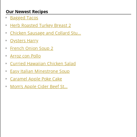
Our Newest Recipes
Bagged Tacos
Herb Roasted Turkey Breast 2
Chicken Sausage and Collard Stu…
Oysters Harry
French Onion Soup 2
Arroz con Pollo
Curried Hawaiian Chicken Salad
Easy Italian Minestrone Soup
Caramel Apple Poke Cake
Mom’s Apple Cider Beef St…