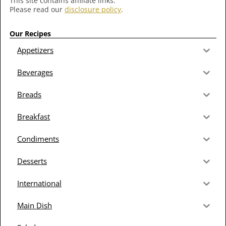
This site contains affiliate links.
Please read our
disclosure policy
.
Our Recipes
Appetizers
Beverages
Breads
Breakfast
Condiments
Desserts
International
Main Dish