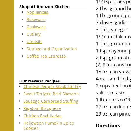
1/2 tsp. black 
Shop At Amazon Kitchen
2 Lbs. ground b
Appliances
1 Lb. ground po
Bakeware
7 cloves garlic 
Cookware
3 Tbls. vinegar
Cutlery
1/2 cup chili p
Utensils
1 Tbls. ground 
Storage and Organization
1 tsp. cayenne 
Coffee Tea Espresso
2 tsp. granulat
(2) 8 oz. cans t
15 oz. can ste
4 oz. can diced 
Our Newest Recipes
2 cups beef bro
Chinese Pepper Steak Stir Fry
salt – to taste
Sweet Teriyaki Beef Skewers
1 lb. chorizo OR
Sausage Cornbread Stuffing
27 oz. can kidn
Rigatoni Bolognese
29 oz. can pint
Chicken Enchiladas
Halloween Pumpkin Spice
Directions
Cookies