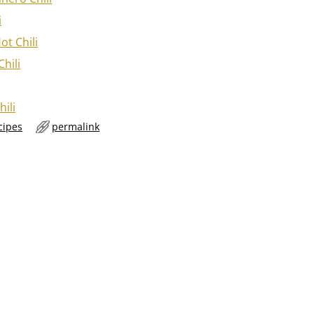
i
ot Chili
hili
hili
cipes
permalink