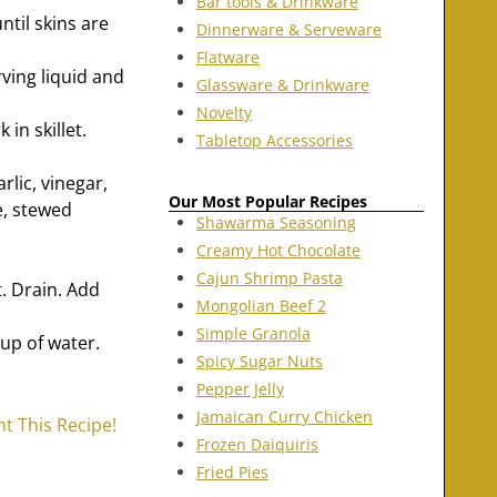
Bar tools & Drinkware
til skins are
Dinnerware & Serveware
Flatware
ving liquid and
Glassware & Drinkware
Novelty
in skillet.
Tabletop Accessories
lic, vinegar,
Our Most Popular Recipes
e, stewed
Shawarma Seasoning
Creamy Hot Chocolate
Cajun Shrimp Pasta
t. Drain. Add
Mongolian Beef 2
Simple Granola
up of water.
Spicy Sugar Nuts
Pepper Jelly
Jamaican Curry Chicken
nt This Recipe!
Frozen Daiquiris
Fried Pies