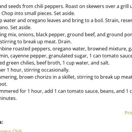
d seeds from chili peppers. Roast on skewers over a grill un
 Chop into small pieces. Set aside.
 water and oregano leaves and bring to a boil. Strain, reser
ano. Set aside.
ing mix, onions, black pepper, ground beef, and ground pork 
stirring to break up meat. Drain.
ombine roasted peppers, oregano water, browned mixture, gar
umin, cayenne pepper, granulated sugar, 1 can tomato sauc
 green chilies, beef broth, 1 cup water, and salt.
r 1 hour, stirring occasionally.
immering, brown chorizo in a skillet, stirring to break up mea
pot.
 simmered for 1 hour, add 1 can tomato sauce, beans, and 1 c
minutes.
Pri
s:
anero Chili