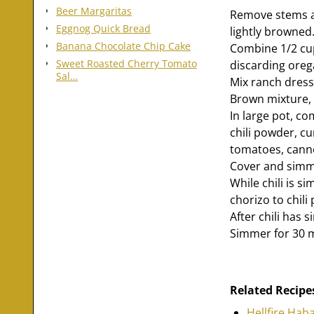
Beer Margaritas
Remove stems an
Eggnog Quick Bread
lightly browned.
Banana Chocolate Chip Cake
Combine 1/2 cup
Sweet Roasted Cherry Tomato
discarding oreg
Sal…
Mix ranch dress
Brown mixture, 
In large pot, c
chili powder, c
tomatoes, canned
Cover and simme
While chili is s
chorizo to chili 
After chili has
Simmer for 30 
Related Recipe
Hellfire Hab