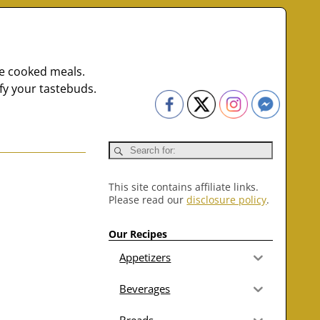
me cooked meals.
fy your tastebuds.
This site contains affiliate links.
Please read our
disclosure policy
.
Our Recipes
Appetizers
Beverages