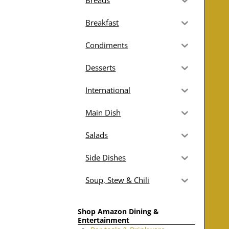
Breads
Breakfast
Condiments
Desserts
International
Main Dish
Salads
Side Dishes
Soup, Stew & Chili
Shop Amazon Dining &
Entertainment