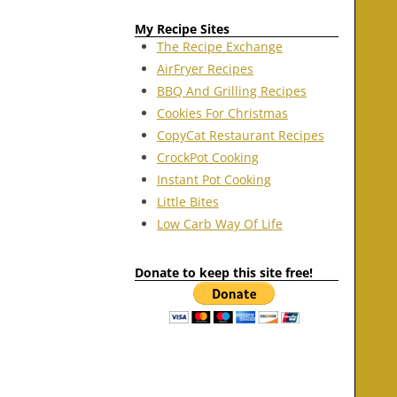
My Recipe Sites
The Recipe Exchange
AirFryer Recipes
BBQ And Grilling Recipes
Cookies For Christmas
CopyCat Restaurant Recipes
CrockPot Cooking
Instant Pot Cooking
Little Bites
Low Carb Way Of Life
Donate to keep this site free!