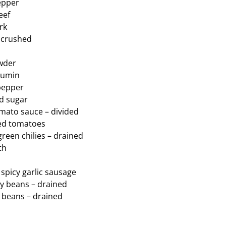
pepper
eef
rk
– crushed
owder
cumin
pepper
ed sugar
omato sauce – divided
wed tomatoes
green chilies – drained
th
 spicy garlic sausage
ey beans – drained
o beans – drained