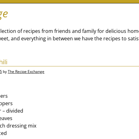
ge
lection of recipes from friends and family for delicious ho
eet, and everything in between we have the recipes to satis
ili
15
by
The Recipe Exchange
pers
eppers
r – divided
leaves
nch dressing mix
iced