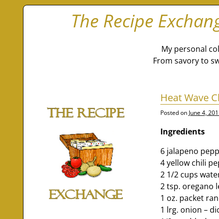
The Recipe Exchan
My personal col
From savory to sw
Heat Wave Ch
Posted on
June 4, 20
Ingredients
6 jalapeno pep
4 yellow chili p
2 1/2 cups wate
2 tsp. oregano 
1 oz. packet ra
1 lrg. onion – d