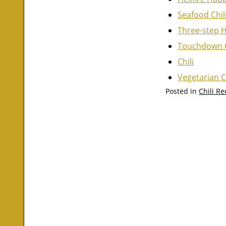
Seafood Chil
Three-step H
Touchdown C
Chili
Vegetarian C
Posted in
Chili Re