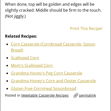
When done, top will be golden and edges will be
slightly cracked. Middle should be firm to the touch.
(Not jiggly.)
Print This Recipe!
Related Recipes:
Corn Casserole (Cornbread Casserole, Spoon
Bread)
Scalloped Corn
Mom's Scalloped Corn
Grandma Honey's Peg Corn Casserole
Grandma Honey's Corn and Oyster Casserole
Gluten Free Cornmeal Spoonbread
Posted in
Vegetable Casserole Recipes
permalink