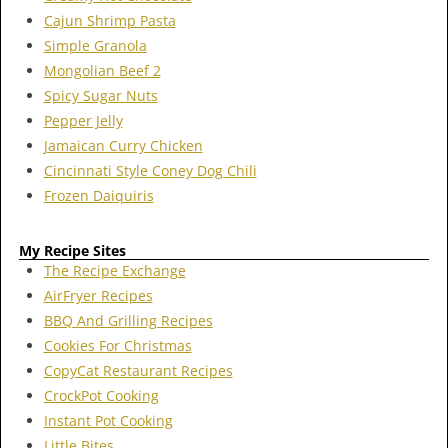
Cajun Shrimp Pasta
Simple Granola
Mongolian Beef 2
Spicy Sugar Nuts
Pepper Jelly
Jamaican Curry Chicken
Cincinnati Style Coney Dog Chili
Frozen Daiquiris
My Recipe Sites
The Recipe Exchange
AirFryer Recipes
BBQ And Grilling Recipes
Cookies For Christmas
CopyCat Restaurant Recipes
CrockPot Cooking
Instant Pot Cooking
Little Bites