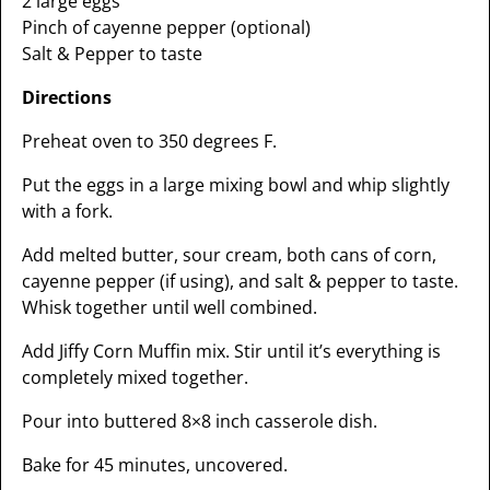
2 large eggs
Pinch of cayenne pepper (optional)
Salt & Pepper to taste
Directions
Preheat oven to 350 degrees F.
Put the eggs in a large mixing bowl and whip slightly
with a fork.
Add melted butter, sour cream, both cans of corn,
cayenne pepper (if using), and salt & pepper to taste.
Whisk together until well combined.
Add Jiffy Corn Muffin mix. Stir until it’s everything is
completely mixed together.
Pour into buttered 8×8 inch casserole dish.
Bake for 45 minutes, uncovered.