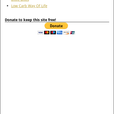
Low Carb Way Of Life
Donate to keep this site free!