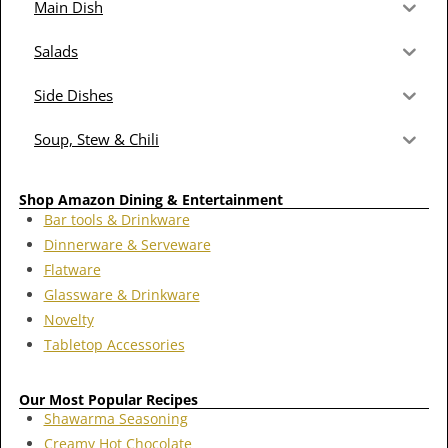
Main Dish
Salads
Side Dishes
Soup, Stew & Chili
Shop Amazon Dining & Entertainment
Bar tools & Drinkware
Dinnerware & Serveware
Flatware
Glassware & Drinkware
Novelty
Tabletop Accessories
Our Most Popular Recipes
Shawarma Seasoning
Creamy Hot Chocolate