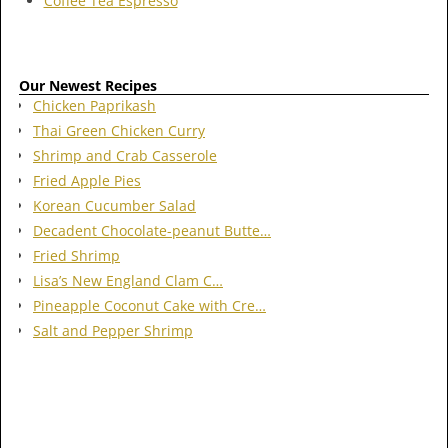
Coffee Tea Espresso
Our Newest Recipes
Chicken Paprikash
Thai Green Chicken Curry
Shrimp and Crab Casserole
Fried Apple Pies
Korean Cucumber Salad
Decadent Chocolate-peanut Butte…
Fried Shrimp
Lisa’s New England Clam C…
Pineapple Coconut Cake with Cre…
Salt and Pepper Shrimp