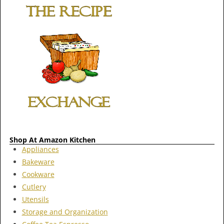
Shop At Amazon Kitchen
Appliances
Bakeware
Cookware
Cutlery
Utensils
Storage and Organization