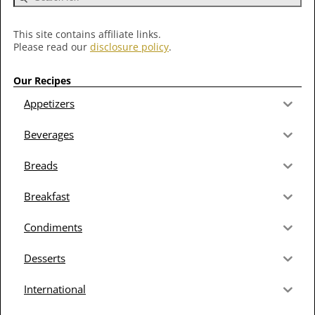
This site contains affiliate links.
Please read our
disclosure policy
.
Our Recipes
Appetizers
Beverages
Breads
Breakfast
Condiments
Desserts
International