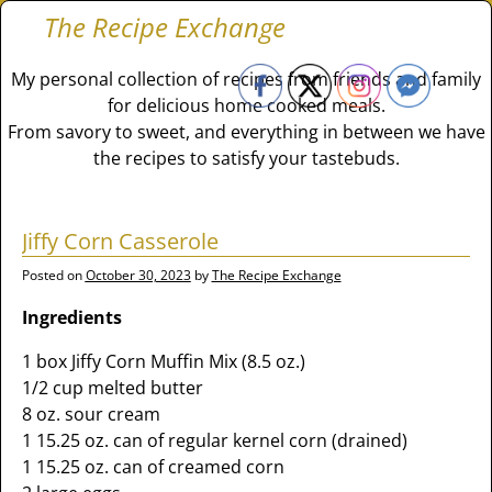
The Recipe Exchange
My personal collection of recipes from friends and family
for delicious home cooked meals.
From savory to sweet, and everything in between we have
the recipes to satisfy your tastebuds.
Jiffy Corn Casserole
Posted on
October 30, 2023
by
The Recipe Exchange
Ingredients
1 box Jiffy Corn Muffin Mix (8.5 oz.)
1/2 cup melted butter
8 oz. sour cream
1 15.25 oz. can of regular kernel corn (drained)
1 15.25 oz. can of creamed corn