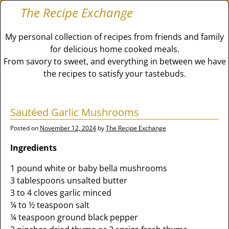
The Recipe Exchange
My personal collection of recipes from friends and family
for delicious home cooked meals.
From savory to sweet, and everything in between we have
the recipes to satisfy your tastebuds.
Sautéed Garlic Mushrooms
Posted on
November 12, 2024
by
The Recipe Exchange
Ingredients
1 pound white or baby bella mushrooms
3 tablespoons unsalted butter
3 to 4 cloves garlic minced
¼ to ½ teaspoon salt
¼ teaspoon ground black pepper