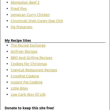
Mongolian Beef 2
Fried Pies
Jamaican Curry Chicken
Cincinnati Style Coney Dog Chili
Fig Preserves
My Recipe Sites
The Recipe Exchange
AirFryer Recipes
BBQ And Grilling Recipes
Cookies For Christmas
CopyCat Restaurant Recipes
CrockPot Cooking
Instant Pot Cooking
Little Bites
Low Carb Way Of Life
Donate to keep this site free!