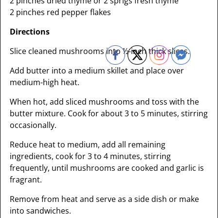
2 pinches dried thyme or 2 sprigs fresh thyme
2 pinches red pepper flakes
Directions
Slice cleaned mushrooms into ½-inch thick slices.
Add butter into a medium skillet and place over
medium-high heat.
When hot, add sliced mushrooms and toss with the
butter mixture. Cook for about 3 to 5 minutes, stirring
occasionally.
Reduce heat to medium, add all remaining
ingredients, cook for 3 to 4 minutes, stirring
frequently, until mushrooms are cooked and garlic is
fragrant.
Remove from heat and serve as a side dish or make
into sandwiches.