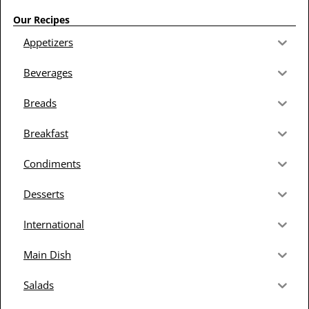
Our Recipes
Appetizers
Beverages
Breads
Breakfast
Condiments
Desserts
International
Main Dish
Salads