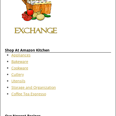
Shop At Amazon Kitchen
Appliances
Bakeware
Cookware
Cutlery
Utensils
Storage and Organization
Coffee Tea Espresso
Our Newest Recipes