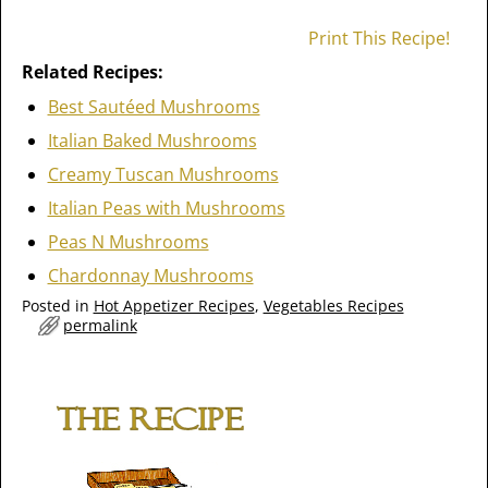
Print This Recipe!
Related Recipes:
Best Sautéed Mushrooms
Italian Baked Mushrooms
Creamy Tuscan Mushrooms
Italian Peas with Mushrooms
Peas N Mushrooms
Chardonnay Mushrooms
Posted in
Hot Appetizer Recipes
,
Vegetables Recipes
permalink