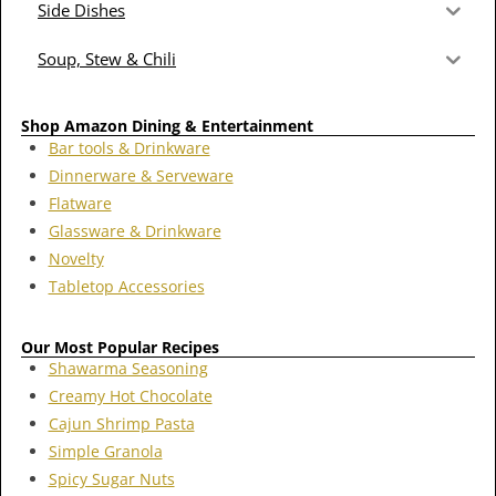
Side Dishes
Soup, Stew & Chili
Shop Amazon Dining & Entertainment
Bar tools & Drinkware
Dinnerware & Serveware
Flatware
Glassware & Drinkware
Novelty
Tabletop Accessories
Our Most Popular Recipes
Shawarma Seasoning
Creamy Hot Chocolate
Cajun Shrimp Pasta
Simple Granola
Spicy Sugar Nuts