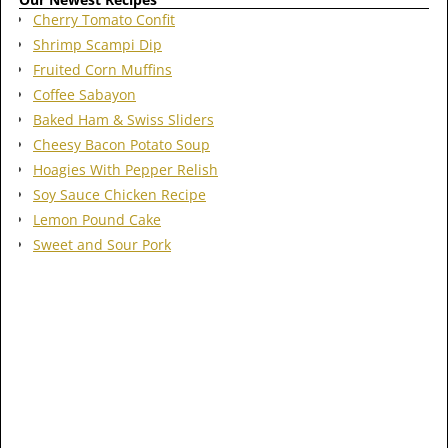
Cherry Tomato Confit
Shrimp Scampi Dip
Fruited Corn Muffins
Coffee Sabayon
Baked Ham & Swiss Sliders
Cheesy Bacon Potato Soup
Hoagies With Pepper Relish
Soy Sauce Chicken Recipe
Lemon Pound Cake
Sweet and Sour Pork