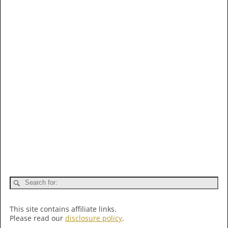
This site contains affiliate links.
Please read our
disclosure policy
.