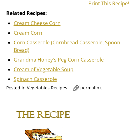
Print This Recipe!
Related Recipes:
Cream Cheese Corn
Cream Corn
Corn Casserole (Cornbread Casserole, Spoon
Bread)
Grandma Honey's Peg Corn Casserole
Cream of Vegetable Soup
Spinach Casserole
Posted in
Vegetables Recipes
permalink