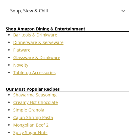
Soup, Stew & Chili
Shop Amazon Dining & Entertainment
Bar tools & Drinkware
Dinnerware & Serveware
Flatware
Glassware & Drinkware
Novelty
Tabletop Accessories
Our Most Popular Recipes
Shawarma Seasoning
Creamy Hot Chocolate
Simple Granola
Cajun Shrimp Pasta
Mongolian Beef 2
Spicy Sugar Nuts