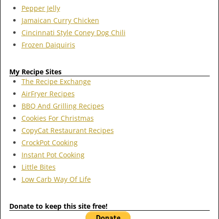
Pepper Jelly
Jamaican Curry Chicken
Cincinnati Style Coney Dog Chili
Frozen Daiquiris
My Recipe Sites
The Recipe Exchange
AirFryer Recipes
BBQ And Grilling Recipes
Cookies For Christmas
CopyCat Restaurant Recipes
CrockPot Cooking
Instant Pot Cooking
Little Bites
Low Carb Way Of Life
Donate to keep this site free!