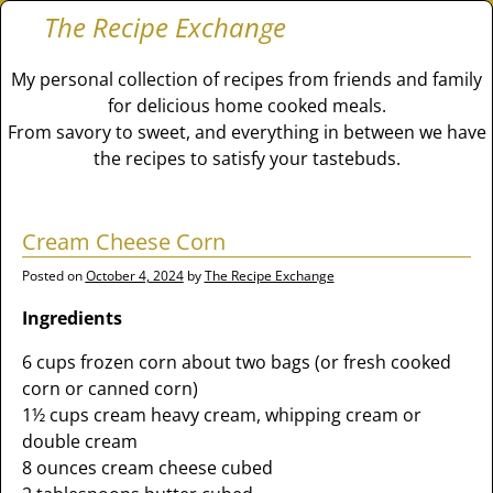
The Recipe Exchange
My personal collection of recipes from friends and family
for delicious home cooked meals.
From savory to sweet, and everything in between we have
the recipes to satisfy your tastebuds.
Cream Cheese Corn
Posted on
October 4, 2024
by
The Recipe Exchange
Ingredients
6 cups frozen corn about two bags (or fresh cooked
corn or canned corn)
1½ cups cream heavy cream, whipping cream or
double cream
8 ounces cream cheese cubed