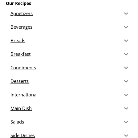
Our Recipes
Appetizers
Beverages
Breads
Breakfast
Condiments
Desserts
International
Main Dish
Salads
Side Dishes