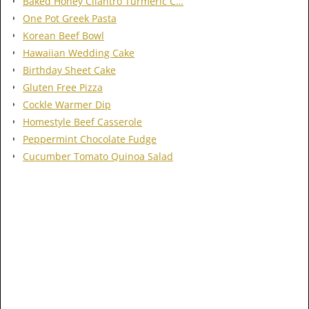
Baked Honey Cilantro Turmeric C…
One Pot Greek Pasta
Korean Beef Bowl
Hawaiian Wedding Cake
Birthday Sheet Cake
Gluten Free Pizza
Cockle Warmer Dip
Homestyle Beef Casserole
Peppermint Chocolate Fudge
Cucumber Tomato Quinoa Salad