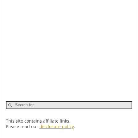
This site contains affiliate links.
Please read our
disclosure policy
.