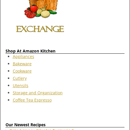
Shop At Amazon Kitchen
Appliances
Bakeware
Cookware
Cutlery
Utensils
Storage and Organization
Coffee Tea Espresso
Our Newest Recipes