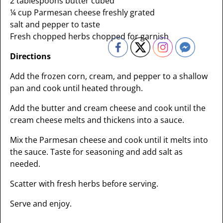
2 tablespoons butter cubed
¼ cup Parmesan cheese freshly grated
salt and pepper to taste
Fresh chopped herbs chopped for garnish
Directions
Add the frozen corn, cream, and pepper to a shallow
pan and cook until heated through.
Add the butter and cream cheese and cook until the
cream cheese melts and thickens into a sauce.
Mix the Parmesan cheese and cook until it melts into
the sauce. Taste for seasoning and add salt as
needed.
Scatter with fresh herbs before serving.
Serve and enjoy.