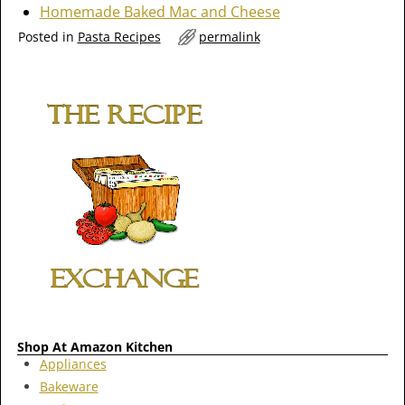
Homemade Baked Mac and Cheese
Posted in
Pasta Recipes
permalink
Shop At Amazon Kitchen
Appliances
Bakeware