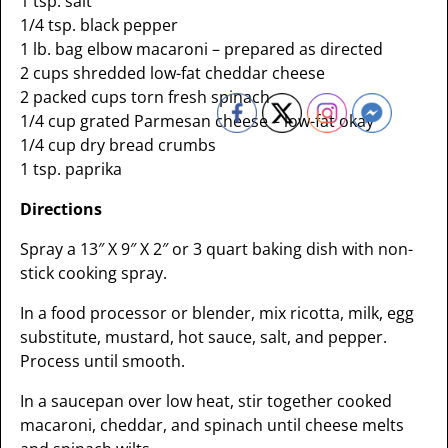
1 tsp. salt
1/4 tsp. black pepper
1 lb. bag elbow macaroni – prepared as directed
2 cups shredded low-fat cheddar cheese
2 packed cups torn fresh spinach
1/4 cup grated Parmesan cheese – low-fat okay
1/4 cup dry bread crumbs
1 tsp. paprika
Directions
Spray a 13″ X 9″ X 2″ or 3 quart baking dish with non-
stick cooking spray.
In a food processor or blender, mix ricotta, milk, egg
substitute, mustard, hot sauce, salt, and pepper.
Process until smooth.
In a saucepan over low heat, stir together cooked
macaroni, cheddar, and spinach until cheese melts