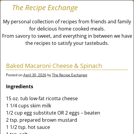
The Recipe Exchange
My personal collection of recipes from friends and family
for delicious home cooked meals.
From savory to sweet, and everything in between we have
the recipes to satisfy your tastebuds.
Baked Macaroni Cheese & Spinach
Posted on
April 30, 2026
by
The Recipe Exchange
Ingredients
15 oz. tub low-fat ricotta cheese
1 1/4 cups skim milk
1/2 cup egg substitute OR 2 eggs – beaten
2 tsp. prepared brown mustard
1 1/2 tsp. hot sauce