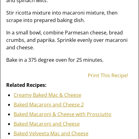
and spinach wilts.
Stir ricotta mixture into macaroni mixture, then
scrape into prepared baking dish.
In a small bowl, combine Parmesan cheese, bread
crumbs, and paprika. Sprinkle evenly over macaroni
and cheese.
Bake in a 375 degree oven for 25 minutes.
Print This Recipe!
Related Recipes:
Creamy Baked Mac & Cheese
Baked Macaroni and Cheese 2
Baked Macaroni & Cheese with Prosciutto
Baked Macaroni and Cheese
Baked Velveeta Mac and Cheese