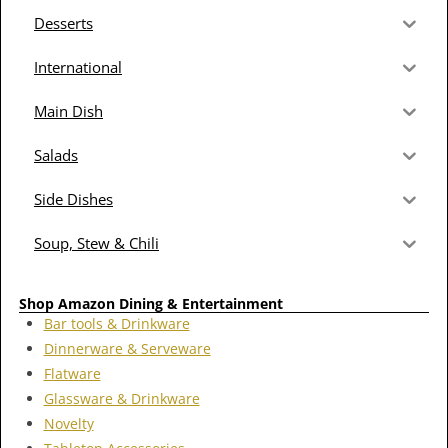
Desserts
International
Main Dish
Salads
Side Dishes
Soup, Stew & Chili
Shop Amazon Dining & Entertainment
Bar tools & Drinkware
Dinnerware & Serveware
Flatware
Glassware & Drinkware
Novelty