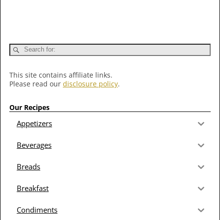
This site contains affiliate links.
Please read our
disclosure policy
.
Our Recipes
Appetizers
Beverages
Breads
Breakfast
Condiments