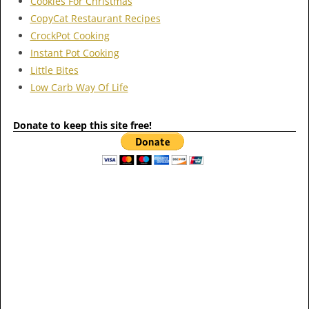
Cookies For Christmas
CopyCat Restaurant Recipes
CrockPot Cooking
Instant Pot Cooking
Little Bites
Low Carb Way Of Life
Donate to keep this site free!