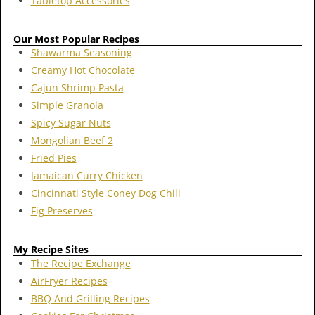
Tabletop Accessories
Our Most Popular Recipes
Shawarma Seasoning
Creamy Hot Chocolate
Cajun Shrimp Pasta
Simple Granola
Spicy Sugar Nuts
Mongolian Beef 2
Fried Pies
Jamaican Curry Chicken
Cincinnati Style Coney Dog Chili
Fig Preserves
My Recipe Sites
The Recipe Exchange
AirFryer Recipes
BBQ And Grilling Recipes