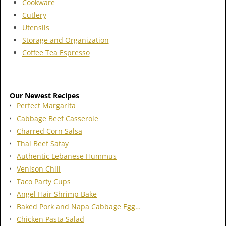
Cookware
Cutlery
Utensils
Storage and Organization
Coffee Tea Espresso
Our Newest Recipes
Perfect Margarita
Cabbage Beef Casserole
Charred Corn Salsa
Thai Beef Satay
Authentic Lebanese Hummus
Venison Chili
Taco Party Cups
Angel Hair Shrimp Bake
Baked Pork and Napa Cabbage Egg…
Chicken Pasta Salad