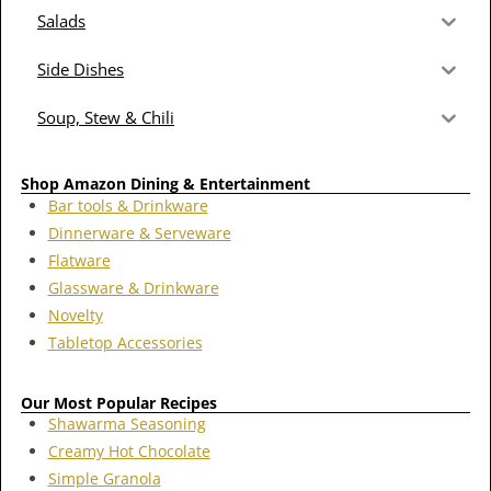
Salads
Side Dishes
Soup, Stew & Chili
Shop Amazon Dining & Entertainment
Bar tools & Drinkware
Dinnerware & Serveware
Flatware
Glassware & Drinkware
Novelty
Tabletop Accessories
Our Most Popular Recipes
Shawarma Seasoning
Creamy Hot Chocolate
Simple Granola