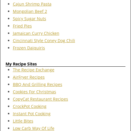
Cajun Shrimp Pasta
Mongolian Beef 2
Spicy Sugar Nuts
Fried Pies
Jamaican Curry Chicken
Cincinnati Style Coney Dog Chili
Frozen Daiquiris
My Recipe Sites
The Recipe Exchange
AirFryer Recipes
BBQ And Grilling Recipes
Cookies For Christmas
CopyCat Restaurant Recipes
CrockPot Cooking
Instant Pot Cooking
Little Bites
Low Carb Way Of Life