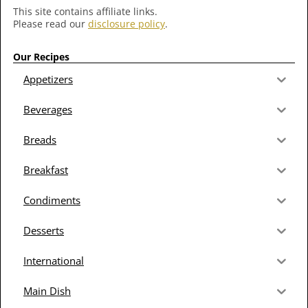
This site contains affiliate links.
Please read our
disclosure policy
.
Our Recipes
Appetizers
Beverages
Breads
Breakfast
Condiments
Desserts
International
Main Dish