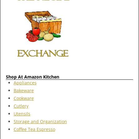
Shop At Amazon Kitchen
Appliances
Bakeware
Cookware
Cutlery
Utensils
Storage and Organization
Coffee Tea Espresso