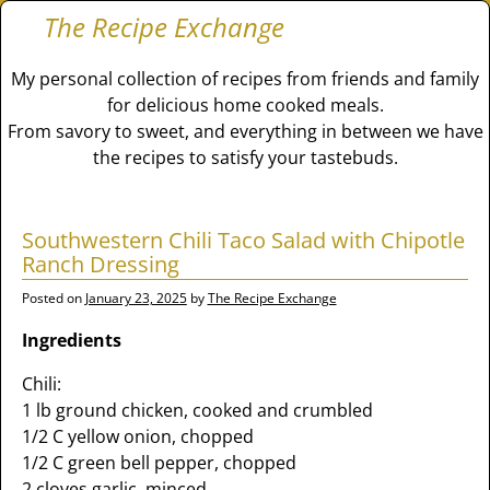
The Recipe Exchange
My personal collection of recipes from friends and family
for delicious home cooked meals.
From savory to sweet, and everything in between we have
the recipes to satisfy your tastebuds.
Southwestern Chili Taco Salad with Chipotle
Ranch Dressing
Posted on
January 23, 2025
by
The Recipe Exchange
Ingredients
Chili:
1 lb ground chicken, cooked and crumbled
1/2 C yellow onion, chopped
1/2 C green bell pepper, chopped
2 cloves garlic, minced