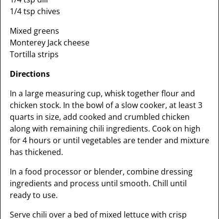
1/4 tsp chives
Mixed greens
Monterey Jack cheese
Tortilla strips
Directions
In a large measuring cup, whisk together flour and
chicken stock. In the bowl of a slow cooker, at least 3
quarts in size, add cooked and crumbled chicken
along with remaining chili ingredients. Cook on high
for 4 hours or until vegetables are tender and mixture
has thickened.
In a food processor or blender, combine dressing
ingredients and process until smooth. Chill until
ready to use.
Serve chili over a bed of mixed lettuce with crisp