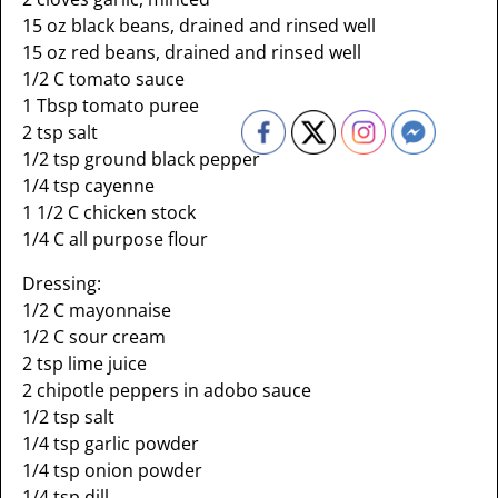
15 oz black beans, drained and rinsed well
15 oz red beans, drained and rinsed well
1/2 C tomato sauce
1 Tbsp tomato puree
2 tsp salt
1/2 tsp ground black pepper
1/4 tsp cayenne
1 1/2 C chicken stock
1/4 C all purpose flour
Dressing:
1/2 C mayonnaise
1/2 C sour cream
2 tsp lime juice
2 chipotle peppers in adobo sauce
1/2 tsp salt
1/4 tsp garlic powder
1/4 tsp onion powder
1/4 tsp dill