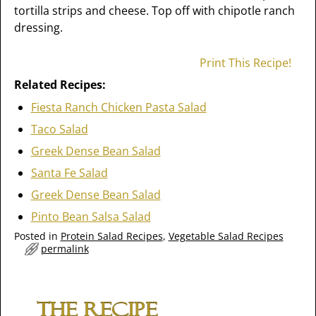
tortilla strips and cheese. Top off with chipotle ranch
dressing.
Print This Recipe!
Related Recipes:
Fiesta Ranch Chicken Pasta Salad
Taco Salad
Greek Dense Bean Salad
Santa Fe Salad
Greek Dense Bean Salad
Pinto Bean Salsa Salad
Posted in
Protein Salad Recipes
,
Vegetable Salad Recipes
permalink