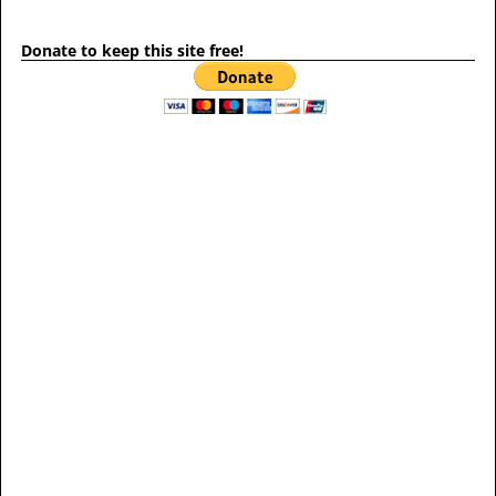
Donate to keep this site free!