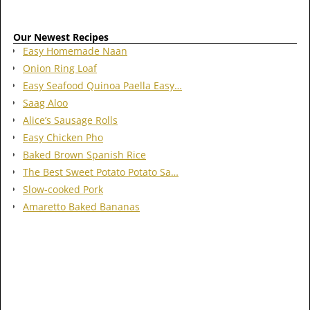
Our Newest Recipes
Easy Homemade Naan
Onion Ring Loaf
Easy Seafood Quinoa Paella Easy…
Saag Aloo
Alice’s Sausage Rolls
Easy Chicken Pho
Baked Brown Spanish Rice
The Best Sweet Potato Potato Sa…
Slow-cooked Pork
Amaretto Baked Bananas