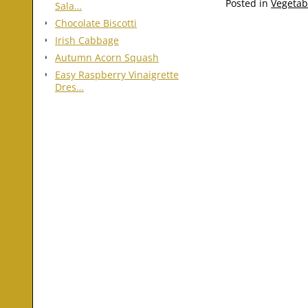
Posted in
Vegetab
Sala…
Chocolate Biscotti
Irish Cabbage
Autumn Acorn Squash
Easy Raspberry Vinaigrette
Dres…