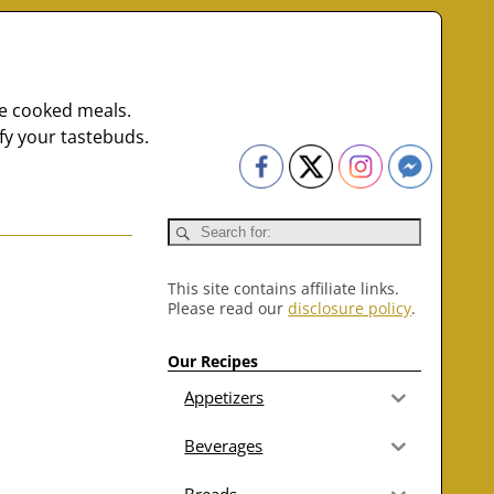
me cooked meals.
fy your tastebuds.
This site contains affiliate links.
Please read our
disclosure policy
.
Our Recipes
Appetizers
Beverages