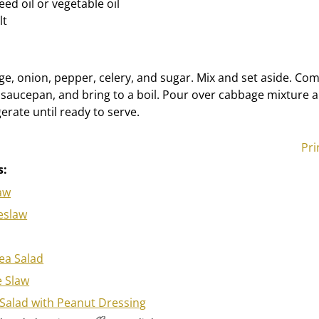
ed oil or vegetable oil
lt
, onion, pepper, celery, and sugar. Mix and set aside. Com
 a saucepan, and bring to a boil. Pour over cabbage mixture an
erate until ready to serve.
Pri
s:
aw
eslaw
ea Salad
 Slaw
Salad with Peanut Dressing