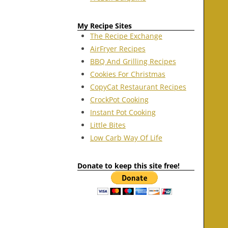
My Recipe Sites
The Recipe Exchange
AirFryer Recipes
BBQ And Grilling Recipes
Cookies For Christmas
CopyCat Restaurant Recipes
CrockPot Cooking
Instant Pot Cooking
Little Bites
Low Carb Way Of Life
Donate to keep this site free!