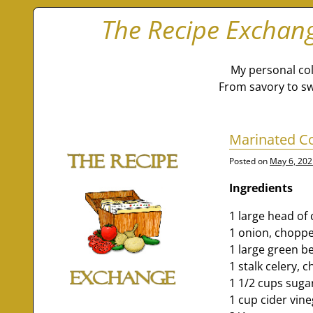
The Recipe Exchan
My personal col
From savory to sw
Marinated C
Posted on
May 6, 202
Ingredients
1 large head of
1 onion, choppe
1 large green b
1 stalk celery, 
1 1/2 cups suga
1 cup cider vin