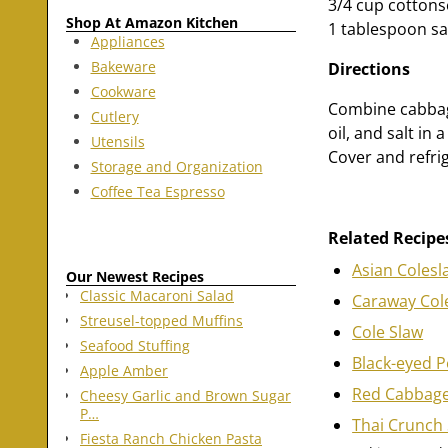
3/4 cup cottonse
Shop At Amazon Kitchen
1 tablespoon sa
Appliances
Bakeware
Directions
Cookware
Combine cabbage
Cutlery
oil, and salt in
Utensils
Cover and refrig
Storage and Organization
Coffee Tea Espresso
Related Recipe
Asian Colesl
Our Newest Recipes
Classic Macaroni Salad
Caraway Col
Streusel-topped Muffins
Cole Slaw
Seafood Stuffing
Black-eyed P
Apple Amber
Red Cabbage
Cheesy Garlic and Brown Sugar
P…
Thai Crunch 
Fiesta Ranch Chicken Pasta