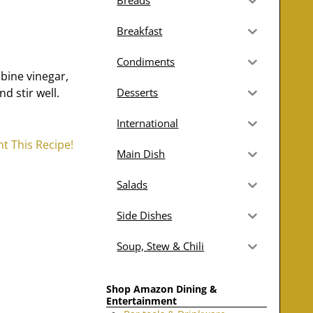
Breads
Breakfast
Condiments
bine vinegar,
d stir well.
Desserts
International
nt This Recipe!
Main Dish
Salads
Side Dishes
Soup, Stew & Chili
Shop Amazon Dining &
Entertainment