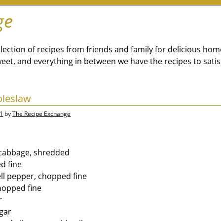
ge
lection of recipes from friends and family for delicious ho
eet, and everything in between we have the recipes to satis
oleslaw
1
by
The Recipe Exchange
 cabbage, shredded
d fine
ell pepper, chopped fine
chopped fine
r
egar