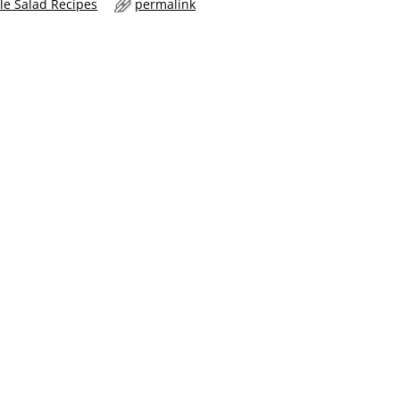
le Salad Recipes
permalink