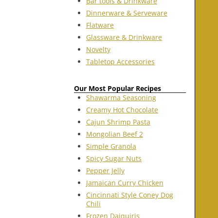
Bar tools & Drinkware
Dinnerware & Serveware
Flatware
Glassware & Drinkware
Novelty
Tabletop Accessories
Our Most Popular Recipes
Shawarma Seasoning
Creamy Hot Chocolate
Cajun Shrimp Pasta
Mongolian Beef 2
Simple Granola
Spicy Sugar Nuts
Pepper Jelly
Jamaican Curry Chicken
Cincinnati Style Coney Dog
Chili
Frozen Daiquiris