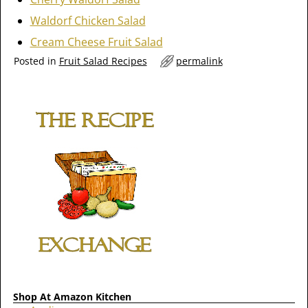
Waldorf Chicken Salad
Cream Cheese Fruit Salad
Posted in
Fruit Salad Recipes
permalink
Shop At Amazon Kitchen