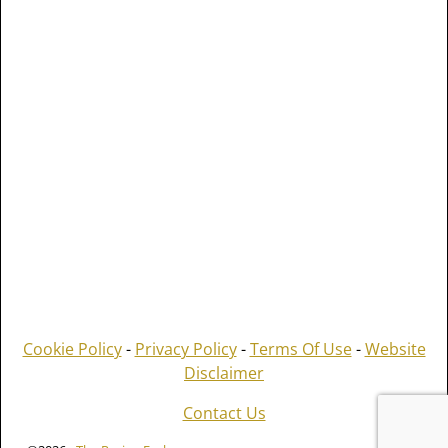
Cookie Policy
-
Privacy Policy
-
Terms Of Use
-
Website
Disclaimer
Contact Us