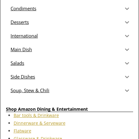
Condiments
Desserts
International
Main Dish
Salads
Side Dishes
Soup, Stew & Chili
Shop Amazon Dining & Entertainment
Bar tools & Drinkware
Dinnerware & Serveware
Flatware
Glassware & Drinkware