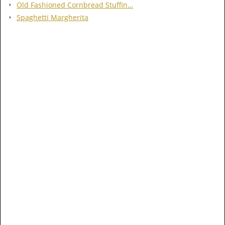
Old Fashioned Cornbread Stuffin…
Spaghetti Margherita