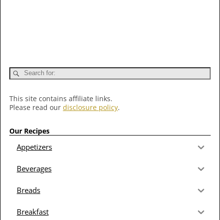
This site contains affiliate links.
Please read our
disclosure policy
.
Our Recipes
Appetizers
Beverages
Breads
Breakfast