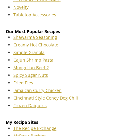
Novelty
Tabletop Accessories
Our Most Popular Recipes
Shawarma Seasoning
Creamy Hot Chocolate
Simple Granola
Cajun Shrimp Pasta
Mongolian Beef 2
Spicy Sugar Nuts
Fried Pies
Jamaican Curry Chicken
Cincinnati Style Coney Dog Chili
Frozen Daiquiris
My Recipe Sites
The Recipe Exchange
AirFryer Recipes