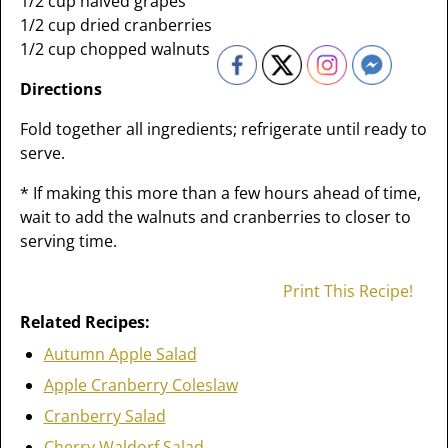
1/2 cup halved grapes
1/2 cup dried cranberries
1/2 cup chopped walnuts
Directions
Fold together all ingredients; refrigerate until ready to
serve.
* If making this more than a few hours ahead of time,
wait to add the walnuts and cranberries to closer to
serving time.
Print This Recipe!
Related Recipes:
Autumn Apple Salad
Apple Cranberry Coleslaw
Cranberry Salad
Cherry Waldorf Salad