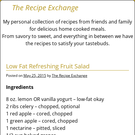
The Recipe Exchange
My personal collection of recipes from friends and family
for delicious home cooked meals.
From savory to sweet, and everything in between we have
the recipes to satisfy your tastebuds.
Low Fat Refreshing Fruit Salad
Posted on
May 25, 2015
by
The Recipe Exchange
Ingredients
8 oz. lemon OR vanilla yogurt – low-fat okay
2 ribs celery – chopped, optional
1 red apple – cored, chopped
1 green apple – cored, chopped
1 nectarine – pitted, sliced