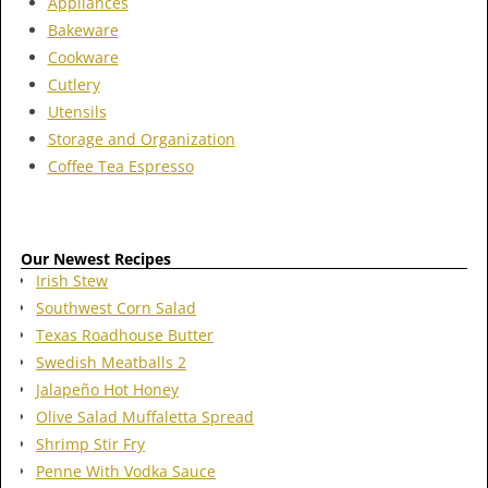
Appliances
Bakeware
Cookware
Cutlery
Utensils
Storage and Organization
Coffee Tea Espresso
Our Newest Recipes
Irish Stew
Southwest Corn Salad
Texas Roadhouse Butter
Swedish Meatballs 2
Jalapeño Hot Honey
Olive Salad Muffaletta Spread
Shrimp Stir Fry
Penne With Vodka Sauce