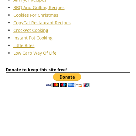
BBQ And Grilling Recipes
Cookies For Christmas
CopyCat Restaurant Recipes
CrockPot Cooking
Instant Pot Cooking
Little Bites
Low Carb Way Of Life
Donate to keep this site free!