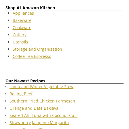
Shop At Amazon Kitchen
Appliances
Bakeware
Cookware
Cutlery
Utensils
Storage and Organization
Coffee Tea Espresso
Our Newest Recipes
Lamb and Winter Vegetable Stew
Beijing Beef
Southern Fried Chicken Parmesan
Orange and Date Baklava
Seared Ahi Tuna with Coconut Cu…
Strawberry Jalapeno Margarita