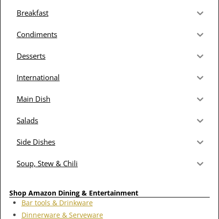
Breakfast
Condiments
Desserts
International
Main Dish
Salads
Side Dishes
Soup, Stew & Chili
Shop Amazon Dining & Entertainment
Bar tools & Drinkware
Dinnerware & Serveware