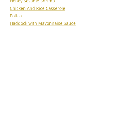
Honey Sesame Shrimp
Chicken And Rice Casserole
Potica
Haddock with Mayonnaise Sauce