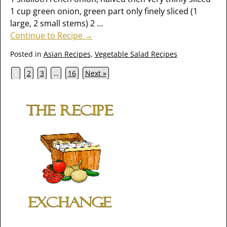
1 cup green onion, green part only finely sliced (1
large, 2 small stems) 2
…
Continue to Recipe →
Posted in
Asian Recipes
,
Vegetable Salad Recipes
1
2
3
…
16
Next »