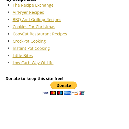
The Recipe Exchange
AirFryer Recipes
BBQ And Grilling Recipes
Cookies For Christmas
CopyCat Restaurant Recipes
CrockPot Cooking
Instant Pot Cooking
Little Bites
Low Carb Way Of Life
Donate to keep this site free!