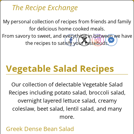
The Recipe Exchange
My personal collection of recipes from friends and family
for delicious home cooked meals.
From savory to sweet, and everything in between we have
the recipes to satisfy your tastebuds.
Vegetable Salad Recipes
Our collection of delectable Vegetable Salad
Recipes including potato salad, broccoli salad,
overnight layered lettuce salad, creamy
coleslaw, beet salad, lentil salad, and many
more.
Greek Dense Bean Salad