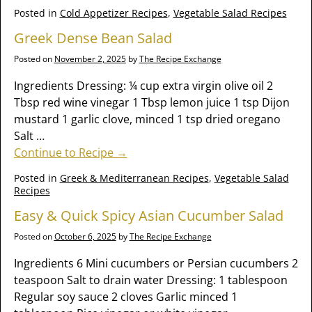
Posted in
Cold Appetizer Recipes
,
Vegetable Salad Recipes
Greek Dense Bean Salad
Posted on
November 2, 2025
by
The Recipe Exchange
Ingredients Dressing: ¼ cup extra virgin olive oil 2
Tbsp red wine vinegar 1 Tbsp lemon juice 1 tsp Dijon
mustard 1 garlic clove, minced 1 tsp dried oregano
Salt
…
Continue to Recipe →
Posted in
Greek & Mediterranean Recipes
,
Vegetable Salad
Recipes
Easy & Quick Spicy Asian Cucumber Salad
Posted on
October 6, 2025
by
The Recipe Exchange
Ingredients 6 Mini cucumbers or Persian cucumbers 2
teaspoon Salt to drain water Dressing: 1 tablespoon
Regular soy sauce 2 cloves Garlic minced 1