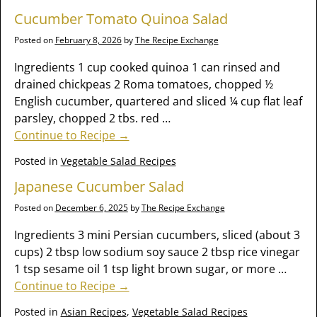
Cucumber Tomato Quinoa Salad
Posted on
February 8, 2026
by
The Recipe Exchange
Ingredients 1 cup cooked quinoa 1 can rinsed and
drained chickpeas 2 Roma tomatoes, chopped ½
English cucumber, quartered and sliced ¼ cup flat leaf
parsley, chopped 2 tbs. red
…
Continue to Recipe →
Posted in
Vegetable Salad Recipes
Japanese Cucumber Salad
Posted on
December 6, 2025
by
The Recipe Exchange
Ingredients 3 mini Persian cucumbers, sliced (about 3
cups) 2 tbsp low sodium soy sauce 2 tbsp rice vinegar
1 tsp sesame oil 1 tsp light brown sugar, or more
…
Continue to Recipe →
Posted in
Asian Recipes
,
Vegetable Salad Recipes