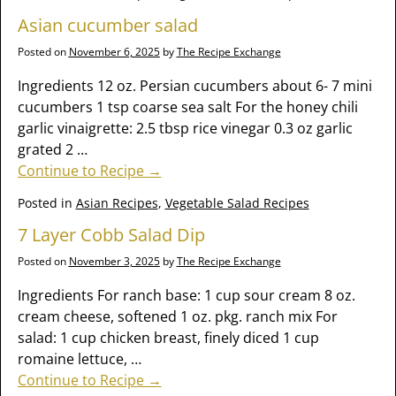
Asian cucumber salad
Posted on
November 6, 2025
by
The Recipe Exchange
Ingredients 12 oz. Persian cucumbers about 6- 7 mini
cucumbers 1 tsp coarse sea salt For the honey chili
garlic vinaigrette: 2.5 tbsp rice vinegar 0.3 oz garlic
grated 2
…
Continue to Recipe →
Posted in
Asian Recipes
,
Vegetable Salad Recipes
7 Layer Cobb Salad Dip
Posted on
November 3, 2025
by
The Recipe Exchange
Ingredients For ranch base: 1 cup sour cream 8 oz.
cream cheese, softened 1 oz. pkg. ranch mix For
salad: 1 cup chicken breast, finely diced 1 cup
romaine lettuce,
…
Continue to Recipe →