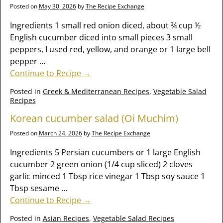
Posted on
May 30, 2026
by
The Recipe Exchange
Ingredients 1 small red onion diced, about ¾ cup ½
English cucumber diced into small pieces 3 small
peppers, I used red, yellow, and orange or 1 large bell
pepper
…
Continue to Recipe →
Posted in
Greek & Mediterranean Recipes
,
Vegetable Salad
Recipes
Korean cucumber salad (Oi Muchim)
Posted on
March 24, 2026
by
The Recipe Exchange
Ingredients 5 Persian cucumbers or 1 large English
cucumber 2 green onion (1/4 cup sliced) 2 cloves
garlic minced 1 Tbsp rice vinegar 1 Tbsp soy sauce 1
Tbsp sesame
…
Continue to Recipe →
Posted in
Asian Recipes
,
Vegetable Salad Recipes