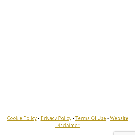
Cookie Policy
-
Privacy Policy
-
Terms Of Use
-
Website
Disclaimer