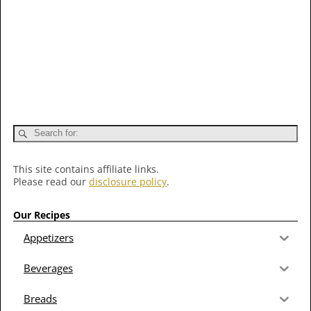
This site contains affiliate links.
Please read our
disclosure policy
.
Our Recipes
Appetizers
Beverages
Breads