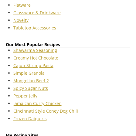
Flatware
Glassware & Drinkware
Novelty
Tabletop Accessories
Our Most Popular Recipes
Shawarma Seasoning
Creamy Hot Chocolate
Cajun Shrimp Pasta
Simple Granola
Mongolian Beef 2
Spicy Sugar Nuts
Pepper Jelly
Jamaican Curry Chicken
Cincinnati Style Coney Dog Chili
Frozen Daiquiris
My Recipe Sites