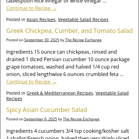
tablespoon Rice vinegar or white vinegar
…
Continue to Recipe →
Posted in
Asian Recipes
,
Vegetable Salad Recipes
Greek Chickpea, Cumber, and Tomato Salad
Posted on
September 30, 2025
by
The Recipe Exchange
Ingredients 15 ounce can chickpeas, rinsed and
drained 1 diced Persian cucumber 10 ounce package
grape tomatoes, washed and halved 1/4 cup red
onion, sliced lengthwise 6 ounces crumbled feta
…
Continue to Recipe →
Posted in
Greek & Mediterranean Recipes
,
Vegetable Salad
Recipes
Spicy Asian Cucumber Salad
Posted on
September 6, 2025
by
The Recipe Exchange
Ingredients 4 cucumbers 3/4 tsp cooking/kosher salt
1 shallot/French onion, halved then very thinly sliced