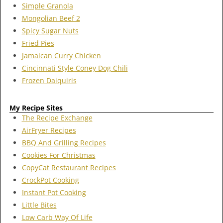
Simple Granola
Mongolian Beef 2
Spicy Sugar Nuts
Fried Pies
Jamaican Curry Chicken
Cincinnati Style Coney Dog Chili
Frozen Daiquiris
My Recipe Sites
The Recipe Exchange
AirFryer Recipes
BBQ And Grilling Recipes
Cookies For Christmas
CopyCat Restaurant Recipes
CrockPot Cooking
Instant Pot Cooking
Little Bites
Low Carb Way Of Life