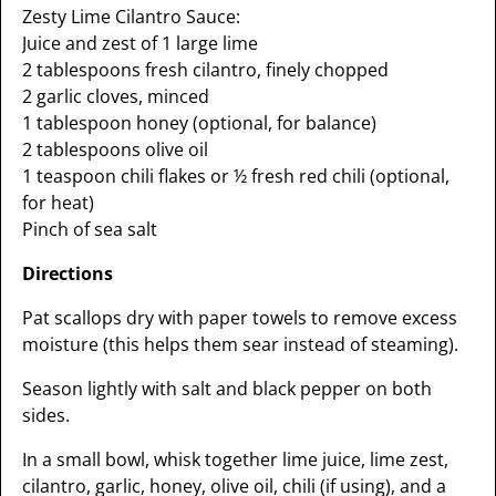
Zesty Lime Cilantro Sauce:
Juice and zest of 1 large lime
2 tablespoons fresh cilantro, finely chopped
2 garlic cloves, minced
1 tablespoon honey (optional, for balance)
2 tablespoons olive oil
1 teaspoon chili flakes or ½ fresh red chili (optional,
for heat)
Pinch of sea salt
Directions
Pat scallops dry with paper towels to remove excess
moisture (this helps them sear instead of steaming).
Season lightly with salt and black pepper on both
sides.
In a small bowl, whisk together lime juice, lime zest,
cilantro, garlic, honey, olive oil, chili (if using), and a