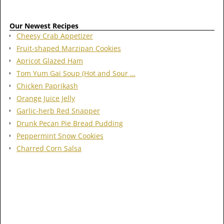
Our Newest Recipes
Cheesy Crab Appetizer
Fruit-shaped Marzipan Cookies
Apricot Glazed Ham
Tom Yum Gai Soup (Hot and Sour …
Chicken Paprikash
Orange Juice Jelly
Garlic-herb Red Snapper
Drunk Pecan Pie Bread Pudding
Peppermint Snow Cookies
Charred Corn Salsa