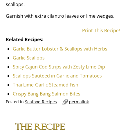
scallops.
Garnish with extra cilantro leaves or lime wedges.
Print This Recipe!
Related Recipes:
Garlic Butter Lobster & Scallops with Herbs
Garlic Scallops
Spicy Cajun Cod Strips with Zesty Lime Dip
Scallops Sauteed in Garlic and Tomatoes
Thai Lime-Garlic Steamed Fish
Crispy Bang Bang Salmon Bites
Posted in
Seafood Recipes
permalink