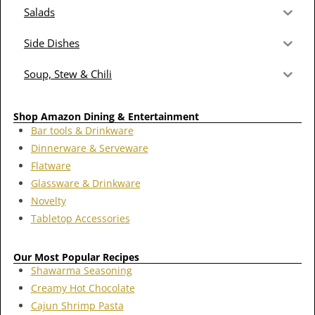
Salads
Side Dishes
Soup, Stew & Chili
Shop Amazon Dining & Entertainment
Bar tools & Drinkware
Dinnerware & Serveware
Flatware
Glassware & Drinkware
Novelty
Tabletop Accessories
Our Most Popular Recipes
Shawarma Seasoning
Creamy Hot Chocolate
Cajun Shrimp Pasta