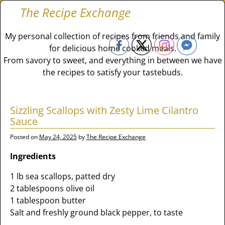
The Recipe Exchange
My personal collection of recipes from friends and family
for delicious home cooked meals.
From savory to sweet, and everything in between we have
the recipes to satisfy your tastebuds.
Sizzling Scallops with Zesty Lime Cilantro
Sauce
Posted on
May 24, 2025
by
The Recipe Exchange
Ingredients
1 lb sea scallops, patted dry
2 tablespoons olive oil
1 tablespoon butter
Salt and freshly ground black pepper, to taste