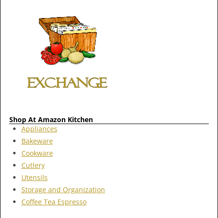
Shop At Amazon Kitchen
Appliances
Bakeware
Cookware
Cutlery
Utensils
Storage and Organization
Coffee Tea Espresso