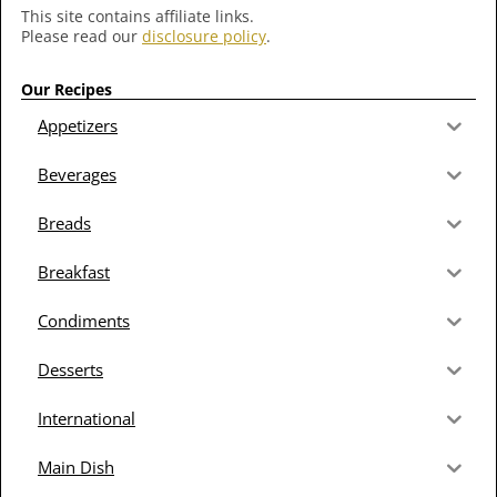
This site contains affiliate links.
Please read our
disclosure policy
.
Our Recipes
Appetizers
Beverages
Breads
Breakfast
Condiments
Desserts
International
Main Dish