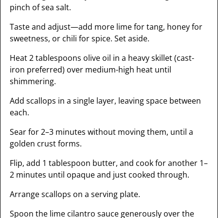
pinch of sea salt.
Taste and adjust—add more lime for tang, honey for
sweetness, or chili for spice. Set aside.
Heat 2 tablespoons olive oil in a heavy skillet (cast-
iron preferred) over medium-high heat until
shimmering.
Add scallops in a single layer, leaving space between
each.
Sear for 2–3 minutes without moving them, until a
golden crust forms.
Flip, add 1 tablespoon butter, and cook for another 1–
2 minutes until opaque and just cooked through.
Arrange scallops on a serving plate.
Spoon the lime cilantro sauce generously over the