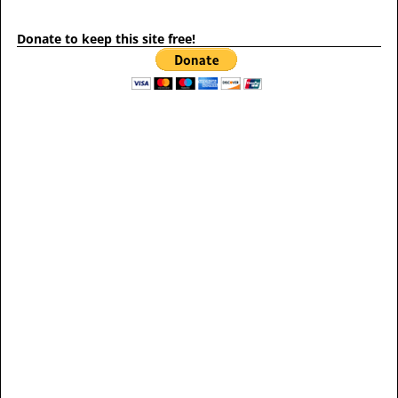
Donate to keep this site free!