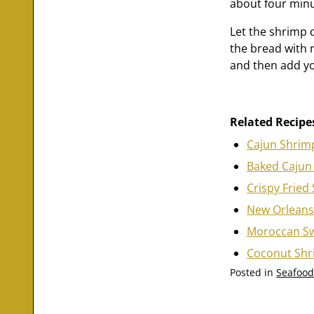
about four minu
Let the shrimp 
the bread with r
and then add you
Related Recipe
Cajun Shrim
Baked Cajun
Crispy Fried
New Orleans
Moroccan Sw
Coconut Sh
Posted in
Seafood