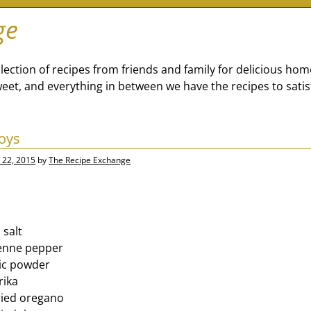
ge
lection of recipes from friends and family for delicious ho
eet, and everything in between we have the recipes to satis
oys
 22, 2015
by
The Recipe Exchange
 salt
enne pepper
lic powder
rika
ried oregano