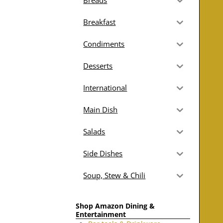
Breads
Breakfast
Condiments
Desserts
International
Main Dish
Salads
Side Dishes
Soup, Stew & Chili
Shop Amazon Dining &
Entertainment