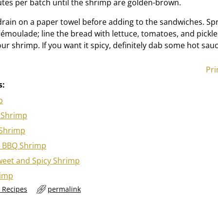
tes per batch until the shrimp are golden-brown.
drain on a paper towel before adding to the sandwiches. Sp
émoulade; line the bread with lettuce, tomatoes, and pickles 
r shrimp. If you want it spicy, definitely dab some hot sauc
Pri
s:
p
 Shrimp
 Shrimp
 BBQ Shrimp
eet and Spicy Shrimp
rimp
 Recipes
permalink