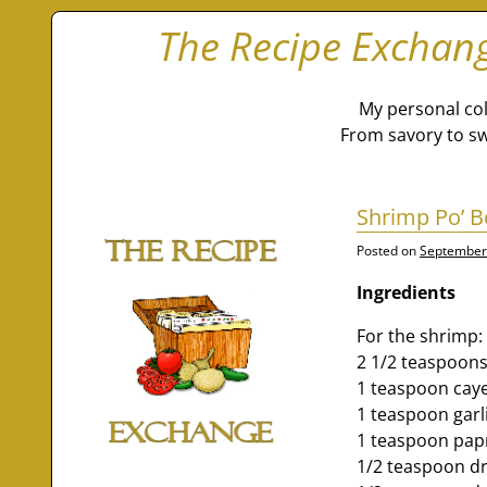
The Recipe Exchan
My personal col
From savory to sw
Shrimp Po’ B
Posted on
September
Ingredients
For the shrimp:
2 1/2 teaspoons
1 teaspoon cay
1 teaspoon gar
1 teaspoon pap
1/2 teaspoon d