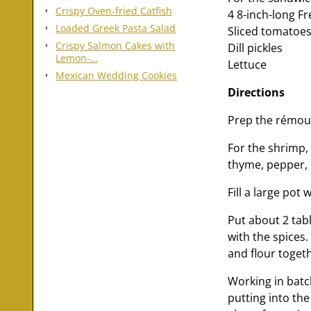
Crispy Oven-fried Catfish
4 8-inch-long Fr
Loaded Greek Pasta Salad
Sliced tomatoe
Crispy Salmon Cakes with
Dill pickles
Lemon-…
Lettuce
Mexican Wedding Cookies
Directions
Prep the rémoul
For the shrimp,
thyme, pepper, 
Fill a large pot
Put about 2 tab
with the spices
and flour toget
Working in batc
putting into the