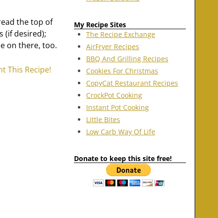
read the top of
My Recipe Sites
(if desired);
The Recipe Exchange
e on there, too.
AirFryer Recipes
BBQ And Grilling Recipes
nt This Recipe!
Cookies For Christmas
CopyCat Restaurant Recipes
CrockPot Cooking
Instant Pot Cooking
Little Bites
Low Carb Way Of Life
Donate to keep this site free!