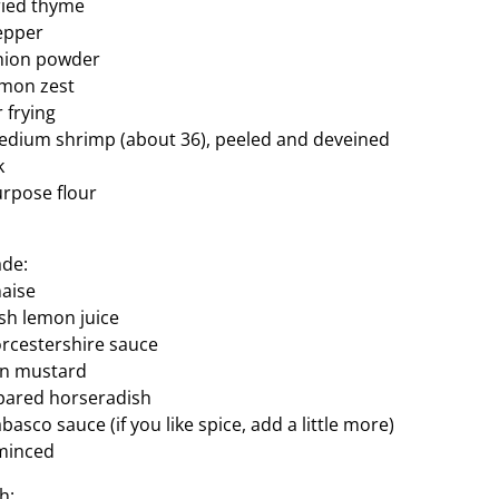
ried thyme
epper
nion powder
emon zest
r frying
edium shrimp (about 36), peeled and deveined
k
urpose flour
ade:
aise
sh lemon juice
rcestershire sauce
on mustard
pared horseradish
asco sauce (if you like spice, add a little more)
 minced
h: