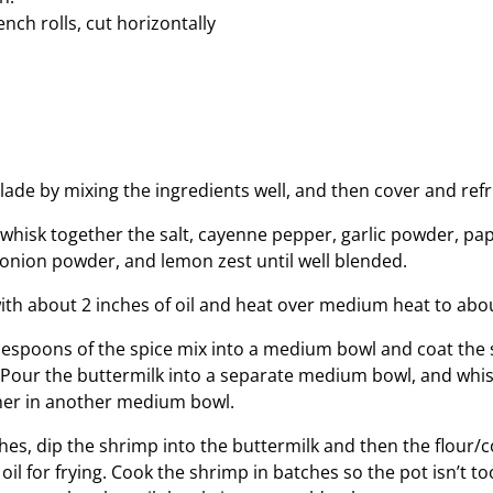
ench rolls, cut horizontally
s
ade by mixing the ingredients well, and then cover and refr
 whisk together the salt, cayenne pepper, garlic powder, pa
onion powder, and lemon zest until well blended.
 with about 2 inches of oil and heat over medium heat to ab
lespoons of the spice mix into a medium bowl and coat the
. Pour the buttermilk into a separate medium bowl, and whi
her in another medium bowl.
hes, dip the shrimp into the buttermilk and then the flour
 oil for frying. Cook the shrimp in batches so the pot isn’t t