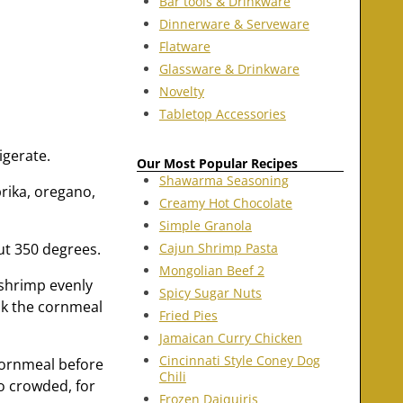
Bar tools & Drinkware
Dinnerware & Serveware
Flatware
Glassware & Drinkware
Novelty
Tabletop Accessories
igerate.
Our Most Popular Recipes
Shawarma Seasoning
prika, oregano,
Creamy Hot Chocolate
Simple Granola
out 350 degrees.
Cajun Shrimp Pasta
Mongolian Beef 2
 shrimp evenly
Spicy Sugar Nuts
sk the cornmeal
Fried Pies
Jamaican Curry Chicken
Cincinnati Style Coney Dog
/cornmeal before
Chili
oo crowded, for
Frozen Daiquiris