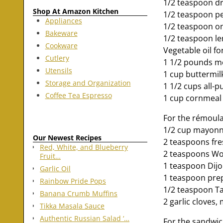
1/2 teaspoon d
Shop At Amazon Kitchen
1/2 teaspoon p
Appliances
1/2 teaspoon o
Bakeware
1/2 teaspoon l
Cookware
Vegetable oil fo
Cutlery
1 1/2 pounds m
Utensils
1 cup buttermil
Storage and Organization
1 1/2 cups all-p
Coffee Tea Espresso
1 cup cornmeal
For the rémoul
1/2 cup mayonn
Our Newest Recipes
2 teaspoons fre
Red, White, and Blueberry
2 teaspoons Wo
Fruit…
1 teaspoon Dij
Garlic Oil
1 teaspoon pre
Rainbow Pride Pops
1/2 teaspoon Tab
Banana Crumb Muffins
2 garlic cloves,
Tikka Masala Sauce
Authentic Russian Salad ‘…
For the sandwic