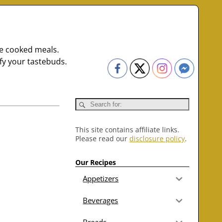
me cooked meals.
fy your tastebuds.
This site contains affiliate links.
Please read our
disclosure policy
.
Our Recipes
Appetizers
Beverages