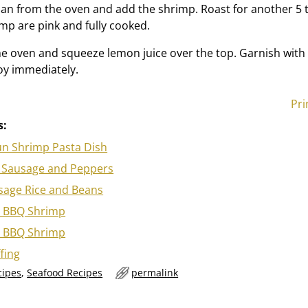
n from the oven and add the shrimp. Roast for another 5 
imp are pink and fully cooked.
 oven and squeeze lemon juice over the top. Garnish with
oy immediately.
Pri
s:
un Shrimp Pasta Dish
ian Sausage and Peppers
age Rice and Beans
 BBQ Shrimp
 BBQ Shrimp
fing
cipes
,
Seafood Recipes
permalink