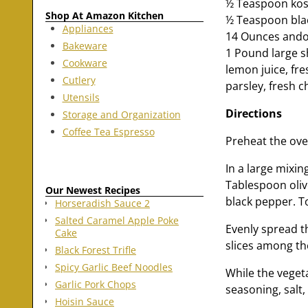
½ Teaspoon kos
Shop At Amazon Kitchen
½ Teaspoon blac
Appliances
14 Ounces andou
Bakeware
1 Pound large 
Cookware
lemon juice, fre
Cutlery
parsley, fresh 
Utensils
Directions
Storage and Organization
Coffee Tea Espresso
Preheat the ove
In a large mixi
Tablespoon oliv
Our Newest Recipes
black pepper. To
Horseradish Sauce 2
Salted Caramel Apple Poke
Evenly spread t
Cake
slices among th
Black Forest Trifle
Spicy Garlic Beef Noodles
While the vegeta
Garlic Pork Chops
seasoning, salt
Hoisin Sauce