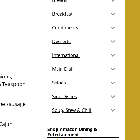
Breads
Breakfast
Condiments
Desserts
International
Main Dish
ions, 1
Salads
 ¼ Teaspoon
Side Dishes
the sausage
Soup, Stew & Chili
 Cajun
Shop Amazon Dining &
Entertainment