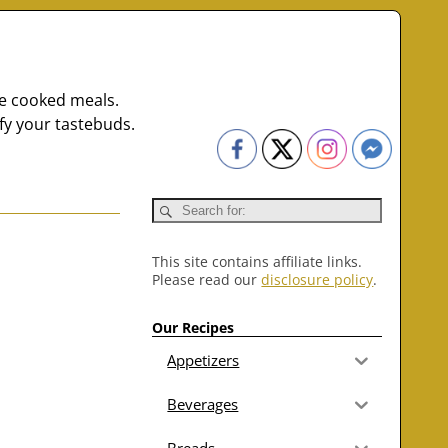
me cooked meals.
fy your tastebuds.
This site contains affiliate links.
Please read our
disclosure policy
.
Our Recipes
Appetizers
Beverages