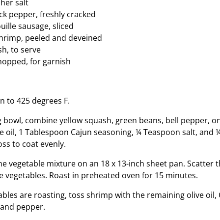
her salt
k pepper, freshly cracked
ille sausage, sliced
shrimp, peeled and deveined
sh, to serve
chopped, for garnish
n to 425 degrees F.
ng bowl, combine yellow squash, green beans, bell pepper, on
e oil, 1 Tablespoon Cajun seasoning, ¼ Teaspoon salt, and
ss to coat evenly.
he vegetable mixture on an 18 x 13-inch sheet pan. Scatter 
e vegetables. Roast in preheated oven for 15 minutes.
bles are roasting, toss shrimp with the remaining olive oil,
, and pepper.