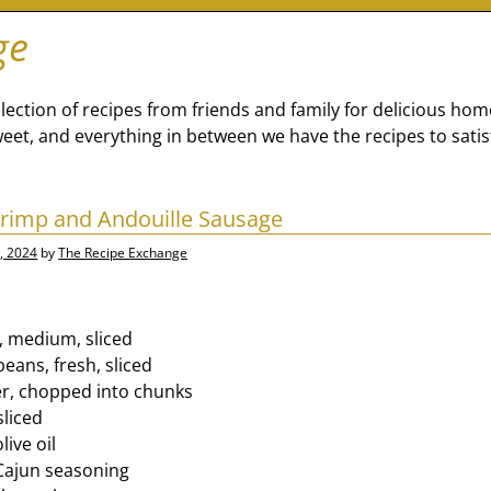
ge
lection of recipes from friends and family for delicious ho
eet, and everything in between we have the recipes to satis
rimp and Andouille Sausage
, 2024
by
The Recipe Exchange
, medium, sliced
eans, fresh, sliced
er, chopped into chunks
sliced
ive oil
Cajun seasoning