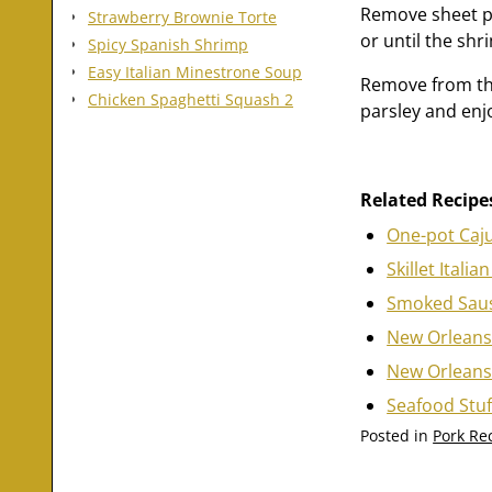
Remove sheet pa
Strawberry Brownie Torte
or until the shr
Spicy Spanish Shrimp
Easy Italian Minestrone Soup
Remove from the
Chicken Spaghetti Squash 2
parsley and enj
Related Recipe
One-pot Caj
Skillet Ital
Smoked Saus
New Orleans
New Orleans
Seafood Stuf
Posted in
Pork Re