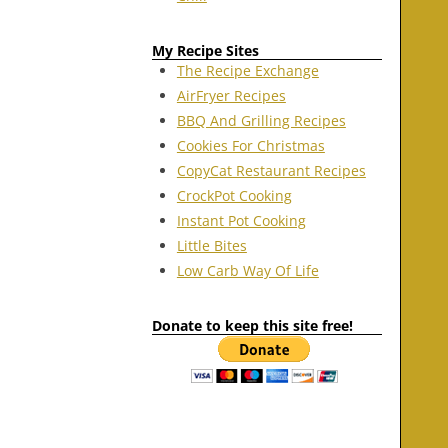
My Recipe Sites
The Recipe Exchange
AirFryer Recipes
BBQ And Grilling Recipes
Cookies For Christmas
CopyCat Restaurant Recipes
CrockPot Cooking
Instant Pot Cooking
Little Bites
Low Carb Way Of Life
Donate to keep this site free!