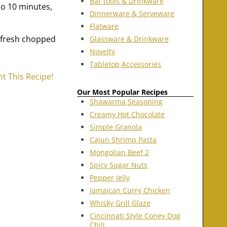
Bar tools & Drinkware
to 10 minutes,
Dinnerware & Serveware
Flatware
 fresh chopped
Glassware & Drinkware
Novelty
Tabletop Accessories
nt This Recipe!
Our Most Popular Recipes
Shawarma Seasoning
Creamy Hot Chocolate
Simple Granola
Cajun Shrimp Pasta
Mongolian Beef 2
Spicy Sugar Nuts
Pepper Jelly
Jamaican Curry Chicken
Whisky Grill Glaze
Cincinnati Style Coney Dog
Chili