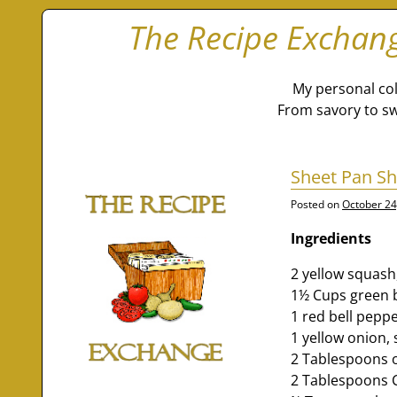
The Recipe Exchan
My personal col
From savory to sw
Sheet Pan Sh
Posted on
October 24
Ingredients
2 yellow squash
1½ Cups green b
1 red bell pepp
1 yellow onion, 
2 Tablespoons ol
2 Tablespoons 