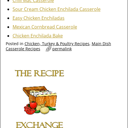
Chili Mac Casserole
Sour Cream Chicken Enchilada Casserole
Easy Chicken Enchiladas
Mexican Cornbread Casserole
Chicken Enchilada Bake
Posted in
Chicken, Turkey & Poultry Recipes
,
Main Dish
Casserole Recipes
permalink