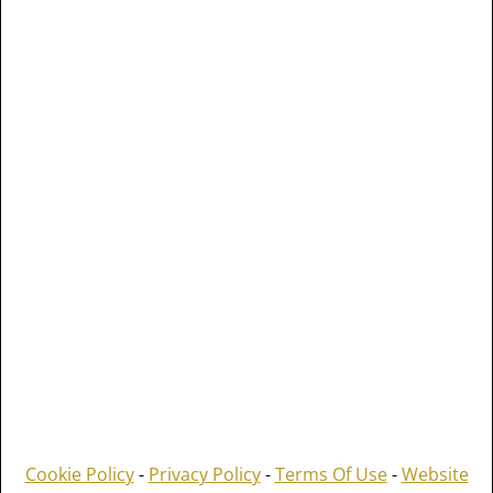
Cookie Policy
-
Privacy Policy
-
Terms Of Use
-
Website