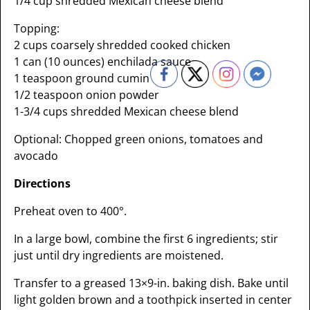
1/4 cup shredded Mexican cheese blend
Topping:
2 cups coarsely shredded cooked chicken
1 can (10 ounces) enchilada sauce
1 teaspoon ground cumin
1/2 teaspoon onion powder
1-3/4 cups shredded Mexican cheese blend
Optional: Chopped green onions, tomatoes and
avocado
Directions
Preheat oven to 400°.
In a large bowl, combine the first 6 ingredients; stir
just until dry ingredients are moistened.
Transfer to a greased 13×9-in. baking dish. Bake until
light golden brown and a toothpick inserted in center