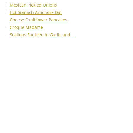
Mexican Pickled Onions
Hot Spinach Artichoke Dip
Cheesy Cauliflower Pancakes
Croque Madame
Scallops Sauteed in Garlic and …