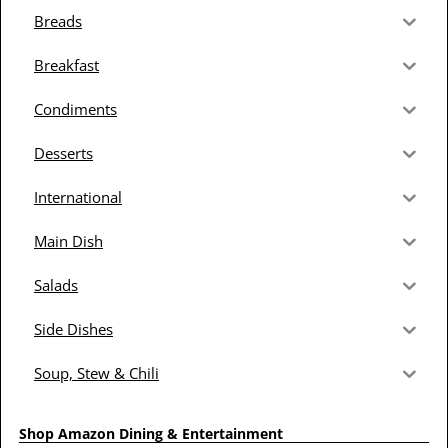
Breads
Breakfast
Condiments
Desserts
International
Main Dish
Salads
Side Dishes
Soup, Stew & Chili
Shop Amazon Dining & Entertainment