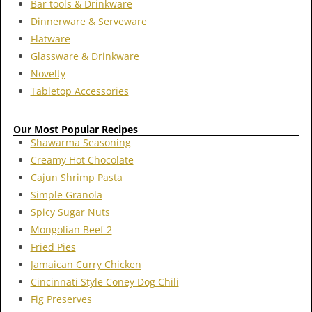
Bar tools & Drinkware
Dinnerware & Serveware
Flatware
Glassware & Drinkware
Novelty
Tabletop Accessories
Our Most Popular Recipes
Shawarma Seasoning
Creamy Hot Chocolate
Cajun Shrimp Pasta
Simple Granola
Spicy Sugar Nuts
Mongolian Beef 2
Fried Pies
Jamaican Curry Chicken
Cincinnati Style Coney Dog Chili
Fig Preserves