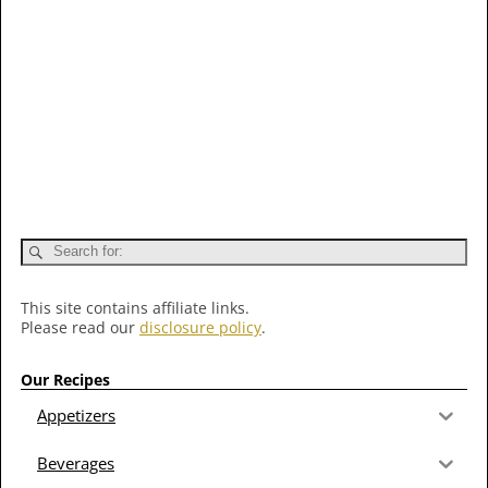
This site contains affiliate links.
Please read our
disclosure policy
.
Our Recipes
Appetizers
Beverages