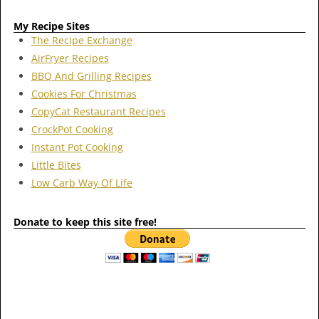
My Recipe Sites
The Recipe Exchange
AirFryer Recipes
BBQ And Grilling Recipes
Cookies For Christmas
CopyCat Restaurant Recipes
CrockPot Cooking
Instant Pot Cooking
Little Bites
Low Carb Way Of Life
Donate to keep this site free!