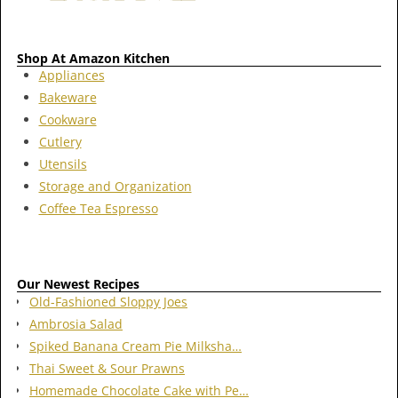
Shop At Amazon Kitchen
Appliances
Bakeware
Cookware
Cutlery
Utensils
Storage and Organization
Coffee Tea Espresso
Our Newest Recipes
Old-Fashioned Sloppy Joes
Ambrosia Salad
Spiked Banana Cream Pie Milksha…
Thai Sweet & Sour Prawns
Homemade Chocolate Cake with Pe…