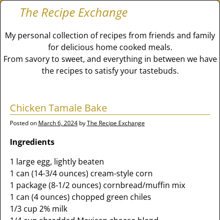
The Recipe Exchange
My personal collection of recipes from friends and family
for delicious home cooked meals.
From savory to sweet, and everything in between we have
the recipes to satisfy your tastebuds.
Chicken Tamale Bake
Posted on
March 6, 2024
by
The Recipe Exchange
Ingredients
1 large egg, lightly beaten
1 can (14-3/4 ounces) cream-style corn
1 package (8-1/2 ounces) cornbread/muffin mix
1 can (4 ounces) chopped green chiles
1/3 cup 2% milk