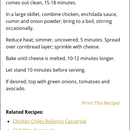
comes out clean, 15-18 minutes.
In a large skillet, combine chicken, enchilada sauce,
cumin and onion powder; bring to a boil, stirring
occasionally.
Reduce heat; simmer, uncovered, 5 minutes. Spread
over cornbread layer; sprinkle with cheese.
Bake until cheese is melted, 10-12 minutes longer.
Let stand 10 minutes before serving.
If desired, top with green onions, tomatoes and
avocado.
Print This Recipe!
Related Recipes:
Chicken Chiles Rellenos Casserole