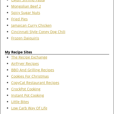
Mongolian Beef 2
Spicy Sugar Nuts
Fried Pies
Jamaican Curry Chicken
Cincinnati Style Coney Dog Chili
Frozen Daiquiris
My Recipe Sites
The Recipe Exchange
AirFryer Recipes
BBQ And Grilling Recipes
Cookies For Christmas
CopyCat Restaurant Recipes
CrockPot Cooking
Instant Pot Cooking
Little Bites
Low Carb Way Of Life