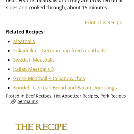
heat. Fry the meatballs until they are browned on all
sides and cooked through, about 15 minutes.
Print This Recipe!
Related Recipes:
Meatballs
Frikadellen - German pan-fried meatballs
Swedish Meatballs
Italian Meatballs 3
Greek Meatball Pita Sandwiches
Knödel - German Bread and Bacon Dumplings
Posted in
Beef Recipes
,
Hot Appetizer Recipes
,
Pork Recipes
permalink