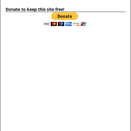
Donate to keep this site free!