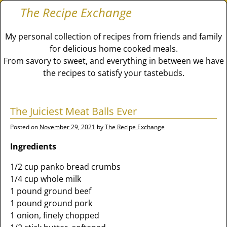
The Recipe Exchange
My personal collection of recipes from friends and family
for delicious home cooked meals.
From savory to sweet, and everything in between we have
the recipes to satisfy your tastebuds.
The Juiciest Meat Balls Ever
Posted on
November 29, 2021
by
The Recipe Exchange
Ingredients
1/2 cup panko bread crumbs
1/4 cup whole milk
1 pound ground beef
1 pound ground pork
1 onion, finely chopped