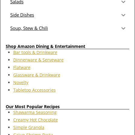
Salads
Side Dishes
Soup, Stew & Chili
Shop Amazon Dining & Entertainment
Bar tools & Drinkware
Dinnerware & Serveware
Flatware
Glassware & Drinkware
Novelty
Tabletop Accessories
Our Most Popular Recipes
Shawarma Seasoning
Creamy Hot Chocolate
Simple Granola
Cajun Shrimp Pasta