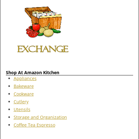
Shop At Amazon Kitchen
Appliances
Bakeware
Cookware
Cutlery
Utensils
Storage and Organization
Coffee Tea Espresso