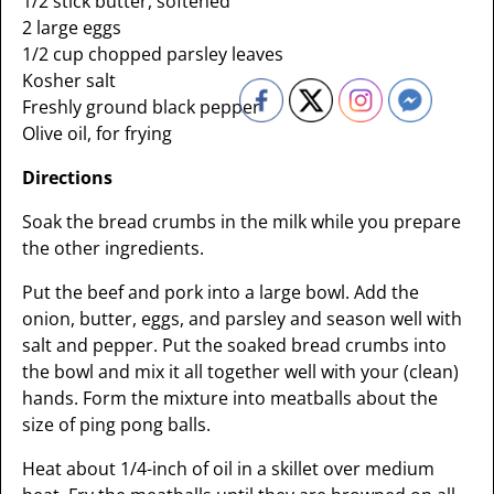
1/2 stick butter, softened
2 large eggs
1/2 cup chopped parsley leaves
Kosher salt
Freshly ground black pepper
Olive oil, for frying
Directions
Soak the bread crumbs in the milk while you prepare
the other ingredients.
Put the beef and pork into a large bowl. Add the
onion, butter, eggs, and parsley and season well with
salt and pepper. Put the soaked bread crumbs into
the bowl and mix it all together well with your (clean)
hands. Form the mixture into meatballs about the
size of ping pong balls.
Heat about 1/4-inch of oil in a skillet over medium