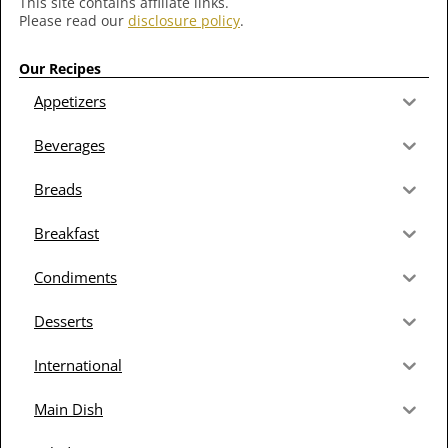
This site contains affiliate links.
Please read our
disclosure policy
.
Our Recipes
Appetizers
Beverages
Breads
Breakfast
Condiments
Desserts
International
Main Dish