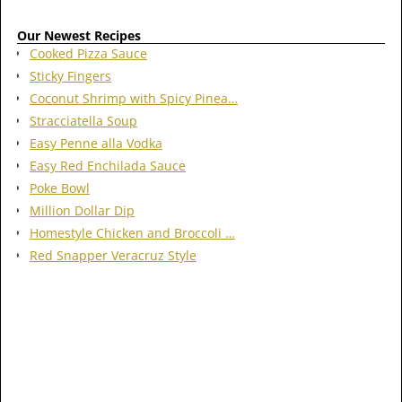
Our Newest Recipes
Cooked Pizza Sauce
Sticky Fingers
Coconut Shrimp with Spicy Pinea…
Stracciatella Soup
Easy Penne alla Vodka
Easy Red Enchilada Sauce
Poke Bowl
Million Dollar Dip
Homestyle Chicken and Broccoli …
Red Snapper Veracruz Style