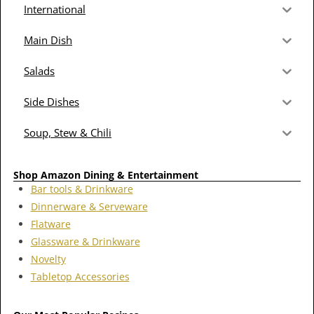
International
Main Dish
Salads
Side Dishes
Soup, Stew & Chili
Shop Amazon Dining & Entertainment
Bar tools & Drinkware
Dinnerware & Serveware
Flatware
Glassware & Drinkware
Novelty
Tabletop Accessories