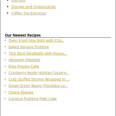
Utensils
Storage and Organization
Coffee Tea Espresso
Our Newest Recipes
Oven Fried Feta Rolls with Chil…
Baked Banana Pudding
Thai Basil Meatballs with Peanu…
Heavenly Potatoes
Elvis Presley Cake
Cranberry Apple Holiday Cassero…
Crab Stuffed Shrimp Wrapped In …
Greek Green Beans (Fasolakia La…
Chana Masala
Coconut Pudding Poke Cake