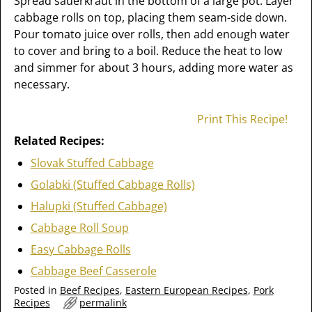
Spread sauerkraut in the bottom of a large pot. Layer
cabbage rolls on top, placing them seam-side down.
Pour tomato juice over rolls, then add enough water
to cover and bring to a boil. Reduce the heat to low
and simmer for about 3 hours, adding more water as
necessary.
Print This Recipe!
Related Recipes:
Slovak Stuffed Cabbage
Golabki (Stuffed Cabbage Rolls)
Halupki (Stuffed Cabbage)
Cabbage Roll Soup
Easy Cabbage Rolls
Cabbage Beef Casserole
Posted in
Beef Recipes
,
Eastern European Recipes
,
Pork
Recipes
permalink