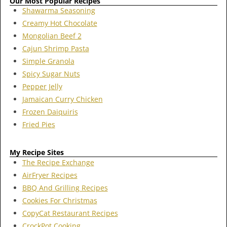
Our Most Popular Recipes
Shawarma Seasoning
Creamy Hot Chocolate
Mongolian Beef 2
Cajun Shrimp Pasta
Simple Granola
Spicy Sugar Nuts
Pepper Jelly
Jamaican Curry Chicken
Frozen Daiquiris
Fried Pies
My Recipe Sites
The Recipe Exchange
AirFryer Recipes
BBQ And Grilling Recipes
Cookies For Christmas
CopyCat Restaurant Recipes
CrockPot Cooking