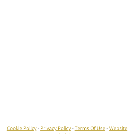
Cookie Policy
-
Privacy Policy
-
Terms Of Use
-
Website