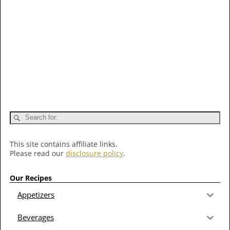
This site contains affiliate links.
Please read our
disclosure policy
.
Our Recipes
Appetizers
Beverages