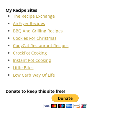
My Recipe Sites
The Recipe Exchange
AirFryer Recipes
BBQ And Grilling Recipes
Cookies For Christmas
CopyCat Restaurant Recipes
CrockPot Cooking
Instant Pot Cooking
Little Bites
Low Carb Way Of Life
Donate to keep this site free!