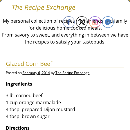
The Recipe Exchange
My personal collection of recipes from friends and family
for delicious home cooked meals.
From savory to sweet, and everything in between we have
the recipes to satisfy your tastebuds.
Glazed Corn Beef
Posted on
February 6, 2014
by
The Recipe Exchange
Ingredients
3 lb. corned beef
1 cup orange marmalade
4 tbsp. prepared Dijon mustard
4 tbsp. brown sugar
Directions