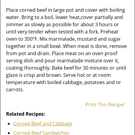
Place corned beef in large pot and cover with boiling
water. Bring to a boil, lower heat,cover partially and
simmer as slowly as possible for about 3 hours or
until very tender when tested with a fork. Preheat
oven to 350°F. Mix marmalade, mustard and sugar
together in a small bowl. When meat is done, remove
from pot and drain. Place meat on an oven proof
serving dish and pour marmalade mixture over it,
coating thoroughly. Bake beef for 30 minutes or until
glaze is crisp and brown. Serve hot or at room
temperature with boiled cabbage, potatoes and or
carrots.
Print This Recipe!
Related Recipes:
Corned Beef and Cabbage
Corned Beef Sandwiches