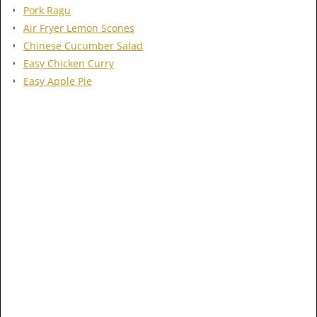
Pork Ragu
Air Fryer Lemon Scones
Chinese Cucumber Salad
Easy Chicken Curry
Easy Apple Pie