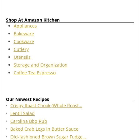
Shop At Amazon Kitchen
Appliances
Bakeware
Cookware
Cutlery
Utensils
Storage and Organization
Coffee Tea Espresso
Our Newest Recipes
Crispy Roast Chook (Whole Roast…
Lentil Salad
Carolina Bbq Rub
Baked Crab Legs in Butter Sauce
Old-fashioned Brown Sugar Fudge…