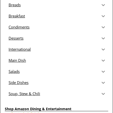
Breads
Breakfast
Condiments
Desserts
International
Main Dish
Salads
Side Dishes
Soup, Stew & Chili
Shop Amazon Dining & Entertainment