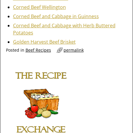
Corned Beef Wellington
Corned Beef and Cabbage in Guinness
Corned Beef and Cabbage with Herb Buttered
Potatoes
Golden Harvest Beef Brisket
Posted in
Beef Recipes
permalink