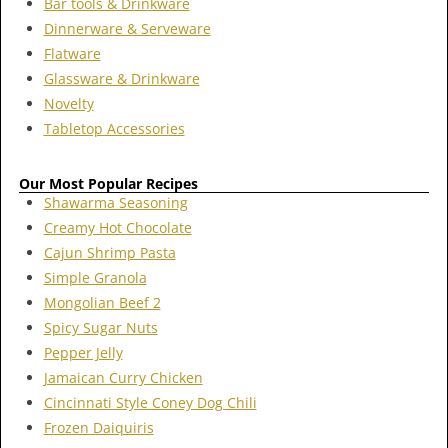
Bar tools & Drinkware
Dinnerware & Serveware
Flatware
Glassware & Drinkware
Novelty
Tabletop Accessories
Our Most Popular Recipes
Shawarma Seasoning
Creamy Hot Chocolate
Cajun Shrimp Pasta
Simple Granola
Mongolian Beef 2
Spicy Sugar Nuts
Pepper Jelly
Jamaican Curry Chicken
Cincinnati Style Coney Dog Chili
Frozen Daiquiris