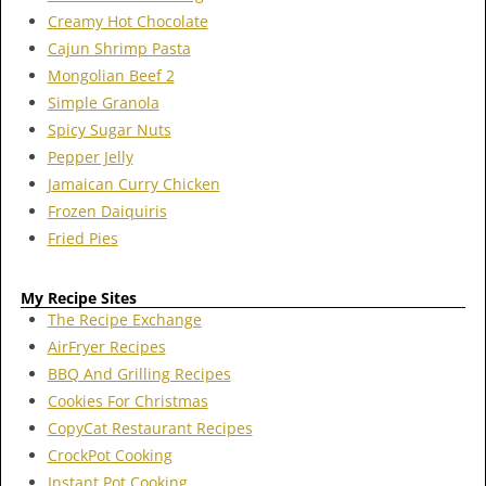
Creamy Hot Chocolate
Cajun Shrimp Pasta
Mongolian Beef 2
Simple Granola
Spicy Sugar Nuts
Pepper Jelly
Jamaican Curry Chicken
Frozen Daiquiris
Fried Pies
My Recipe Sites
The Recipe Exchange
AirFryer Recipes
BBQ And Grilling Recipes
Cookies For Christmas
CopyCat Restaurant Recipes
CrockPot Cooking
Instant Pot Cooking