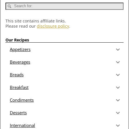
This site contains affiliate links.
Please read our
disclosure policy
.
Our Recipes
Appetizers
Beverages
Breads
Breakfast
Condiments
Desserts
International