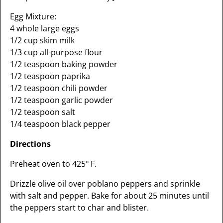
Egg Mixture:
4 whole large eggs
1/2 cup skim milk
1/3 cup all-purpose flour
1/2 teaspoon baking powder
1/2 teaspoon paprika
1/2 teaspoon chili powder
1/2 teaspoon garlic powder
1/2 teaspoon salt
1/4 teaspoon black pepper
Directions
Preheat oven to 425º F.
Drizzle olive oil over poblano peppers and sprinkle
with salt and pepper. Bake for about 25 minutes until
the peppers start to char and blister.