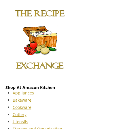
Shop At Amazon Kitchen
Appliances
Bakeware
Cookware
Cutlery
Utensils
Storage and Organization