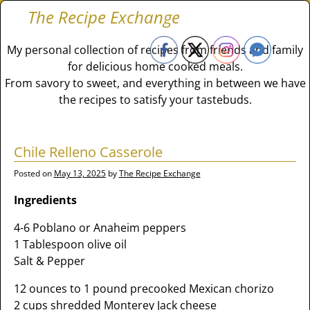
The Recipe Exchange
My personal collection of recipes from friends and family
for delicious home cooked meals.
From savory to sweet, and everything in between we have
the recipes to satisfy your tastebuds.
Chile Relleno Casserole
Posted on
May 13, 2025
by
The Recipe Exchange
Ingredients
4-6 Poblano or Anaheim peppers
1 Tablespoon olive oil
Salt & Pepper
12 ounces to 1 pound precooked Mexican chorizo
2 cups shredded Monterey Jack cheese