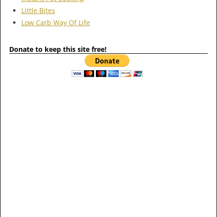
Little Bites
Low Carb Way Of Life
Donate to keep this site free!