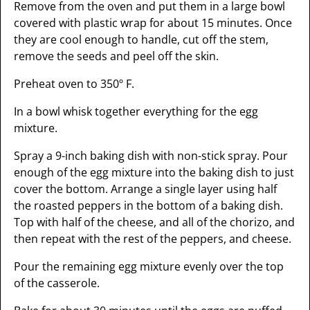
Remove from the oven and put them in a large bowl
covered with plastic wrap for about 15 minutes. Once
they are cool enough to handle, cut off the stem,
remove the seeds and peel off the skin.
Preheat oven to 350º F.
In a bowl whisk together everything for the egg
mixture.
Spray a 9-inch baking dish with non-stick spray. Pour
enough of the egg mixture into the baking dish to just
cover the bottom. Arrange a single layer using half
the roasted peppers in the bottom of a baking dish.
Top with half of the cheese, and all of the chorizo, and
then repeat with the rest of the peppers, and cheese.
Pour the remaining egg mixture evenly over the top
of the casserole.