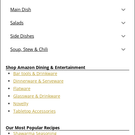
Main Dish
Salads
Side Dishes
Soup, Stew & Chili
Shop Amazon Dining & Entertainment
Bar tools & Drinkware
Dinnerware & Serveware
Flatware
Glassware & Drinkware
Novelty
Tabletop Accessories
Our Most Popular Recipes
Shawarma Seasoning