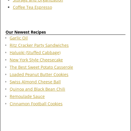
Coffee Tea Espresso
Our Newest Recipes
Garlic Oil
Ritz Cracker Party Sandwiches
Halupki (Stuffed Cabbage)
New York Style Cheesecake
The Best Sweet Potato Casserole
Loaded Peanut Butter Cookies
Swiss Almond Cheese Ball
Quinoa and Black Bean Chili
Remoulade Sauce
Cinnamon Football Cookies