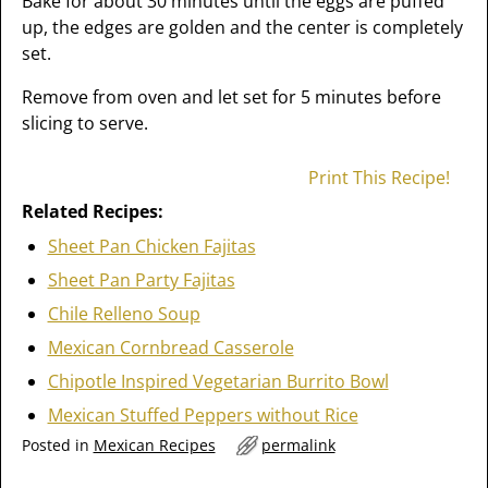
Bake for about 30 minutes until the eggs are puffed
up, the edges are golden and the center is completely
set.
Remove from oven and let set for 5 minutes before
slicing to serve.
Print This Recipe!
Related Recipes:
Sheet Pan Chicken Fajitas
Sheet Pan Party Fajitas
Chile Relleno Soup
Mexican Cornbread Casserole
Chipotle Inspired Vegetarian Burrito Bowl
Mexican Stuffed Peppers without Rice
Posted in
Mexican Recipes
permalink