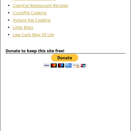
CopyCat Restaurant Recipes
CrockPot Cooking
Instant Pot Cooking
Little Bites
Low Carb Way Of Life
Donate to keep this site free!