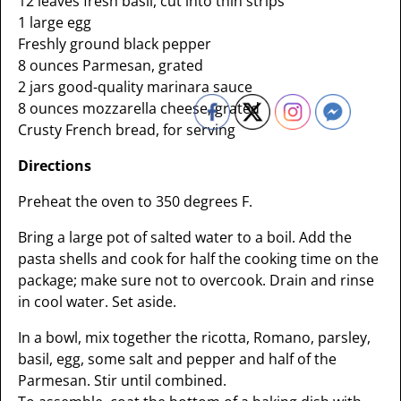
12 leaves fresh basil, cut into thin strips
1 large egg
Freshly ground black pepper
8 ounces Parmesan, grated
2 jars good-quality marinara sauce
8 ounces mozzarella cheese, grated
Crusty French bread, for serving
Directions
Preheat the oven to 350 degrees F.
Bring a large pot of salted water to a boil. Add the
pasta shells and cook for half the cooking time on the
package; make sure not to overcook. Drain and rinse
in cool water. Set aside.
In a bowl, mix together the ricotta, Romano, parsley,
basil, egg, some salt and pepper and half of the
Parmesan. Stir until combined.