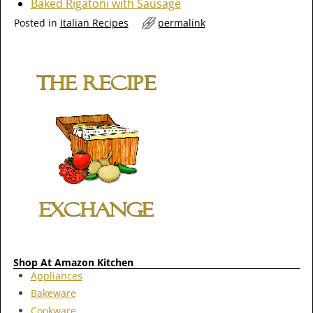
Baked Rigatoni with Sausage
Posted in
Italian Recipes
permalink
Shop At Amazon Kitchen
Appliances
Bakeware
Cookware