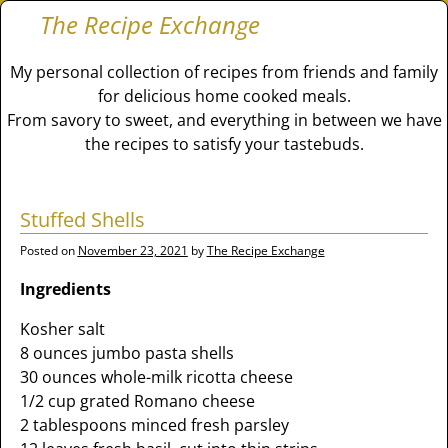
The Recipe Exchange
My personal collection of recipes from friends and family
for delicious home cooked meals.
From savory to sweet, and everything in between we have
the recipes to satisfy your tastebuds.
Stuffed Shells
Posted on
November 23, 2021
by
The Recipe Exchange
Ingredients
Kosher salt
8 ounces jumbo pasta shells
30 ounces whole-milk ricotta cheese
1/2 cup grated Romano cheese
2 tablespoons minced fresh parsley