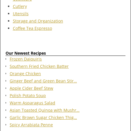
Cutlery
Utensils
Storage and Organization
Coffee Tea Espresso
Our Newest Recipes
Frozen Daiquiris
Southern Fried Chicken Batter
Orange Chicken
Ginger Beef and Green Bean Stir…
Apple Cider Beef Stew
Polish Potato Soup
Warm Asparagus Salad
Asian Toasted Quinoa with Mushr…
Garlic Brown Sugar Chicken Thig…
Spicy Arrabiata Penne