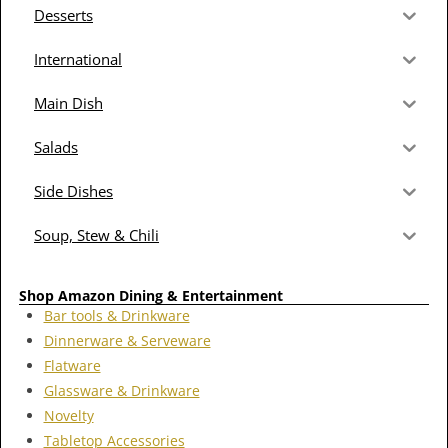
Desserts
International
Main Dish
Salads
Side Dishes
Soup, Stew & Chili
Shop Amazon Dining & Entertainment
Bar tools & Drinkware
Dinnerware & Serveware
Flatware
Glassware & Drinkware
Novelty
Tabletop Accessories