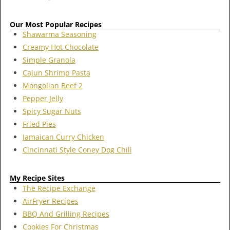
Our Most Popular Recipes
Shawarma Seasoning
Creamy Hot Chocolate
Simple Granola
Cajun Shrimp Pasta
Mongolian Beef 2
Pepper Jelly
Spicy Sugar Nuts
Fried Pies
Jamaican Curry Chicken
Cincinnati Style Coney Dog Chili
My Recipe Sites
The Recipe Exchange
AirFryer Recipes
BBQ And Grilling Recipes
Cookies For Christmas