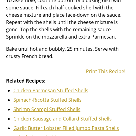
To assemble, coat the bottom of a baking dish with
some sauce. Fill each half-cooked shell with the
cheese mixture and place face-down on the sauce.
Repeat with the shells until the cheese mixture is
gone. Top the shells with the remaining sauce.
Sprinkle on the mozzarella and extra Parmesan.
Bake until hot and bubbly, 25 minutes. Serve with
crusty French bread.
Print This Recipe!
Related Recipes:
Chicken Parmesan Stuffed Shells
Spinach-Ricotta Stuffed Shells
Shrimp Scampi Stuffed Shells
Chicken Sausage and Collard Stuffed Shells
Garlic Butter Lobster Filled Jumbo Pasta Shells