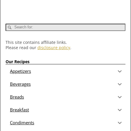
This site contains affiliate links.
Please read our
disclosure policy
.
Our Recipes
Appetizers
Beverages
Breads
Breakfast
Condiments