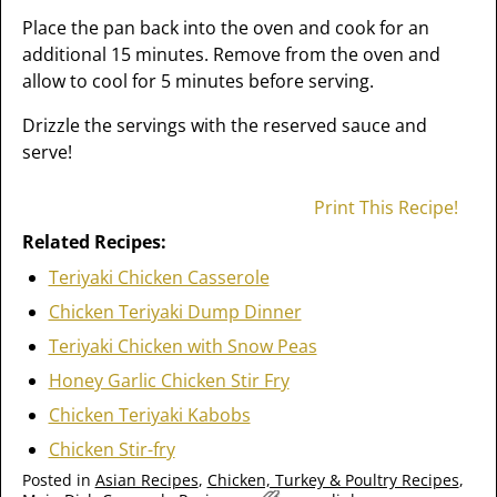
Place the pan back into the oven and cook for an
additional 15 minutes. Remove from the oven and
allow to cool for 5 minutes before serving.
Drizzle the servings with the reserved sauce and
serve!
Print This Recipe!
Related Recipes:
Teriyaki Chicken Casserole
Chicken Teriyaki Dump Dinner
Teriyaki Chicken with Snow Peas
Honey Garlic Chicken Stir Fry
Chicken Teriyaki Kabobs
Chicken Stir-fry
Posted in
Asian Recipes
,
Chicken, Turkey & Poultry Recipes
,