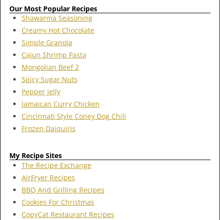
Our Most Popular Recipes
Shawarma Seasoning
Creamy Hot Chocolate
Simple Granola
Cajun Shrimp Pasta
Mongolian Beef 2
Spicy Sugar Nuts
Pepper Jelly
Jamaican Curry Chicken
Cincinnati Style Coney Dog Chili
Frozen Daiquiris
My Recipe Sites
The Recipe Exchange
AirFryer Recipes
BBQ And Grilling Recipes
Cookies For Christmas
CopyCat Restaurant Recipes