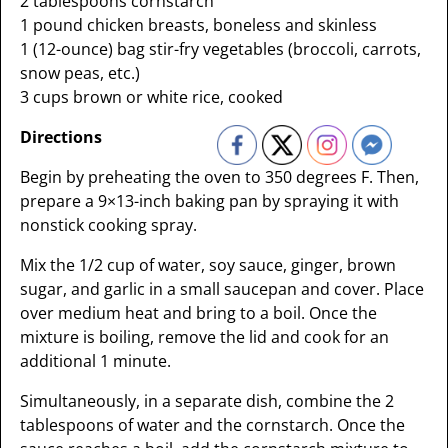
2 tablespoons cornstarch
1 pound chicken breasts, boneless and skinless
1 (12-ounce) bag stir-fry vegetables (broccoli, carrots,
snow peas, etc.)
3 cups brown or white rice, cooked
Directions
Begin by preheating the oven to 350 degrees F. Then,
prepare a 9×13-inch baking pan by spraying it with
nonstick cooking spray.
Mix the 1/2 cup of water, soy sauce, ginger, brown
sugar, and garlic in a small saucepan and cover. Place
over medium heat and bring to a boil. Once the
mixture is boiling, remove the lid and cook for an
additional 1 minute.
Simultaneously, in a separate dish, combine the 2
tablespoons of water and the cornstarch. Once the