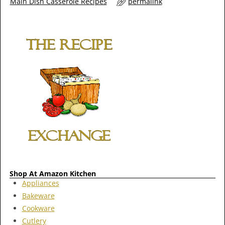
Main Dish Casserole Recipes
permalink
Shop At Amazon Kitchen
Appliances
Bakeware
Cookware
Cutlery