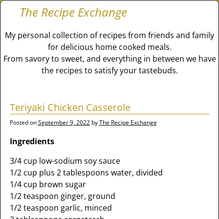
The Recipe Exchange
My personal collection of recipes from friends and family
for delicious home cooked meals.
From savory to sweet, and everything in between we have
the recipes to satisfy your tastebuds.
Teriyaki Chicken Casserole
Posted on
September 9, 2022
by
The Recipe Exchange
Ingredients
3/4 cup low-sodium soy sauce
1/2 cup plus 2 tablespoons water, divided
1/4 cup brown sugar
1/2 teaspoon ginger, ground
1/2 teaspoon garlic, minced