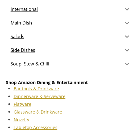
International
Main Dish
Salads
Side Dishes
Soup, Stew & Chili
Shop Amazon Dining & Entertainment
Bar tools & Drinkware
Dinnerware & Serveware
Flatware
Glassware & Drinkware
Novelty
Tabletop Accessories