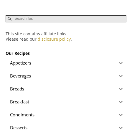
This site contains affiliate links.
Please read our
disclosure policy
.
Our Recipes
Appetizers
Beverages
Breads
Breakfast
Condiments
Desserts