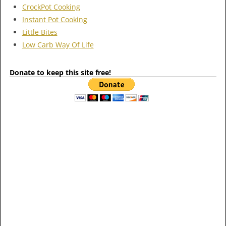
CrockPot Cooking
Instant Pot Cooking
Little Bites
Low Carb Way Of Life
Donate to keep this site free!