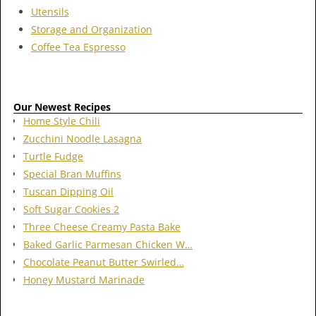
Utensils
Storage and Organization
Coffee Tea Espresso
Our Newest Recipes
Home Style Chili
Zucchini Noodle Lasagna
Turtle Fudge
Special Bran Muffins
Tuscan Dipping Oil
Soft Sugar Cookies 2
Three Cheese Creamy Pasta Bake
Baked Garlic Parmesan Chicken W…
Chocolate Peanut Butter Swirled…
Honey Mustard Marinade