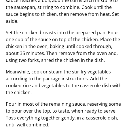
sauce reaches a boil, add the cornstarch mixture to
the saucepan, stirring to combine. Cook until the
sauce begins to thicken, then remove from heat. Set
aside.
Set the chicken breasts into the prepared pan. Pour
one cup of the sauce on top of the chicken. Place the
chicken in the oven, baking until cooked through,
about 35 minutes. Then remove from the oven and,
using two forks, shred the chicken in the dish.
Meanwhile, cook or steam the stir-fry vegetables
according to the package instructions. Add the
cooked rice and vegetables to the casserole dish with
the chicken.
Pour in most of the remaining sauce, reserving some
to pour over the top, to taste, when ready to serve.
Toss everything together gently, in a casserole dish,
until well combined.