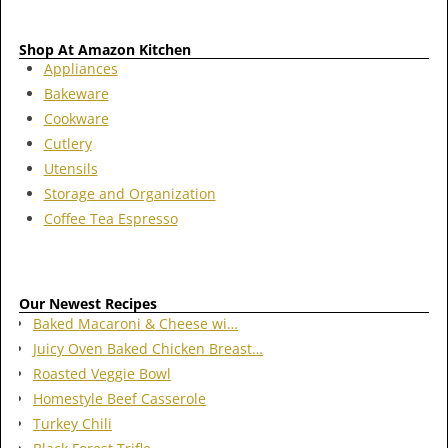
Shop At Amazon Kitchen
Appliances
Bakeware
Cookware
Cutlery
Utensils
Storage and Organization
Coffee Tea Espresso
Our Newest Recipes
Baked Macaroni & Cheese wi…
Juicy Oven Baked Chicken Breast…
Roasted Veggie Bowl
Homestyle Beef Casserole
Turkey Chili