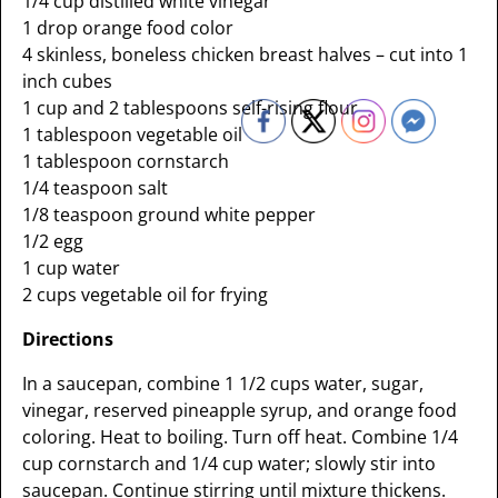
1/4 cup distilled white vinegar
1 drop orange food color
4 skinless, boneless chicken breast halves – cut into 1
inch cubes
1 cup and 2 tablespoons self-rising flour
1 tablespoon vegetable oil
1 tablespoon cornstarch
1/4 teaspoon salt
1/8 teaspoon ground white pepper
1/2 egg
1 cup water
2 cups vegetable oil for frying
Directions
In a saucepan, combine 1 1/2 cups water, sugar,
vinegar, reserved pineapple syrup, and orange food
coloring. Heat to boiling. Turn off heat. Combine 1/4
cup cornstarch and 1/4 cup water; slowly stir into
saucepan. Continue stirring until mixture thickens.