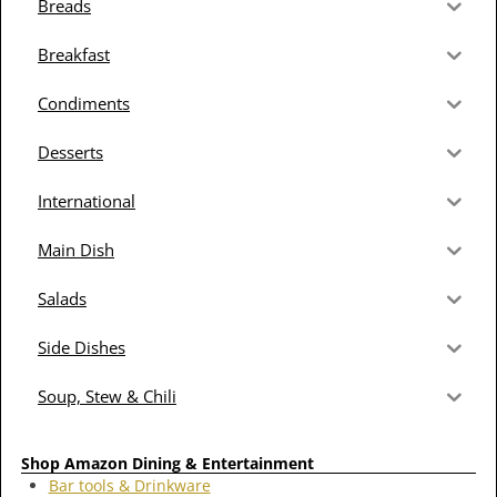
Breads
Breakfast
Condiments
Desserts
International
Main Dish
Salads
Side Dishes
Soup, Stew & Chili
Shop Amazon Dining & Entertainment
Bar tools & Drinkware