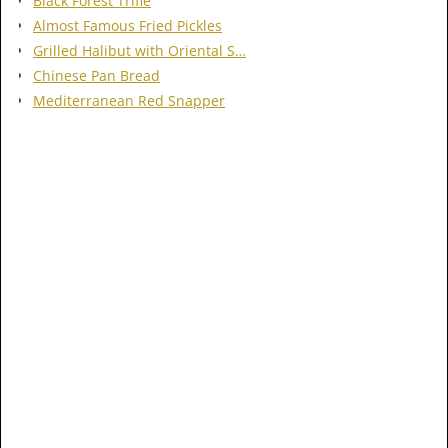
Black Forest Trifle
Almost Famous Fried Pickles
Grilled Halibut with Oriental S…
Chinese Pan Bread
Mediterranean Red Snapper