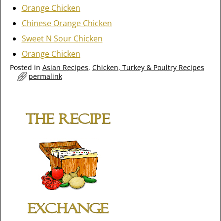
Orange Chicken
Chinese Orange Chicken
Sweet N Sour Chicken
Orange Chicken
Posted in
Asian Recipes
,
Chicken, Turkey & Poultry Recipes
permalink