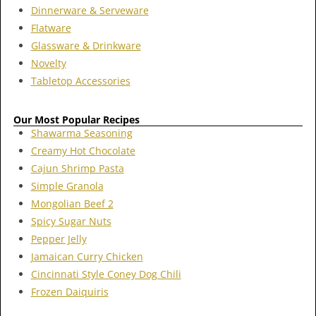
Dinnerware & Serveware
Flatware
Glassware & Drinkware
Novelty
Tabletop Accessories
Our Most Popular Recipes
Shawarma Seasoning
Creamy Hot Chocolate
Cajun Shrimp Pasta
Simple Granola
Mongolian Beef 2
Spicy Sugar Nuts
Pepper Jelly
Jamaican Curry Chicken
Cincinnati Style Coney Dog Chili
Frozen Daiquiris