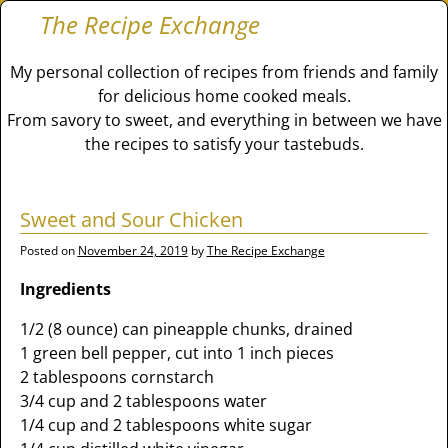
The Recipe Exchange
My personal collection of recipes from friends and family
for delicious home cooked meals.
From savory to sweet, and everything in between we have
the recipes to satisfy your tastebuds.
Sweet and Sour Chicken
Posted on
November 24, 2019
by
The Recipe Exchange
Ingredients
1/2 (8 ounce) can pineapple chunks, drained
1 green bell pepper, cut into 1 inch pieces
2 tablespoons cornstarch
3/4 cup and 2 tablespoons water
1/4 cup and 2 tablespoons white sugar