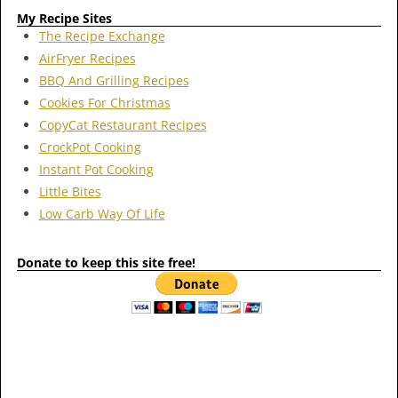
My Recipe Sites
The Recipe Exchange
AirFryer Recipes
BBQ And Grilling Recipes
Cookies For Christmas
CopyCat Restaurant Recipes
CrockPot Cooking
Instant Pot Cooking
Little Bites
Low Carb Way Of Life
Donate to keep this site free!