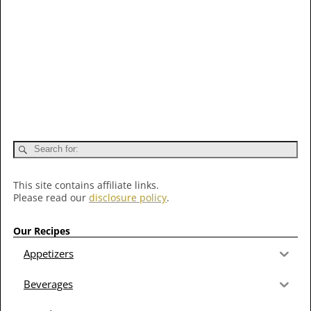
This site contains affiliate links.
Please read our
disclosure policy
.
Our Recipes
Appetizers
Beverages