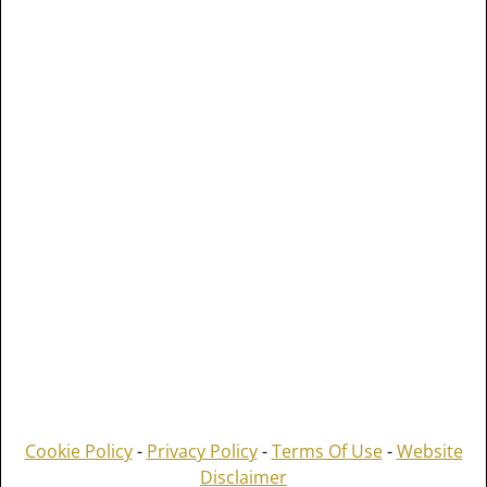
Cookie Policy
-
Privacy Policy
-
Terms Of Use
-
Website
Disclaimer