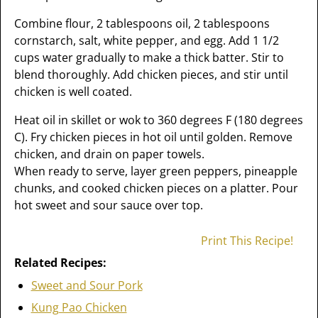
Combine flour, 2 tablespoons oil, 2 tablespoons
cornstarch, salt, white pepper, and egg. Add 1 1/2
cups water gradually to make a thick batter. Stir to
blend thoroughly. Add chicken pieces, and stir until
chicken is well coated.
Heat oil in skillet or wok to 360 degrees F (180 degrees
C). Fry chicken pieces in hot oil until golden. Remove
chicken, and drain on paper towels.
When ready to serve, layer green peppers, pineapple
chunks, and cooked chicken pieces on a platter. Pour
hot sweet and sour sauce over top.
Print This Recipe!
Related Recipes:
Sweet and Sour Pork
Kung Pao Chicken