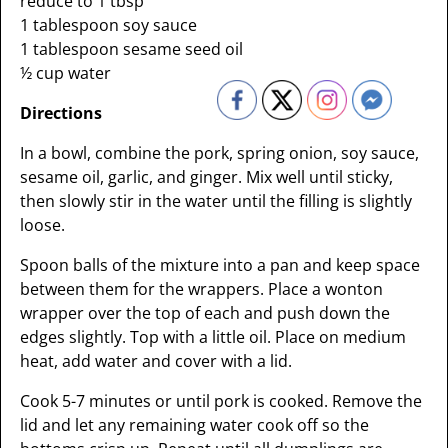
reduce to 1 tbsp
1 tablespoon soy sauce
1 tablespoon sesame seed oil
½ cup water
Directions
In a bowl, combine the pork, spring onion, soy sauce,
sesame oil, garlic, and ginger. Mix well until sticky,
then slowly stir in the water until the filling is slightly
loose.
Spoon balls of the mixture into a pan and keep space
between them for the wrappers. Place a wonton
wrapper over the top of each and push down the
edges slightly. Top with a little oil. Place on medium
heat, add water and cover with a lid.
Cook 5-7 minutes or until pork is cooked. Remove the
lid and let any remaining water cook off so the