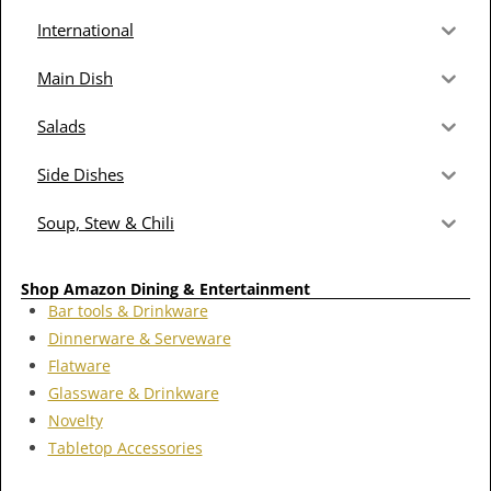
International
Main Dish
Salads
Side Dishes
Soup, Stew & Chili
Shop Amazon Dining & Entertainment
Bar tools & Drinkware
Dinnerware & Serveware
Flatware
Glassware & Drinkware
Novelty
Tabletop Accessories