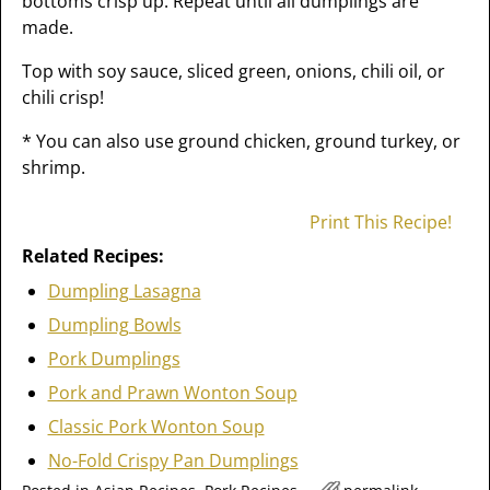
bottoms crisp up. Repeat until all dumplings are
made.
Top with soy sauce, sliced green, onions, chili oil, or
chili crisp!
* You can also use ground chicken, ground turkey, or
shrimp.
Print This Recipe!
Related Recipes:
Dumpling Lasagna
Dumpling Bowls
Pork Dumplings
Pork and Prawn Wonton Soup
Classic Pork Wonton Soup
No-Fold Crispy Pan Dumplings