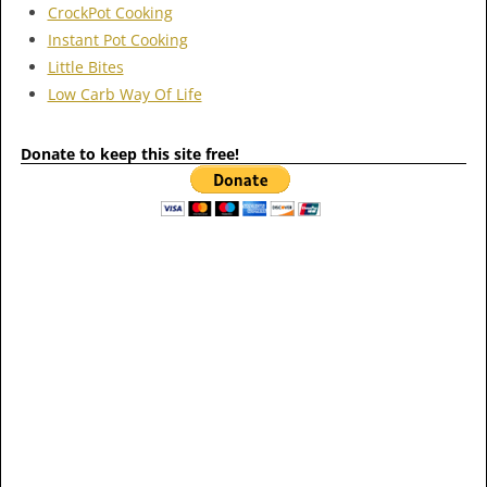
CrockPot Cooking
Instant Pot Cooking
Little Bites
Low Carb Way Of Life
Donate to keep this site free!