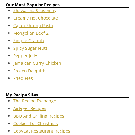
Our Most Popular Recipes
Shawarma Seasoning
Creamy Hot Chocolate
Cajun Shrimp Pasta
Mongolian Beef 2
Simple Granola
Spicy Sugar Nuts
Pepper Jelly
Jamaican Curry Chicken
Frozen Daiquiris
Fried Pies
My Recipe Sites
The Recipe Exchange
AirFryer Recipes
BBQ And Grilling Recipes
Cookies For Christmas
CopyCat Restaurant Recipes