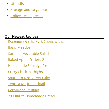
Utensils
Storage and Organization
Coffee Tea Espresso
Our Newest Recipes
Rosemary Garlic Pork Chops with…
Basic Meatloaf
Summer Vegetable Salad
Baked Apple Fritters 2
Homemade Sausage Pie
Curry Chicken Thighs
Southern Red Velvet Cake
Tequila Mojito Cocktail
Cornbread Stuffing
20 Minute Homemade Bread