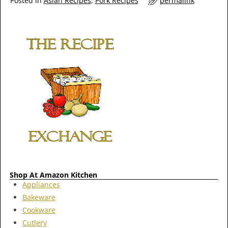
Posted in
Asian Recipes
,
Pork Recipes
permalink
Shop At Amazon Kitchen
Appliances
Bakeware
Cookware
Cutlery