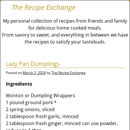
The Recipe Exchange
My personal collection of recipes from friends and family
for delicious home cooked meals.
From savory to sweet, and everything in between we have
the recipes to satisfy your tastebuds.
Lazy Pan Dumplings
Posted on
March 2, 2024
by
The Recipe Exchange
Ingredients
Wonton or Dumpling Wrappers
1 pound ground pork *
2 spring onions, sliced
2 tablespoon fresh garlic, minced
2 tablespoon fresh ginger, minced can use powder,