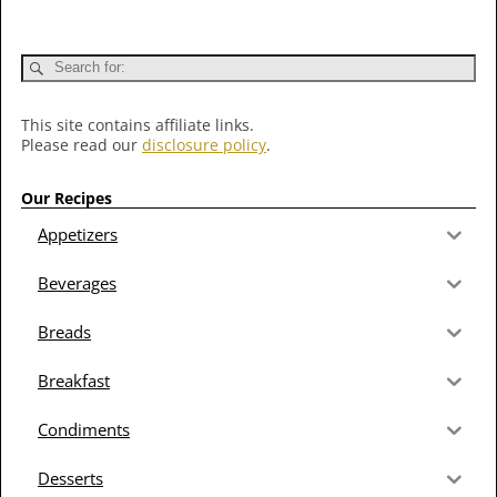
This site contains affiliate links.
Please read our
disclosure policy
.
Our Recipes
Appetizers
Beverages
Breads
Breakfast
Condiments
Desserts