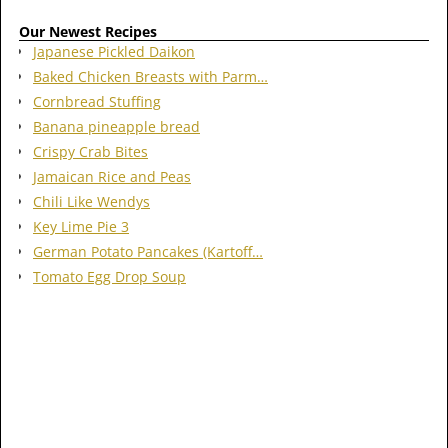
Our Newest Recipes
Japanese Pickled Daikon
Baked Chicken Breasts with Parm…
Cornbread Stuffing
Banana pineapple bread
Crispy Crab Bites
Jamaican Rice and Peas
Chili Like Wendys
Key Lime Pie 3
German Potato Pancakes (Kartoff…
Tomato Egg Drop Soup