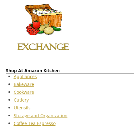
Shop At Amazon Kitchen
Appliances
Bakeware
Cookware
Cutlery
Utensils
Storage and Organization
Coffee Tea Espresso