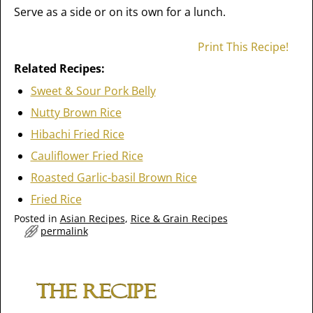
Serve as a side or on its own for a lunch.
Print This Recipe!
Related Recipes:
Sweet & Sour Pork Belly
Nutty Brown Rice
Hibachi Fried Rice
Cauliflower Fried Rice
Roasted Garlic-basil Brown Rice
Fried Rice
Posted in
Asian Recipes
,
Rice & Grain Recipes
permalink