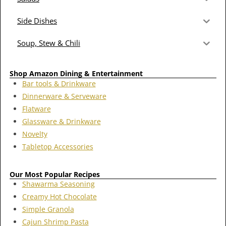
Side Dishes
Soup, Stew & Chili
Shop Amazon Dining & Entertainment
Bar tools & Drinkware
Dinnerware & Serveware
Flatware
Glassware & Drinkware
Novelty
Tabletop Accessories
Our Most Popular Recipes
Shawarma Seasoning
Creamy Hot Chocolate
Simple Granola
Cajun Shrimp Pasta