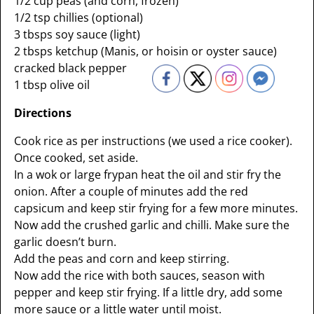
1/2 cup peas (and corn, frozen)
1/2 tsp chillies (optional)
3 tbsps soy sauce (light)
2 tbsps ketchup (Manis, or hoisin or oyster sauce)
cracked black pepper
1 tbsp olive oil
Directions
Cook rice as per instructions (we used a rice cooker).
Once cooked, set aside.
In a wok or large frypan heat the oil and stir fry the
onion. After a couple of minutes add the red
capsicum and keep stir frying for a few more minutes.
Now add the crushed garlic and chilli. Make sure the
garlic doesn’t burn.
Add the peas and corn and keep stirring.
Now add the rice with both sauces, season with
pepper and keep stir frying. If a little dry, add some
more sauce or a little water until moist.