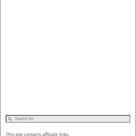
This site contains affiliate links.