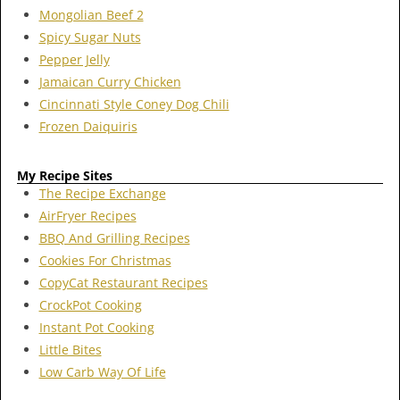
Mongolian Beef 2
Spicy Sugar Nuts
Pepper Jelly
Jamaican Curry Chicken
Cincinnati Style Coney Dog Chili
Frozen Daiquiris
My Recipe Sites
The Recipe Exchange
AirFryer Recipes
BBQ And Grilling Recipes
Cookies For Christmas
CopyCat Restaurant Recipes
CrockPot Cooking
Instant Pot Cooking
Little Bites
Low Carb Way Of Life