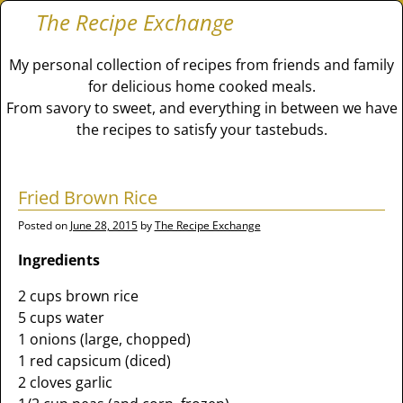
The Recipe Exchange
My personal collection of recipes from friends and family
for delicious home cooked meals.
From savory to sweet, and everything in between we have
the recipes to satisfy your tastebuds.
Fried Brown Rice
Posted on
June 28, 2015
by
The Recipe Exchange
Ingredients
2 cups brown rice
5 cups water
1 onions (large, chopped)
1 red capsicum (diced)
2 cloves garlic