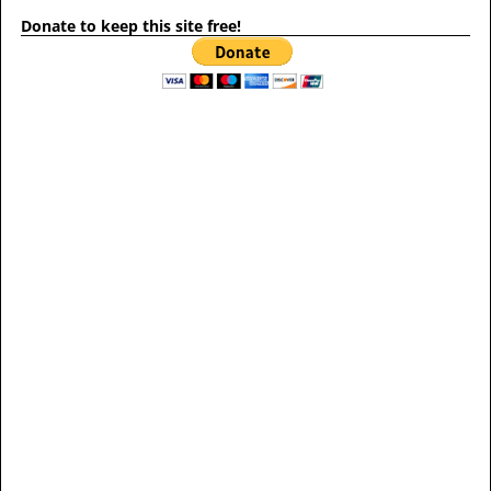
Donate to keep this site free!