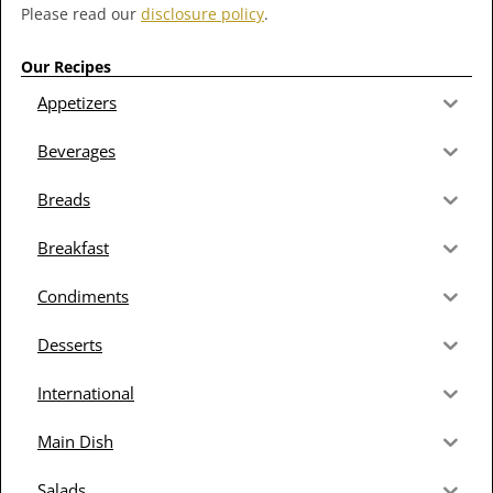
Please read our
disclosure policy
.
Our Recipes
Appetizers
Beverages
Breads
Breakfast
Condiments
Desserts
International
Main Dish
Salads