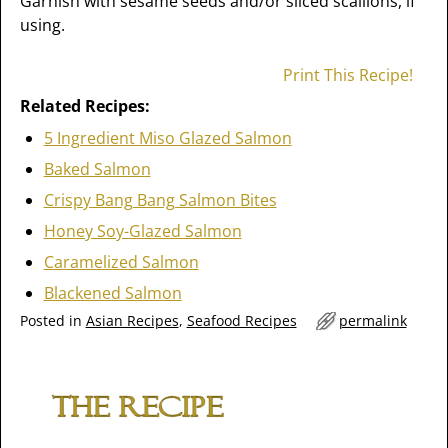
Garnish with sesame seeds and/or sliced scallions, if
using.
Print This Recipe!
Related Recipes:
5 Ingredient Miso Glazed Salmon
Baked Salmon
Crispy Bang Bang Salmon Bites
Honey Soy-Glazed Salmon
Caramelized Salmon
Blackened Salmon
Posted in
Asian Recipes
,
Seafood Recipes
permalink