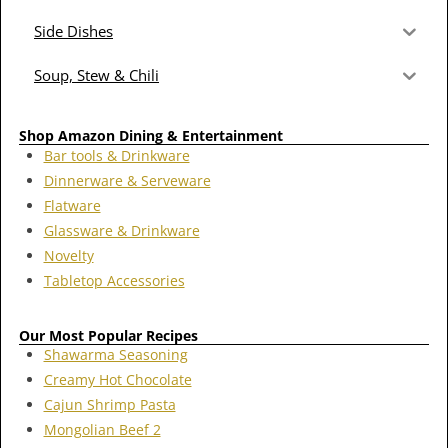
Side Dishes
Soup, Stew & Chili
Shop Amazon Dining & Entertainment
Bar tools & Drinkware
Dinnerware & Serveware
Flatware
Glassware & Drinkware
Novelty
Tabletop Accessories
Our Most Popular Recipes
Shawarma Seasoning
Creamy Hot Chocolate
Cajun Shrimp Pasta
Mongolian Beef 2