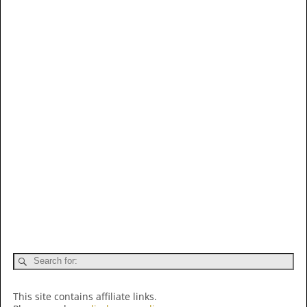
This site contains affiliate links.