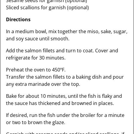
Sesame seeds for garnish (optional)
Sliced scallions for garnish (optional)
Directions
In a medium bowl, mix together the miso, sake, sugar,
and soy sauce until smooth.
Add the salmon fillets and turn to coat. Cover and
refrigerate for 30 minutes.
Preheat the oven to 450ºF.
Transfer the salmon fillets to a baking dish and pour
any extra marinade over the top.
Bake for about 10 minutes, until the fish is flaky and
the sauce has thickened and browned in places.
If desired, run the fish under the broiler for a minute
or two to brown the glaze.