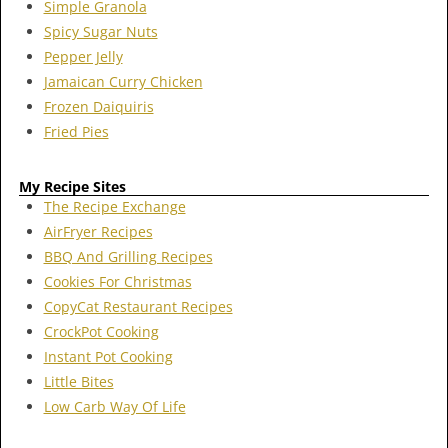
Simple Granola
Spicy Sugar Nuts
Pepper Jelly
Jamaican Curry Chicken
Frozen Daiquiris
Fried Pies
My Recipe Sites
The Recipe Exchange
AirFryer Recipes
BBQ And Grilling Recipes
Cookies For Christmas
CopyCat Restaurant Recipes
CrockPot Cooking
Instant Pot Cooking
Little Bites
Low Carb Way Of Life