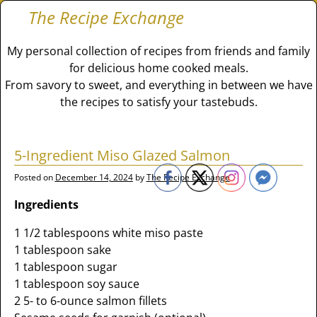
The Recipe Exchange
My personal collection of recipes from friends and family
for delicious home cooked meals.
From savory to sweet, and everything in between we have
the recipes to satisfy your tastebuds.
5-Ingredient Miso Glazed Salmon
Posted on
December 14, 2024
by
The Recipe Exchange
Ingredients
1 1/2 tablespoons white miso paste
1 tablespoon sake
1 tablespoon sugar
1 tablespoon soy sauce
2 5- to 6-ounce salmon fillets