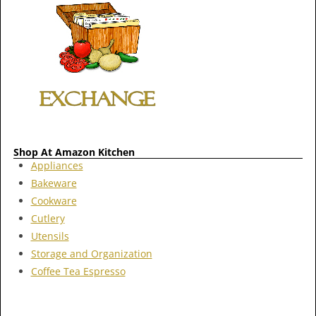
Shop At Amazon Kitchen
Appliances
Bakeware
Cookware
Cutlery
Utensils
Storage and Organization
Coffee Tea Espresso