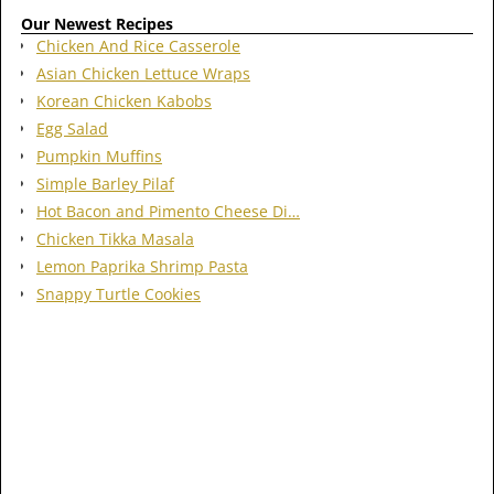
Our Newest Recipes
Chicken And Rice Casserole
Asian Chicken Lettuce Wraps
Korean Chicken Kabobs
Egg Salad
Pumpkin Muffins
Simple Barley Pilaf
Hot Bacon and Pimento Cheese Di…
Chicken Tikka Masala
Lemon Paprika Shrimp Pasta
Snappy Turtle Cookies