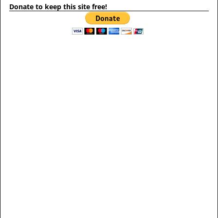
Donate to keep this site free!