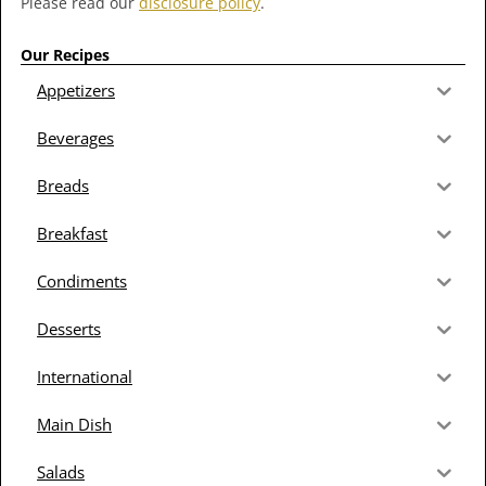
Please read our
disclosure policy
.
Our Recipes
Appetizers
Beverages
Breads
Breakfast
Condiments
Desserts
International
Main Dish
Salads