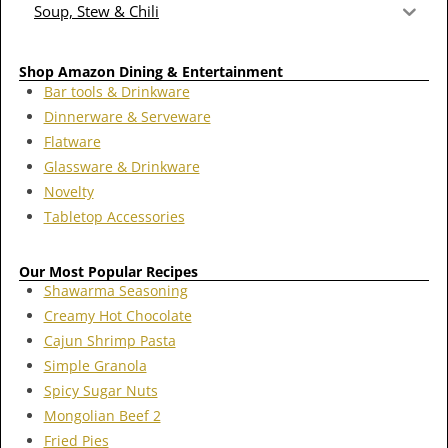
Soup, Stew & Chili
Shop Amazon Dining & Entertainment
Bar tools & Drinkware
Dinnerware & Serveware
Flatware
Glassware & Drinkware
Novelty
Tabletop Accessories
Our Most Popular Recipes
Shawarma Seasoning
Creamy Hot Chocolate
Cajun Shrimp Pasta
Simple Granola
Spicy Sugar Nuts
Mongolian Beef 2
Fried Pies