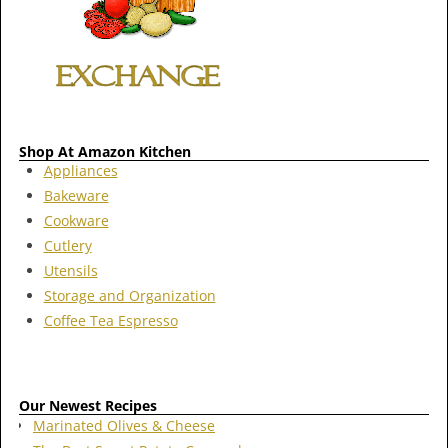
Shop At Amazon Kitchen
Appliances
Bakeware
Cookware
Cutlery
Utensils
Storage and Organization
Coffee Tea Espresso
Our Newest Recipes
Marinated Olives & Cheese