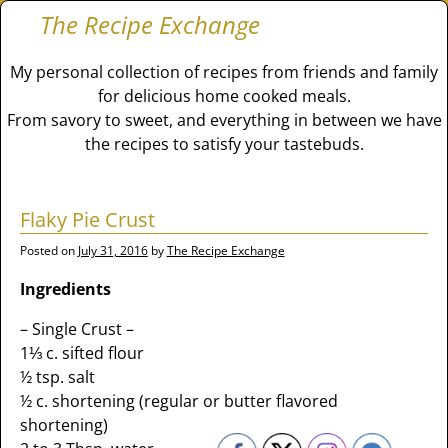
The Recipe Exchange
My personal collection of recipes from friends and family
for delicious home cooked meals.
From savory to sweet, and everything in between we have
the recipes to satisfy your tastebuds.
Flaky Pie Crust
Posted on
July 31, 2016
by
The Recipe Exchange
Ingredients
– Single Crust –
1⅓ c. sifted flour
½ tsp. salt
½ c. shortening (regular or butter flavored
shortening)