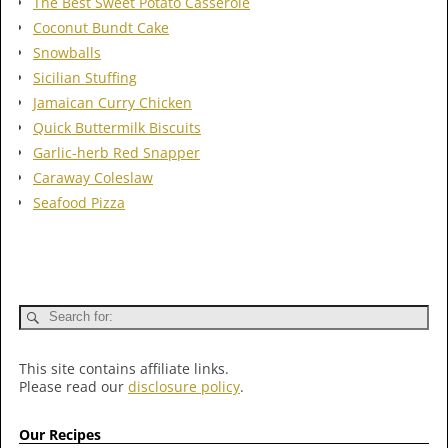
The Best Sweet Potato Casserole
Coconut Bundt Cake
Snowballs
Sicilian Stuffing
Jamaican Curry Chicken
Quick Buttermilk Biscuits
Garlic-herb Red Snapper
Caraway Coleslaw
Seafood Pizza
This site contains affiliate links.
Please read our
disclosure policy
.
Our Recipes