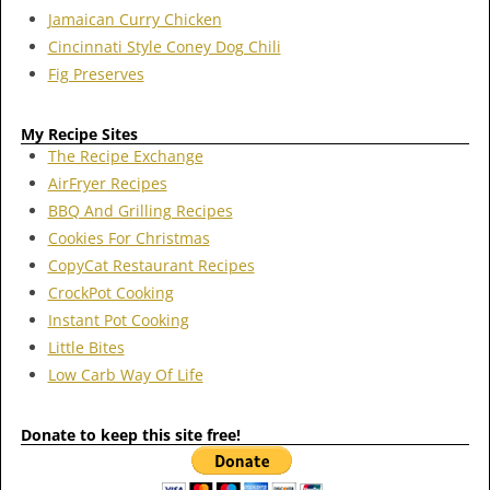
Jamaican Curry Chicken
Cincinnati Style Coney Dog Chili
Fig Preserves
My Recipe Sites
The Recipe Exchange
AirFryer Recipes
BBQ And Grilling Recipes
Cookies For Christmas
CopyCat Restaurant Recipes
CrockPot Cooking
Instant Pot Cooking
Little Bites
Low Carb Way Of Life
Donate to keep this site free!