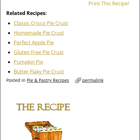
Print This Recipe!
Related Recipes:
Classic Crisco Pie Crust
Homemade Pie Crust
Perfect Apple Pie
Gluten Free Pie Crust
Pumpkin Pie
Butter Flaky Pie Crust
Posted in
Pie & Pastry Recipes
permalink