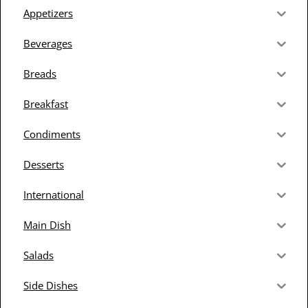
Appetizers
Beverages
Breads
Breakfast
Condiments
Desserts
International
Main Dish
Salads
Side Dishes