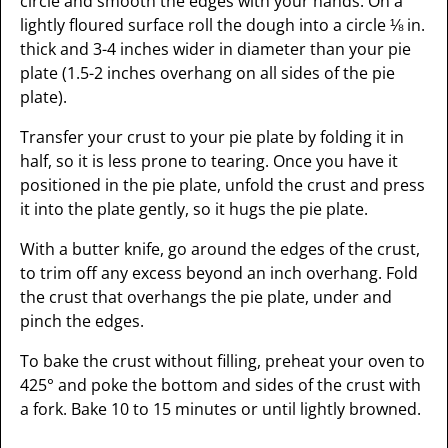
circle and smooth the edges with your hands. On a
lightly floured surface roll the dough into a circle ⅛ in.
thick and 3-4 inches wider in diameter than your pie
plate (1.5-2 inches overhang on all sides of the pie
plate).
Transfer your crust to your pie plate by folding it in
half, so it is less prone to tearing. Once you have it
positioned in the pie plate, unfold the crust and press
it into the plate gently, so it hugs the pie plate.
With a butter knife, go around the edges of the crust,
to trim off any excess beyond an inch overhang. Fold
the crust that overhangs the pie plate, under and
pinch the edges.
To bake the crust without filling, preheat your oven to
425° and poke the bottom and sides of the crust with
a fork. Bake 10 to 15 minutes or until lightly browned.