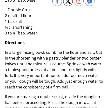
2 to 3 Tbsp. water
– Double Crust –
2 c. sifted flour
1 tsp. salt
¾ c. shortening
3 to 4 Tbsp. water
Directions
In a large mixing bowl, combine the flour and salt. Cut
in the shortening with a pastry blender or two butter
knives until the mixture is course. Sprinkle with water,
a tablespoon or less at a time and toss lightly with
fork. It is very important not to add too much water,
or your dough will be tough. Add just enough water to
reach the consistency of a firm ball.
If you are making a double crust, divide the dough in
half before proceeding. Press the dough into a flat