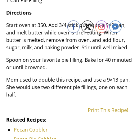
1 Can Pie Filling
Directions
Start oven at 350. Add 3/4 stick butter to a 9×9 pan,
and melt butter while oven is preheating. When
butter is melted, remove from oven, and add flour,
sugar, milk, and baking powder. Stir until well mixed.
Spoon on your favorite pie filling. Bake for 40 minuted
or until browned.
Mom used to double this recipe, and use a 9×13 pan.
She would use two different pie fillings, one on each
half.
Print This Recipe!
Related Recipes:
Pecan Cobbler