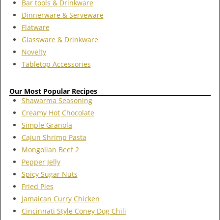
Bar tools & Drinkware
Dinnerware & Serveware
Flatware
Glassware & Drinkware
Novelty
Tabletop Accessories
Our Most Popular Recipes
Shawarma Seasoning
Creamy Hot Chocolate
Simple Granola
Cajun Shrimp Pasta
Mongolian Beef 2
Pepper Jelly
Spicy Sugar Nuts
Fried Pies
Jamaican Curry Chicken
Cincinnati Style Coney Dog Chili