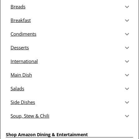
Breads
Breakfast
Condiments
Desserts
International
Main Dish
Salads
Side Dishes
Soup, Stew & Chili
Shop Amazon Dining & Entertainment