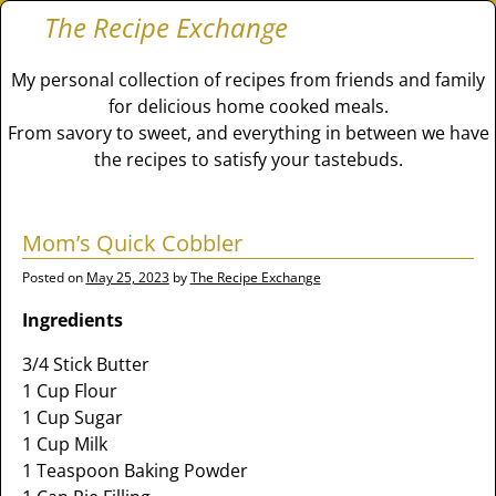
The Recipe Exchange
My personal collection of recipes from friends and family
for delicious home cooked meals.
From savory to sweet, and everything in between we have
the recipes to satisfy your tastebuds.
Mom’s Quick Cobbler
Posted on
May 25, 2023
by
The Recipe Exchange
Ingredients
3/4 Stick Butter
1 Cup Flour
1 Cup Sugar
1 Cup Milk
1 Teaspoon Baking Powder