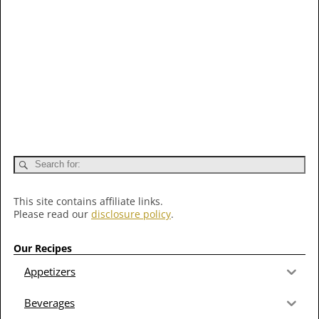
This site contains affiliate links.
Please read our
disclosure policy
.
Our Recipes
Appetizers
Beverages