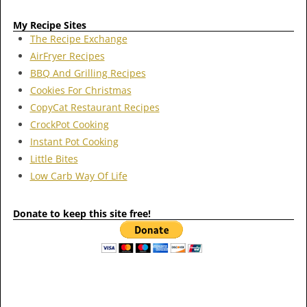
My Recipe Sites
The Recipe Exchange
AirFryer Recipes
BBQ And Grilling Recipes
Cookies For Christmas
CopyCat Restaurant Recipes
CrockPot Cooking
Instant Pot Cooking
Little Bites
Low Carb Way Of Life
Donate to keep this site free!