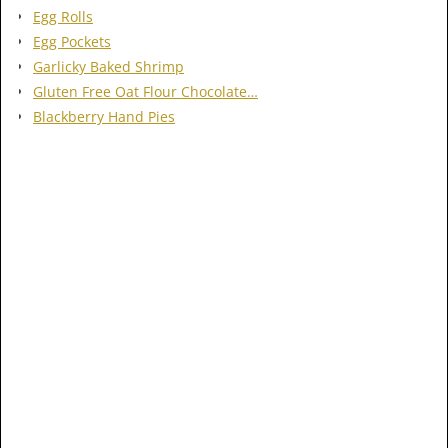
Egg Rolls
Egg Pockets
Garlicky Baked Shrimp
Gluten Free Oat Flour Chocolate…
Blackberry Hand Pies