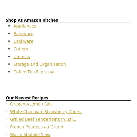
Shop At Amazon Kitchen
Appliances
Bakeware
Cookware
Cutlery
Utensils
Storage and Organization
Coffee Tea Espresso
Our Newest Recipes
Oregano-Lemon Salt
White Chocolate Strawberry Chee…
Grilled Beef Tenderloins in Bal…
French Potatoes au Gratin
Warm Shiitake Slaw