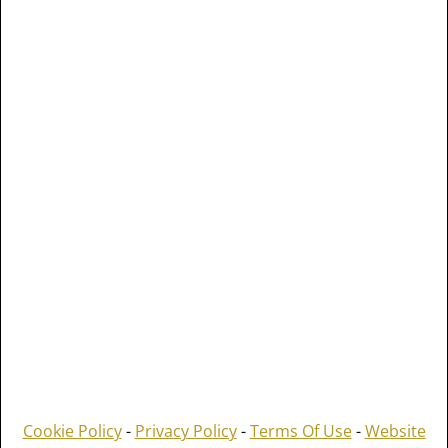
Cookie Policy
-
Privacy Policy
-
Terms Of Use
-
Website