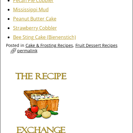
Pecan Pie Cobbler
Mississippi Mud
Peanut Butter Cake
Strawberry Cobbler
Bee Sting Cake (Bienenstich)
Posted in
Cake & Frosting Recipes
,
Fruit Dessert Recipes
permalink