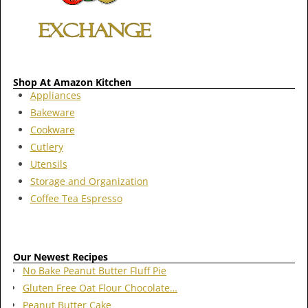
Shop At Amazon Kitchen
Appliances
Bakeware
Cookware
Cutlery
Utensils
Storage and Organization
Coffee Tea Espresso
Our Newest Recipes
No Bake Peanut Butter Fluff Pie
Gluten Free Oat Flour Chocolate…
Peanut Butter Cake