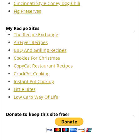
Cincinnati Style Coney Dog Chili
Fig Preserves
My Recipe Sites
The Recipe Exchange
AirFryer Recipes
BBQ And Grilling Recipes
Cookies For Christmas
CopyCat Restaurant Recipes
CrockPot Cooking
Instant Pot Cooking
Little Bites
Low Carb Way Of Life
Donate to keep this site free!