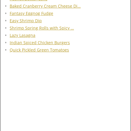
Baked Cranberry Cream Cheese Di…
Fantasy Eggnog Fudge
Easy Shrimp Dip
Shrimp Spring Rolls with Spicy …
Lazy Lasagna
Indian Spiced Chicken Burgers
Quick Pickled Green Tomatoes