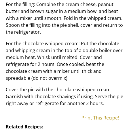
For the filling: Combine the cream cheese, peanut
butter and brown sugar in a medium bowl and beat
with a mixer until smooth. Fold in the whipped cream.
Spoon the filling into the pie shell, cover and return to
the refrigerator.
For the chocolate whipped cream: Put the chocolate
and whipping cream in the top of a double boiler over
medium heat. Whisk until melted. Cover and
refrigerate for 2 hours. Once cooled, beat the
chocolate cream with a mixer until thick and
spreadable (do not overmix).
Cover the pie with the chocolate whipped cream.
Garnish with chocolate shavings if using. Serve the pie
right away or refrigerate for another 2 hours.
Print This Recipe!
Related Recipes: