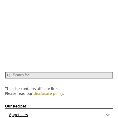
This site contains affiliate links.
Please read our
disclosure policy
.
Our Recipes
Appetizers