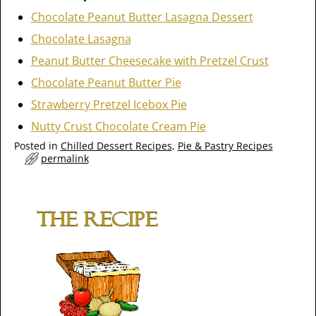
Chocolate Peanut Butter Lasagna Dessert
Chocolate Lasagna
Peanut Butter Cheesecake with Pretzel Crust
Chocolate Peanut Butter Pie
Strawberry Pretzel Icebox Pie
Nutty Crust Chocolate Cream Pie
Posted in
Chilled Dessert Recipes
,
Pie & Pastry Recipes
permalink