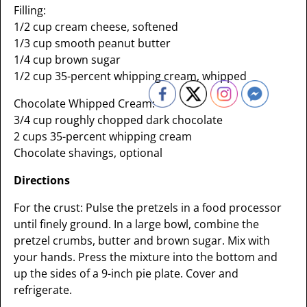
Filling:
1/2 cup cream cheese, softened
1/3 cup smooth peanut butter
1/4 cup brown sugar
1/2 cup 35-percent whipping cream, whipped
Chocolate Whipped Cream:
3/4 cup roughly chopped dark chocolate
2 cups 35-percent whipping cream
Chocolate shavings, optional
Directions
For the crust: Pulse the pretzels in a food processor
until finely ground. In a large bowl, combine the
pretzel crumbs, butter and brown sugar. Mix with
your hands. Press the mixture into the bottom and
up the sides of a 9-inch pie plate. Cover and
refrigerate.