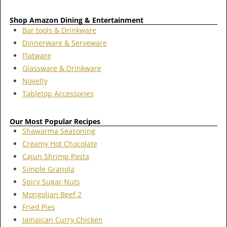
Shop Amazon Dining & Entertainment
Bar tools & Drinkware
Dinnerware & Serveware
Flatware
Glassware & Drinkware
Novelty
Tabletop Accessories
Our Most Popular Recipes
Shawarma Seasoning
Creamy Hot Chocolate
Cajun Shrimp Pasta
Simple Granola
Spicy Sugar Nuts
Mongolian Beef 2
Fried Pies
Jamaican Curry Chicken