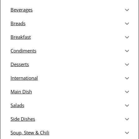
Beverages
Breads
Breakfast
Condiments
Desserts
International
Main Dish
Salads
Side Dishes
Soup, Stew & Chili