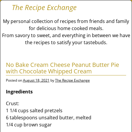
The Recipe Exchange
My personal collection of recipes from friends and family
for delicious home cooked meals.
From savory to sweet, and everything in between we have
the recipes to satisfy your tastebuds.
No Bake Cream Cheese Peanut Butter Pie
with Chocolate Whipped Cream
Posted on
August 18, 2021
by
The Recipe Exchange
Ingredients
Crust:
1 1/4 cups salted pretzels
6 tablespoons unsalted butter, melted
1/4 cup brown sugar