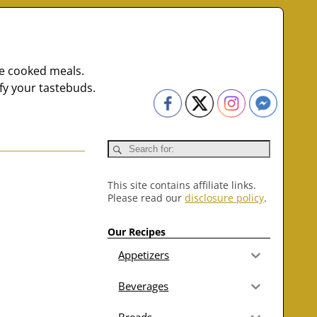
me cooked meals.
fy your tastebuds.
This site contains affiliate links.
Please read our
disclosure policy
.
Our Recipes
Appetizers
Beverages