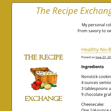
The Recipe Exchan
My personal col
From savory to sw
Healthy No-
Posted on
June 23, 2
Ingredients
Nonstick cookin
4 ounces semis
3 tablespoons u
9 chocolate gr
Cheesecake:
One 1/4-ounce p