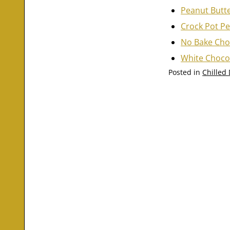
Peanut Butt
Crock Pot Pe
No Bake Cho
White Choco
Posted in
Chilled