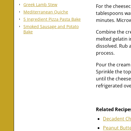
Greek Lamb Stew
For the cheesec
Mediterranean Quiche
tablespoons wat
5 Ingredient Pizza Pasta Bake
minutes. Microwa
Smoked Sausage and Potato
Combine the cre
Bake
melted gelatin 
dissolved. Rub a 
process.
Pour the cream 
Sprinkle the to
until the chees
refrigerated ove
Related Recipe
Decadent Ch
Peanut Butte