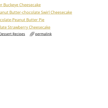
er Buckeye Cheesecake
anut Butter-chocolate Swirl Cheesecake
colate-Peanut Butter Pie
late Strawberry Cheesecake
 Dessert Recipes
permalink