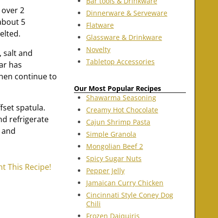
Bar tools & Drinkware
 over 2
Dinnerware & Serveware
about 5
Flatware
elted.
Glassware & Drinkware
Novelty
 salt and
Tabletop Accessories
ar has
 then continue to
Our Most Popular Recipes
Shawarma Seasoning
fset spatula.
Creamy Hot Chocolate
nd refrigerate
Cajun Shrimp Pasta
d and
Simple Granola
Mongolian Beef 2
Spicy Sugar Nuts
nt This Recipe!
Pepper Jelly
Jamaican Curry Chicken
Cincinnati Style Coney Dog
Chili
Frozen Daiquiris