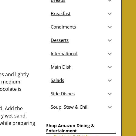
Breads
Breakfast
Condiments
Desserts
International
Main Dish
es and lightly
Salads
 a medium
ocolate is
Side Dishes
Soup, Stew & Chili
d. Add the
ry wet sand.
 while preparing
Shop Amazon Dining &
Entertainment