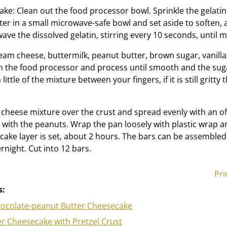
ake: Clean out the food processor bowl. Sprinkle the gelatin
er in a small microwave-safe bowl and set aside to soften, 
ve the dissolved gelatin, stirring every 10 seconds, until m
am cheese, buttermilk, peanut butter, brown sugar, vanilla,
in the food processor and process until smooth and the sug
little of the mixture between your fingers, if it is still gritty
cheese mixture over the crust and spread evenly with an of
p with the peanuts. Wrap the pan loosely with plastic wrap a
ecake layer is set, about 2 hours. The bars can be assemble
rnight. Cut into 12 bars.
Pri
s:
ocolate-peanut Butter Cheesecake
r Cheesecake with Pretzel Crust