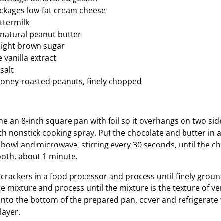
ckages low-fat cream cheese
ttermilk
natural peanut butter
light brown sugar
 vanilla extract
salt
oney-roasted peanuts, finely chopped
ine an 8-inch square pan with foil so it overhangs on two sid
with nonstick cooking spray. Put the chocolate and butter in
bowl and microwave, stirring every 30 seconds, until the ch
oth, about 1 minute.
crackers in a food processor and process until finely groun
e mixture and process until the mixture is the texture of ve
 into the bottom of the prepared pan, cover and refrigerate
layer.