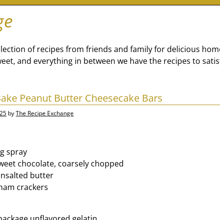
ge
lection of recipes from friends and family for delicious ho
eet, and everything in between we have the recipes to satis
Bake Peanut Butter Cheesecake Bars
025
by
The Recipe Exchange
g spray
weet chocolate, coarsely chopped
nsalted butter
aham crackers
ackage unflavored gelatin