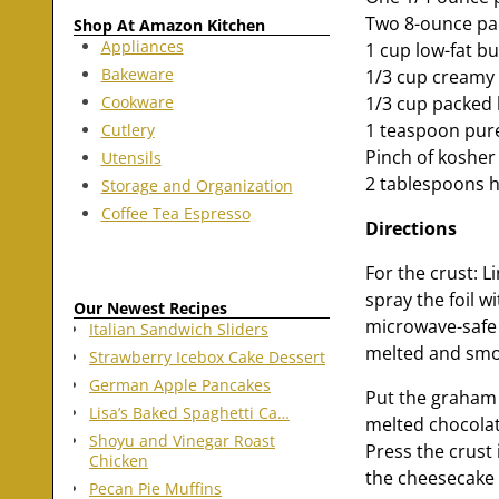
Two 8-ounce pa
Shop At Amazon Kitchen
Appliances
1 cup low-fat bu
Bakeware
1/3 cup creamy 
Cookware
1/3 cup packed 
1 teaspoon pure
Cutlery
Pinch of kosher 
Utensils
2 tablespoons h
Storage and Organization
Coffee Tea Espresso
Directions
For the crust: L
spray the foil 
Our Newest Recipes
microwave-safe 
Italian Sandwich Sliders
melted and smo
Strawberry Icebox Cake Dessert
German Apple Pancakes
Put the graham 
Lisa’s Baked Spaghetti Ca…
melted chocolat
Shoyu and Vinegar Roast
Press the crust
Chicken
the cheesecake 
Pecan Pie Muffins