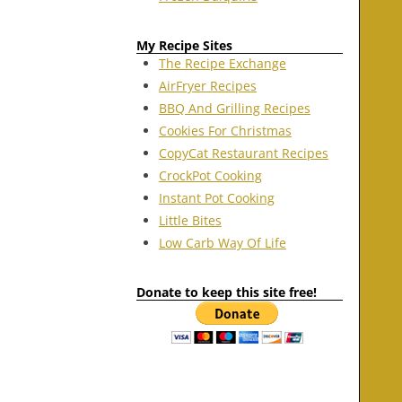
My Recipe Sites
The Recipe Exchange
AirFryer Recipes
BBQ And Grilling Recipes
Cookies For Christmas
CopyCat Restaurant Recipes
CrockPot Cooking
Instant Pot Cooking
Little Bites
Low Carb Way Of Life
Donate to keep this site free!