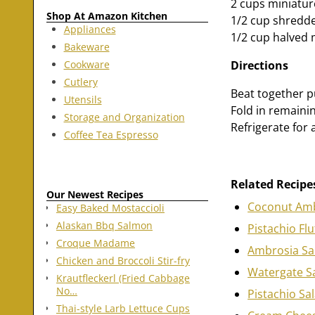
2 cups miniatu
Shop At Amazon Kitchen
1/2 cup shredd
Appliances
1/2 cup halved 
Bakeware
Cookware
Directions
Cutlery
Beat together p
Utensils
Fold in remaini
Storage and Organization
Refrigerate for 
Coffee Tea Espresso
Related Recipe
Our Newest Recipes
Coconut Amb
Easy Baked Mostaccioli
Alaskan Bbq Salmon
Pistachio Flu
Croque Madame
Ambrosia Sa
Chicken and Broccoli Stir-fry
Watergate S
Krautfleckerl (Fried Cabbage
No…
Pistachio Sa
Thai-style Larb Lettuce Cups