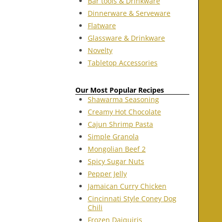
Bar tools & Drinkware
Dinnerware & Serveware
Flatware
Glassware & Drinkware
Novelty
Tabletop Accessories
Our Most Popular Recipes
Shawarma Seasoning
Creamy Hot Chocolate
Cajun Shrimp Pasta
Simple Granola
Mongolian Beef 2
Spicy Sugar Nuts
Pepper Jelly
Jamaican Curry Chicken
Cincinnati Style Coney Dog
Chili
Frozen Daiquiris