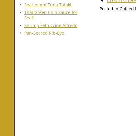
Cream Chees
Seared Ahi Tuna Tataki
Posted in
Chilled
Thai Green Chili Sauce for
Seaf…
Shrimp Fettuccine Alfredo
Pan-Seared Rib-Eye