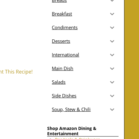
Breads
Breakfast
Condiments
Desserts
International
Main Dish
nt This Recipe!
Salads
Side Dishes
Soup, Stew & Chili
Shop Amazon Dining &
Entertainment