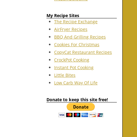
My Recipe Sites
The Recipe Exchange
AirFryer Recipes
BBQ And Grilling Recipes
Cookies For Christmas
CopyCat Restaurant Recipes
CrockPot Cooking
Instant Pot Cooking
Little Bites
Low Carb Way Of Life
Donate to keep this site free!