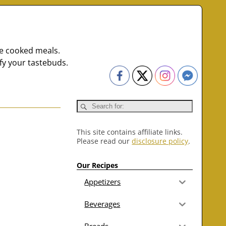
me cooked meals.
fy your tastebuds.
This site contains affiliate links.
Please read our
disclosure policy
.
Our Recipes
Appetizers
Beverages