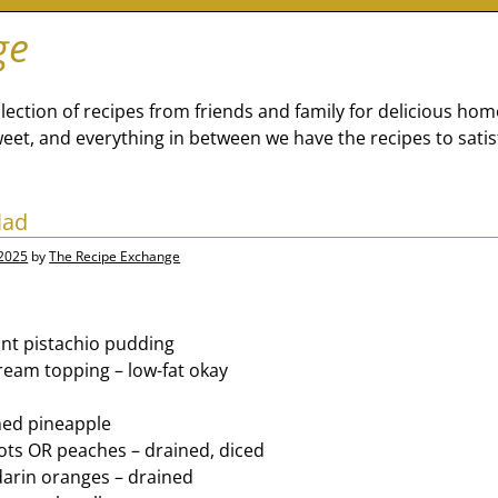
ge
lection of recipes from friends and family for delicious ho
eet, and everything in between we have the recipes to satis
lad
 2025
by
The Recipe Exchange
ant pistachio pudding
ream topping – low-fat okay
hed pineapple
cots OR peaches – drained, diced
arin oranges – drained