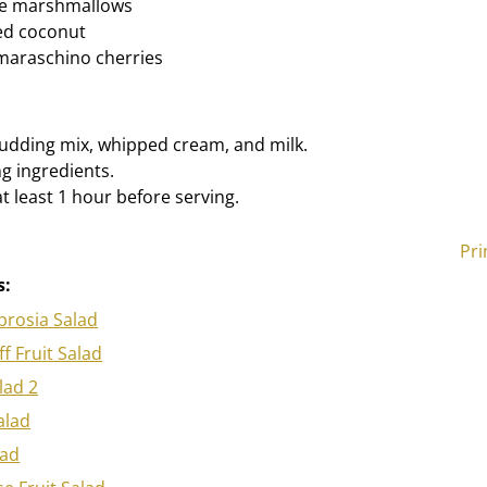
re marshmallows
ed coconut
maraschino cherries
udding mix, whipped cream, and milk.
ng ingredients.
at least 1 hour before serving.
Pri
s:
rosia Salad
ff Fruit Salad
lad 2
alad
lad