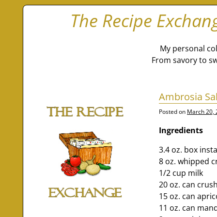
The Recipe Exchan
My personal col
From savory to sw
Ambrosia Sa
Posted on
March 20,
Ingredients
3.4 oz. box inst
8 oz. whipped c
1/2 cup milk
20 oz. can crus
15 oz. can apri
11 oz. can mand