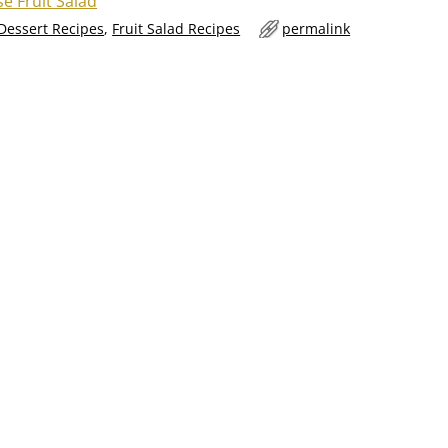
e Fruit Salad
 Dessert Recipes
,
Fruit Salad Recipes
permalink