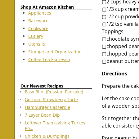
▢2 cups heavy 
Shop At Amazon Kitchen
▢1/3 cup cream
Appliances
▢1/2 cup powd
Bakeware
▢1/2 tsp vanilla
Cookware
Toppings
Cutlery
▢chocolate syr
Utensils
▢chopped pean
Storage and Organization
▢chopped pea
Coffee Tea Espresso
▢peanut butter
Directions
Prepare the cak
Our Newest Recipes
Easy Blini (Russian Pancake)
Let the cake co
German Strawberry Torte
of a wooden sp
Hamburger Casserole
7 Layer Bean Dip
Stir together t
Leftover Thanksgiving Turkey
able consistenc
Po…
Chicken & Dumplings
Pour peanut butt