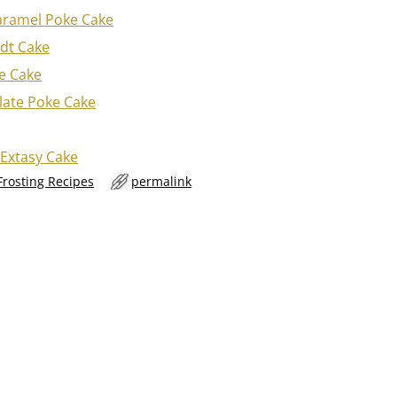
aramel Poke Cake
dt Cake
e Cake
late Poke Cake
 Extasy Cake
Frosting Recipes
permalink