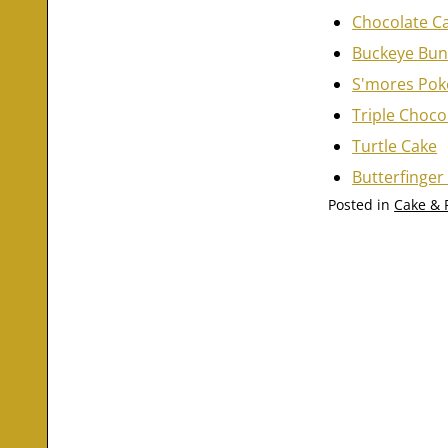
Chocolate C
Buckeye Bun
S'mores Pok
Triple Choco
Turtle Cake
Butterfinger
Posted in
Cake & 