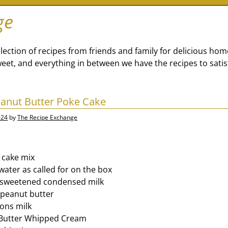
ge
lection of recipes from friends and family for delicious ho
eet, and everything in between we have the recipes to satis
anut Butter Poke Cake
024
by
The Recipe Exchange
 cake mix
water as called for on the box
sweetened condensed milk
peanut butter
ons milk
 Butter Whipped Cream