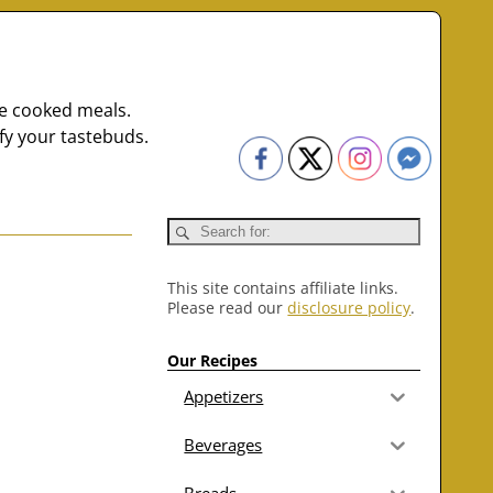
me cooked meals.
fy your tastebuds.
This site contains affiliate links.
Please read our
disclosure policy
.
Our Recipes
Appetizers
Beverages