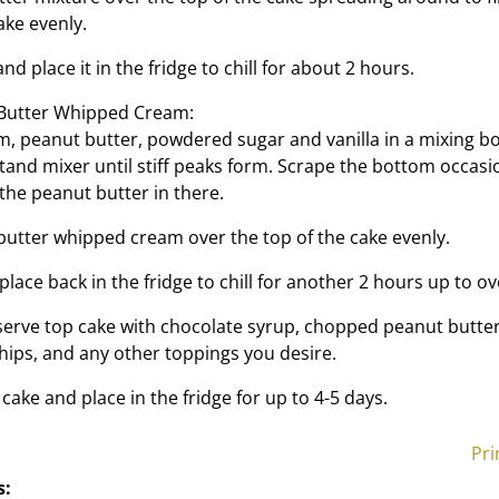
ake evenly.
nd place it in the fridge to chill for about 2 hours.
 Butter Whipped Cream:
, peanut butter, powdered sugar and vanilla in a mixing bo
tand mixer until stiff peaks form. Scrape the bottom occasi
 the peanut butter in there.
utter whipped cream over the top of the cake evenly.
lace back in the fridge to chill for another 2 hours up to ov
erve top cake with chocolate syrup, chopped peanut butter
hips, and any other toppings you desire.
cake and place in the fridge for up to 4-5 days.
Pri
s: