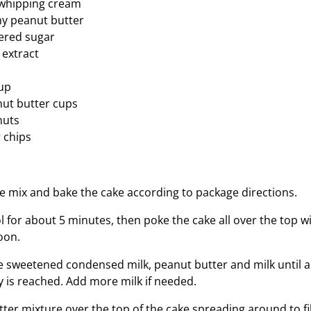
whipping cream
y peanut butter
ered sugar
 extract
up
ut butter cups
nuts
 chips
e mix and bake the cake according to package directions.
ol for about 5 minutes, then poke the cake all over the top 
oon.
he sweetened condensed milk, peanut butter and milk until 
y is reached. Add more milk if needed.
er mixture over the top of the cake spreading around to fil