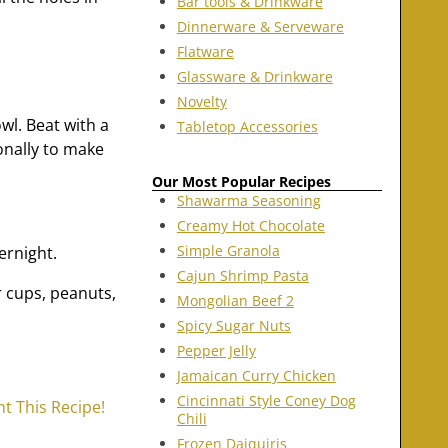
Bar tools & Drinkware
Dinnerware & Serveware
Flatware
Glassware & Drinkware
Novelty
wl. Beat with a
Tabletop Accessories
onally to make
Our Most Popular Recipes
Shawarma Seasoning
Creamy Hot Chocolate
Simple Granola
ernight.
Cajun Shrimp Pasta
 cups, peanuts,
Mongolian Beef 2
Spicy Sugar Nuts
Pepper Jelly
Jamaican Curry Chicken
Cincinnati Style Coney Dog
nt This Recipe!
Chili
Frozen Daiquiris