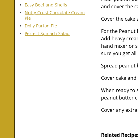
Easy Beef and Shells
and cover the c
Nutty Crust Chocolate Cream
Pie
Cover the cake a
Dolly Parton Pie
For the Peanut
Perfect Spinach Salad
Add heavy cream
hand mixer or s
sure you get all
Spread peanut b
Cover cake and p
When ready to s
peanut butter c
Cover any extra 
Related Recipe