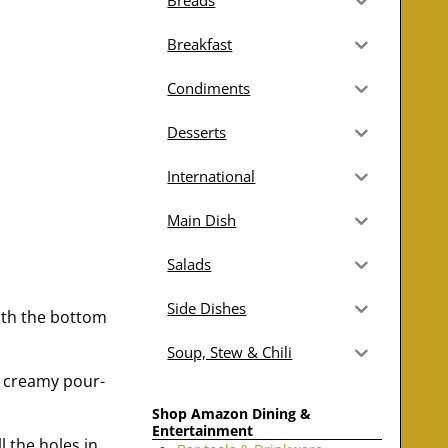
Breads
Breakfast
Condiments
Desserts
International
Main Dish
Salads
Side Dishes
with the bottom
Soup, Stew & Chili
a creamy pour-
Shop Amazon Dining &
Entertainment
l the holes in