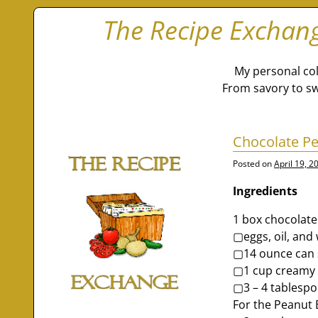
The Recipe Exchan
My personal col
From savory to sw
Chocolate Pe
Posted on
April 19, 2
Ingredients
1 box chocolate
▢eggs, oil, and 
▢14 ounce can 
▢1 cup creamy 
▢3 – 4 tablespo
For the Peanut