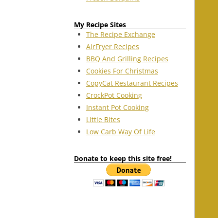
My Recipe Sites
The Recipe Exchange
AirFryer Recipes
BBQ And Grilling Recipes
Cookies For Christmas
CopyCat Restaurant Recipes
CrockPot Cooking
Instant Pot Cooking
Little Bites
Low Carb Way Of Life
Donate to keep this site free!