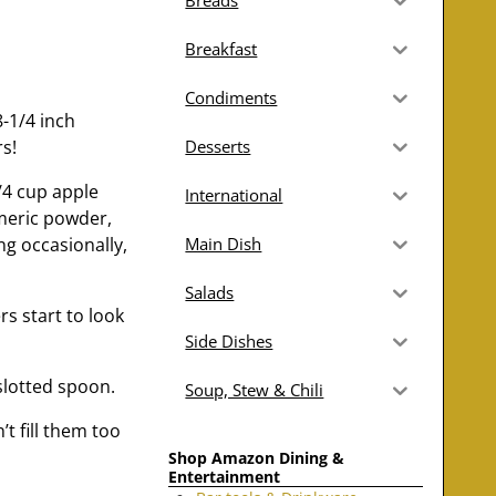
Breads
Breakfast
Condiments
8-1/4 inch
s!
Desserts
/4 cup apple
International
rmeric powder,
ng occasionally,
Main Dish
Salads
s start to look
Side Dishes
slotted spoon.
Soup, Stew & Chili
t fill them too
Shop Amazon Dining &
Entertainment