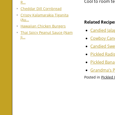
Cool to room te
R…
Cheddar Dill Cornbread
Crispy Kalamarakia Tiganita
(Au…
Related Recipe
Hawaiian Chicken Burgers
Candied Jal
Thai Spicy Peanut Sauce (Nam
Ji…
Cowboy Cand
Candied Swee
Pickled Radi
Pickled Ban
Grandma’s P
Posted in
Pickled