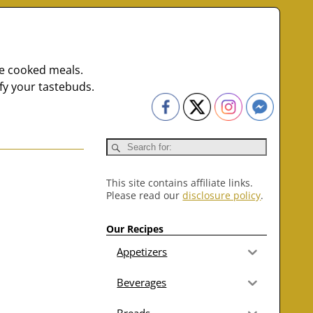
me cooked meals.
fy your tastebuds.
This site contains affiliate links.
Please read our
disclosure policy
.
Our Recipes
Appetizers
Beverages