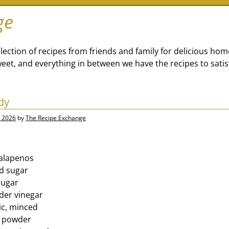
ge
lection of recipes from friends and family for delicious ho
eet, and everything in between we have the recipes to satis
dy
, 2026
by
The Recipe Exchange
jalapenos
d sugar
sugar
ider vinegar
ic, minced
i powder