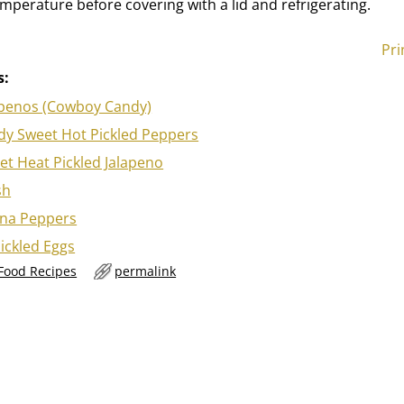
mperature before covering with a lid and refrigerating.
Pri
s:
apenos (Cowboy Candy)
y Sweet Hot Pickled Peppers
t Heat Pickled Jalapeno
sh
ana Peppers
ickled Eggs
 Food Recipes
permalink