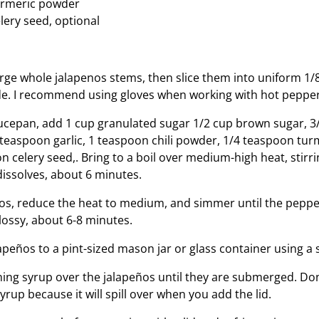
urmeric powder
lery seed, optional
arge whole jalapenos stems, then slice them into uniform 1/
de. I recommend using gloves when working with hot pepper
cepan, add 1 cup granulated sugar 1/2 cup brown sugar, 3
1 teaspoon garlic, 1 teaspoon chili powder, 1/4 teaspoon tu
 celery seed,. Bring to a boil over medium-high heat, stirri
dissolves, about 6 minutes.
os, reduce the heat to medium, and simmer until the pepper
ossy, about 6-8 minutes.
apeños to a pint-sized mason jar or glass container using a 
ing syrup over the jalapeños until they are submerged. Don’
rup because it will spill over when you add the lid.