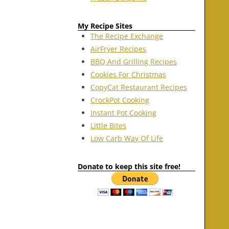
My Recipe Sites
The Recipe Exchange
AirFryer Recipes
BBQ And Grilling Recipes
Cookies For Christmas
CopyCat Restaurant Recipes
CrockPot Cooking
Instant Pot Cooking
Little Bites
Low Carb Way Of Life
Donate to keep this site free!