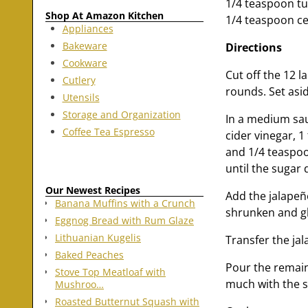
1/4 teaspoon t
Shop At Amazon Kitchen
1/4 teaspoon ce
Appliances
Bakeware
Directions
Cookware
Cut off the 12 l
Cutlery
rounds. Set asi
Utensils
Storage and Organization
In a medium sau
Coffee Tea Espresso
cider vinegar, 
and 1/4 teaspoon
until the sugar 
Our Newest Recipes
Add the jalapeñ
Banana Muffins with a Crunch
shrunken and gl
Eggnog Bread with Rum Glaze
Lithuanian Kugelis
Transfer the jal
Baked Peaches
Pour the remain
Stove Top Meatloaf with
much with the sy
Mushroo…
Roasted Butternut Squash with