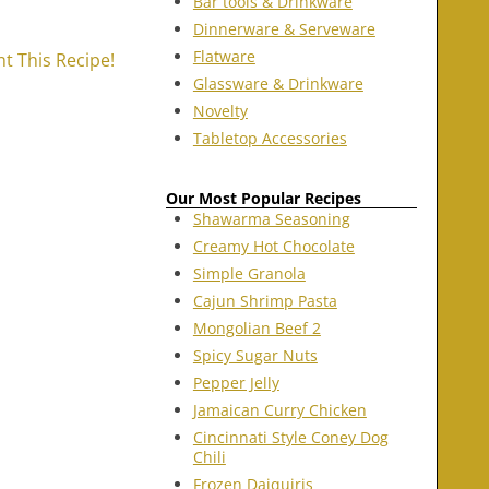
Bar tools & Drinkware
Dinnerware & Serveware
Flatware
nt This Recipe!
Glassware & Drinkware
Novelty
Tabletop Accessories
Our Most Popular Recipes
Shawarma Seasoning
Creamy Hot Chocolate
Simple Granola
Cajun Shrimp Pasta
Mongolian Beef 2
Spicy Sugar Nuts
Pepper Jelly
Jamaican Curry Chicken
Cincinnati Style Coney Dog
Chili
Frozen Daiquiris