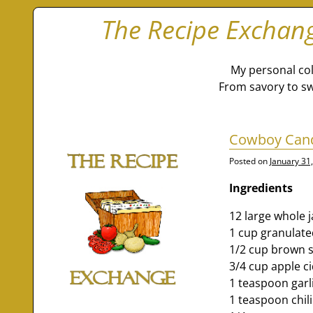
The Recipe Exchan
My personal col
From savory to sw
Cowboy Can
Posted on
January 31
Ingredients
12 large whole 
1 cup granulate
1/2 cup brown 
3/4 cup apple c
1 teaspoon garl
1 teaspoon chil