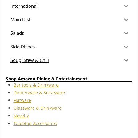
International
Main Dish
Salads
Side Dishes
Soup, Stew & Chili
Shop Amazon Dining & Entertainment
Bar tools & Drinkware
Dinnerware & Serveware
Flatware
Glassware & Drinkware
Novelty
Tabletop Accessories