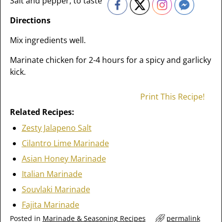
Salt and pepper, to taste
Directions
Mix ingredients well.
Marinate chicken for 2-4 hours for a spicy and garlicky
kick.
Print This Recipe!
Related Recipes:
Zesty Jalapeno Salt
Cilantro Lime Marinade
Asian Honey Marinade
Italian Marinade
Souvlaki Marinade
Fajita Marinade
Posted in
Marinade & Seasoning Recipes
permalink