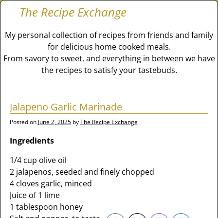
The Recipe Exchange
My personal collection of recipes from friends and family
for delicious home cooked meals.
From savory to sweet, and everything in between we have
the recipes to satisfy your tastebuds.
Jalapeno Garlic Marinade
Posted on
June 2, 2025
by
The Recipe Exchange
Ingredients
1/4 cup olive oil
2 jalapenos, seeded and finely chopped
4 cloves garlic, minced
Juice of 1 lime
1 tablespoon honey