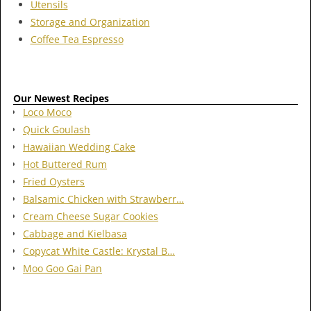
Utensils
Storage and Organization
Coffee Tea Espresso
Our Newest Recipes
Loco Moco
Quick Goulash
Hawaiian Wedding Cake
Hot Buttered Rum
Fried Oysters
Balsamic Chicken with Strawberr…
Cream Cheese Sugar Cookies
Cabbage and Kielbasa
Copycat White Castle: Krystal B…
Moo Goo Gai Pan