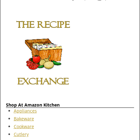
Shop At Amazon Kitchen
Appliances
Bakeware
Cookware
Cutlery