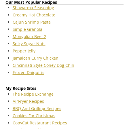
Our Most Popular Recipes
Shawarma Seasoning
Creamy Hot Chocolate
Cajun Shrimp Pasta
Simple Granola
Mongolian Beef 2
Spicy Sugar Nuts
Pepper Jelly
Jamaican Curry Chicken
Cincinnati Style Coney Dog Chili
Frozen Daiquiris
My Recipe Sites
The Recipe Exchange
AirFryer Recipes
BBQ And Grilling Recipes
Cookies For Christmas
CopyCat Restaurant Recipes