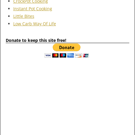
CrockPot Cooking
Instant Pot Cooking
Little Bites
Low Carb Way Of Life
Donate to keep this site free!