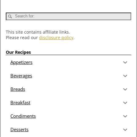
This site contains affiliate links.
Please read our
disclosure policy
.
Our Recipes
Appetizers
Beverages
Breads
Breakfast
Condiments
Desserts