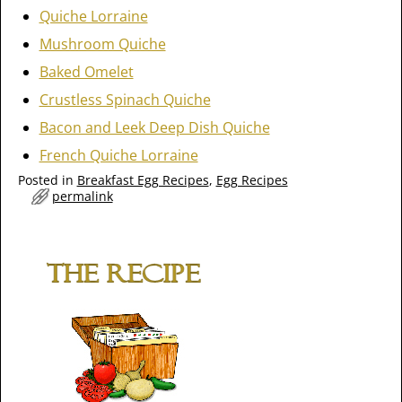
Quiche Lorraine
Mushroom Quiche
Baked Omelet
Crustless Spinach Quiche
Bacon and Leek Deep Dish Quiche
French Quiche Lorraine
Posted in
Breakfast Egg Recipes
,
Egg Recipes
permalink