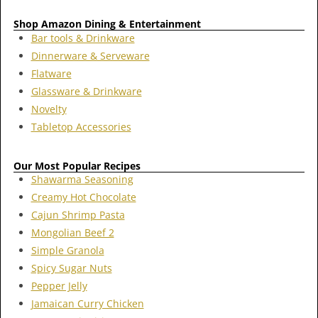
Shop Amazon Dining & Entertainment
Bar tools & Drinkware
Dinnerware & Serveware
Flatware
Glassware & Drinkware
Novelty
Tabletop Accessories
Our Most Popular Recipes
Shawarma Seasoning
Creamy Hot Chocolate
Cajun Shrimp Pasta
Mongolian Beef 2
Simple Granola
Spicy Sugar Nuts
Pepper Jelly
Jamaican Curry Chicken