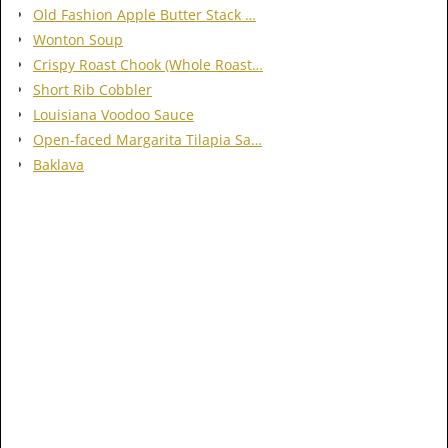
Old Fashion Apple Butter Stack …
Wonton Soup
Crispy Roast Chook (Whole Roast…
Short Rib Cobbler
Louisiana Voodoo Sauce
Open-faced Margarita Tilapia Sa…
Baklava