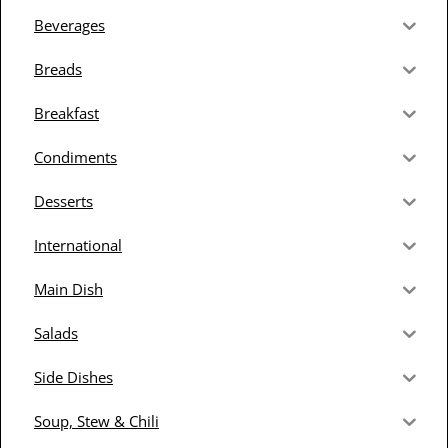
Beverages
Breads
Breakfast
Condiments
Desserts
International
Main Dish
Salads
Side Dishes
Soup, Stew & Chili