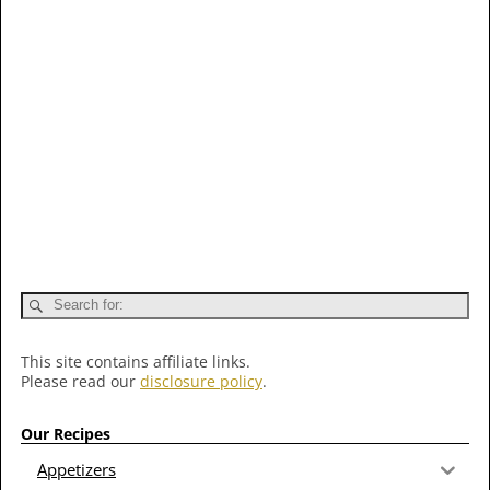
This site contains affiliate links.
Please read our
disclosure policy
.
Our Recipes
Appetizers