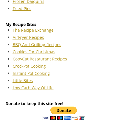
Frozen Daiquiris
Fried Pies
My Recipe Sites
The Recipe Exchange
AirFryer Recipes
BBQ And Grilling Recipes
Cookies For Christmas
CopyCat Restaurant Recipes
CrockPot Cooking
Instant Pot Cooking
Little Bites
Low Carb Way Of Life
Donate to keep this site free!