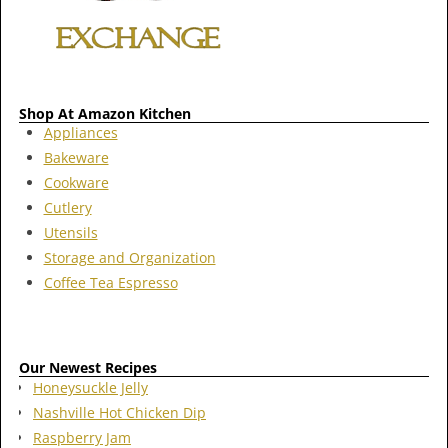
Shop At Amazon Kitchen
Appliances
Bakeware
Cookware
Cutlery
Utensils
Storage and Organization
Coffee Tea Espresso
Our Newest Recipes
Honeysuckle Jelly
Nashville Hot Chicken Dip
Raspberry Jam