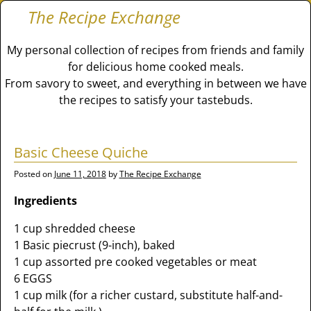
The Recipe Exchange
My personal collection of recipes from friends and family
for delicious home cooked meals.
From savory to sweet, and everything in between we have
the recipes to satisfy your tastebuds.
Basic Cheese Quiche
Posted on
June 11, 2018
by
The Recipe Exchange
Ingredients
1 cup shredded cheese
1 Basic piecrust (9-inch), baked
1 cup assorted pre cooked vegetables or meat
6 EGGS
1 cup milk (for a richer custard, substitute half-and-