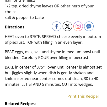
half for the milk.)
1/2 tsp. dried thyme leaves OR other herb of your
choice
salt & pepper to taste
Directions
HEAT oven to 375°F. SPREAD cheese evenly in bottom
of piecrust. TOP with filling in an even layer.
BEAT eggs, milk, salt and thyme in medium bowl until
blended. Carefully POUR over filling in piecrust.
BAKE in center of 375°F oven until center is almost set
but jiggles slightly when dish is gently shaken and
knife inserted near center comes out clean, 30 to 40
minutes. LET STAND 5 minutes. CUT into wedges.
Print This Recipe!
Related Recipes: