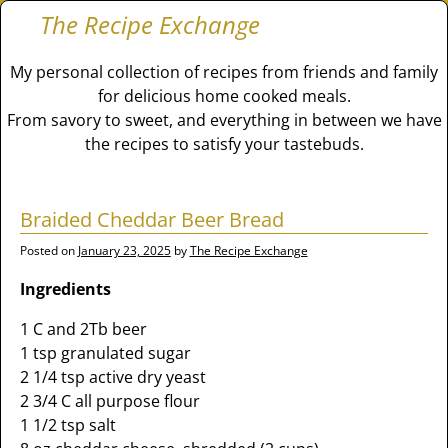
The Recipe Exchange
My personal collection of recipes from friends and family
for delicious home cooked meals.
From savory to sweet, and everything in between we have
the recipes to satisfy your tastebuds.
Braided Cheddar Beer Bread
Posted on
January 23, 2025
by
The Recipe Exchange
Ingredients
1 C and 2Tb beer
1 tsp granulated sugar
2 1/4 tsp active dry yeast
2 3/4 C all purpose flour
1 1/2 tsp salt