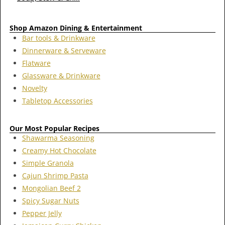
Shop Amazon Dining & Entertainment
Bar tools & Drinkware
Dinnerware & Serveware
Flatware
Glassware & Drinkware
Novelty
Tabletop Accessories
Our Most Popular Recipes
Shawarma Seasoning
Creamy Hot Chocolate
Simple Granola
Cajun Shrimp Pasta
Mongolian Beef 2
Spicy Sugar Nuts
Pepper Jelly