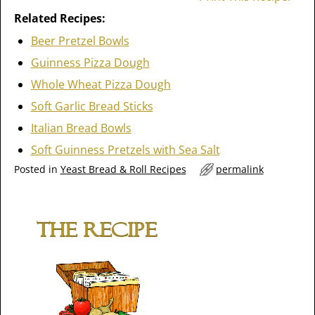
Related Recipes:
Beer Pretzel Bowls
Guinness Pizza Dough
Whole Wheat Pizza Dough
Soft Garlic Bread Sticks
Italian Bread Bowls
Soft Guinness Pretzels with Sea Salt
Posted in
Yeast Bread & Roll Recipes
permalink