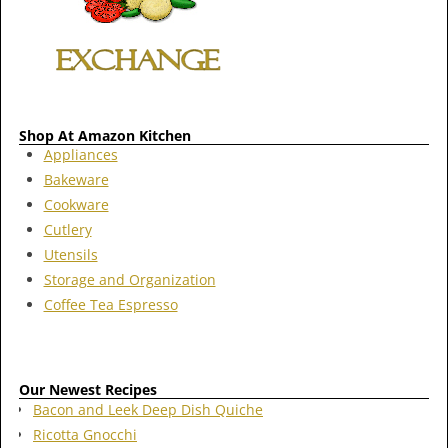
Shop At Amazon Kitchen
Appliances
Bakeware
Cookware
Cutlery
Utensils
Storage and Organization
Coffee Tea Espresso
Our Newest Recipes
Bacon and Leek Deep Dish Quiche
Ricotta Gnocchi