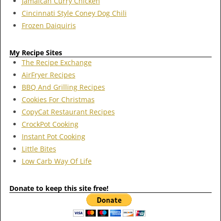
Jamaican Curry Chicken
Cincinnati Style Coney Dog Chili
Frozen Daiquiris
My Recipe Sites
The Recipe Exchange
AirFryer Recipes
BBQ And Grilling Recipes
Cookies For Christmas
CopyCat Restaurant Recipes
CrockPot Cooking
Instant Pot Cooking
Little Bites
Low Carb Way Of Life
Donate to keep this site free!