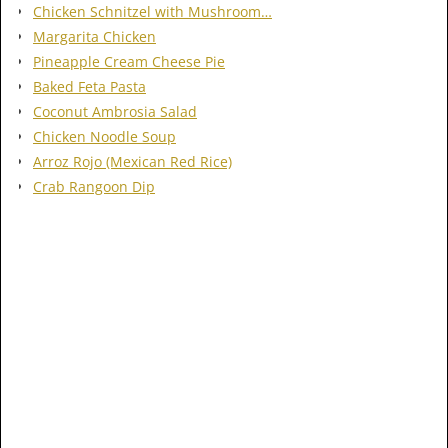
Chicken Schnitzel with Mushroom…
Margarita Chicken
Pineapple Cream Cheese Pie
Baked Feta Pasta
Coconut Ambrosia Salad
Chicken Noodle Soup
Arroz Rojo (Mexican Red Rice)
Crab Rangoon Dip