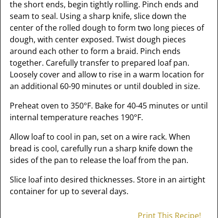
the short ends, begin tightly rolling. Pinch ends and
seam to seal. Using a sharp knife, slice down the
center of the rolled dough to form two long pieces of
dough, with center exposed. Twist dough pieces
around each other to form a braid. Pinch ends
together. Carefully transfer to prepared loaf pan.
Loosely cover and allow to rise in a warm location for
an additional 60-90 minutes or until doubled in size.
Preheat oven to 350°F. Bake for 40-45 minutes or until
internal temperature reaches 190°F.
Allow loaf to cool in pan, set on a wire rack. When
bread is cool, carefully run a sharp knife down the
sides of the pan to release the loaf from the pan.
Slice loaf into desired thicknesses. Store in an airtight
container for up to several days.
Print This Recipe!