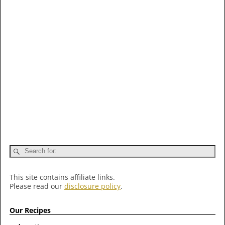
This site contains affiliate links.
Please read our
disclosure policy
.
Our Recipes