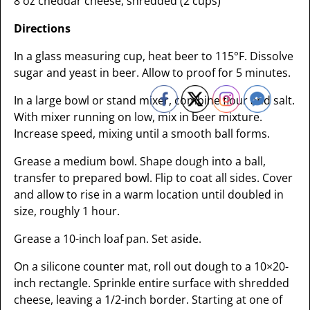
8 oz cheddar cheese, shredded (2 cups)
Directions
In a glass measuring cup, heat beer to 115°F. Dissolve
sugar and yeast in beer. Allow to proof for 5 minutes.
In a large bowl or stand mixer, combine flour and salt.
With mixer running on low, mix in beer mixture.
Increase speed, mixing until a smooth ball forms.
Grease a medium bowl. Shape dough into a ball,
transfer to prepared bowl. Flip to coat all sides. Cover
and allow to rise in a warm location until doubled in
size, roughly 1 hour.
Grease a 10-inch loaf pan. Set aside.
On a silicone counter mat, roll out dough to a 10×20-
inch rectangle. Sprinkle entire surface with shredded
cheese, leaving a 1/2-inch border. Starting at one of