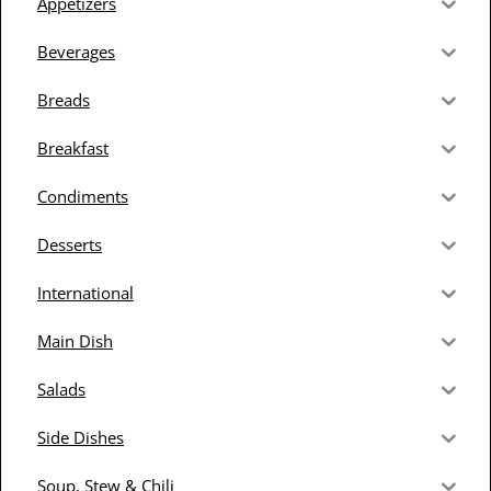
Appetizers
Beverages
Breads
Breakfast
Condiments
Desserts
International
Main Dish
Salads
Side Dishes
Soup, Stew & Chili