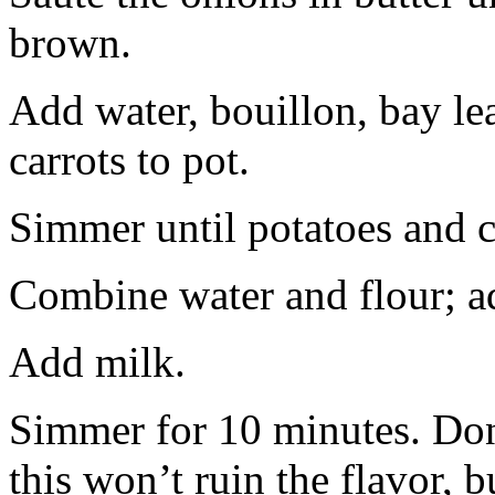
brown.
Add water, bouillon, bay leaf
carrots to pot.
Simmer until potatoes and ca
Combine water and flour; ad
Add milk.
Simmer for 10 minutes. Don’t 
this won’t ruin the flavor, b