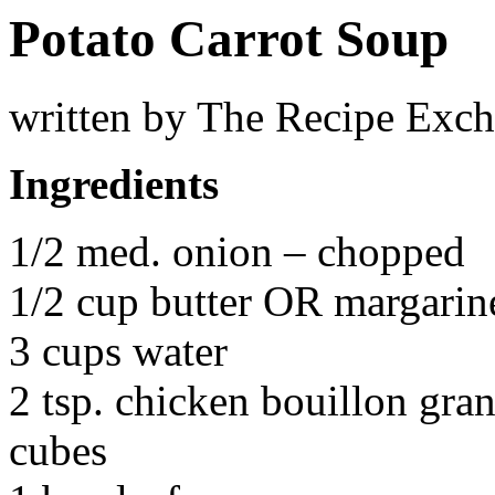
Potato Carrot Soup
written by The Recipe Exc
Ingredients
1/2 med. onion – chopped
1/2 cup butter OR margarin
3 cups water
2 tsp. chicken bouillon gra
cubes