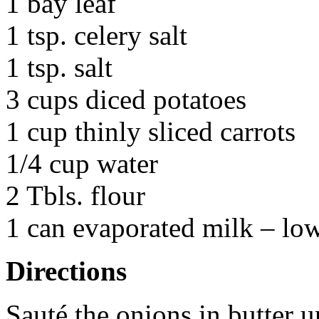
1 bay leaf
1 tsp. celery salt
1 tsp. salt
3 cups diced potatoes
1 cup thinly sliced carrots
1/4 cup water
2 Tbls. flour
1 can evaporated milk – low
Directions
Sauté the onions in butter u