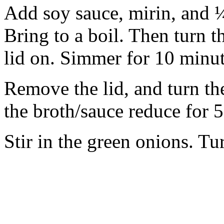
Add soy sauce, mirin, and ¼
Bring to a boil. Then turn t
lid on. Simmer for 10 minut
Remove the lid, and turn th
the broth/sauce reduce for 
Stir in the green onions. Tu