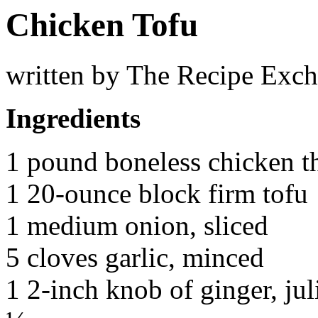
Chicken Tofu
written by The Recipe Exc
Ingredients
1 pound boneless chicken t
1 20-ounce block firm tofu
1 medium onion, sliced
5 cloves garlic, minced
1 2-inch knob of ginger, ju