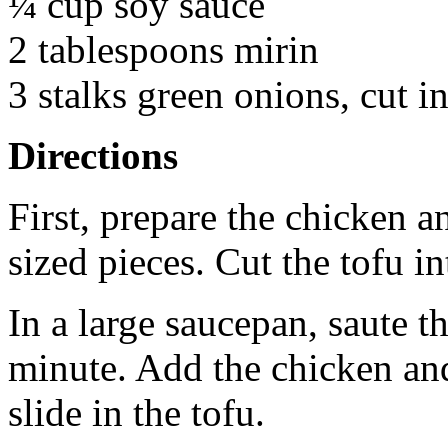
¼ cup soy sauce
2 tablespoons mirin
3 stalks green onions, cut i
Directions
First, prepare the chicken a
sized pieces. Cut the tofu in
In a large saucepan, saute th
minute. Add the chicken an
slide in the tofu.