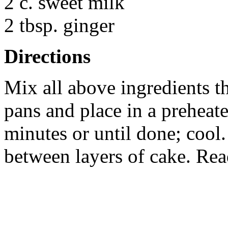
2 c. sweet milk
2 tbsp. ginger
Directions
Mix all above ingredients t
pans and place in a preheat
minutes or until done; cool
between layers of cake. Rea