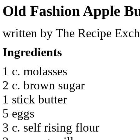
Old Fashion Apple Bu
written by The Recipe Exc
Ingredients
1 c. molasses
2 c. brown sugar
1 stick butter
5 eggs
3 c. self rising flour