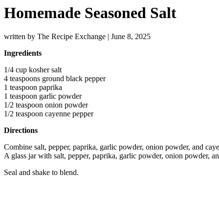
Homemade Seasoned Salt
written by The Recipe Exchange
|
June 8, 2025
Ingredients
1/4 cup kosher salt
4 teaspoons ground black pepper
1 teaspoon paprika
1 teaspoon garlic powder
1/2 teaspoon onion powder
1/2 teaspoon cayenne pepper
Directions
Combine salt, pepper, paprika, garlic powder, onion powder, and cayen
A glass jar with salt, pepper, paprika, garlic powder, onion powder, 
Seal and shake to blend.