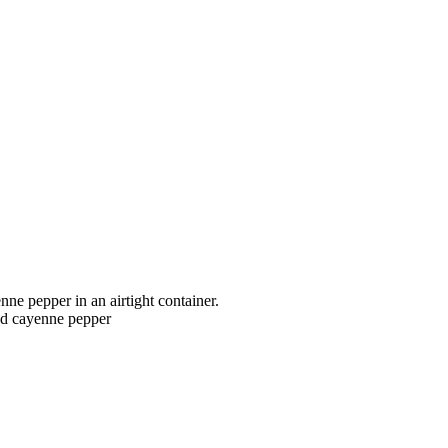
ne pepper in an airtight container.
and cayenne pepper